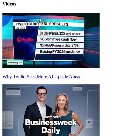
Videos
Why Twilio Sees More AI Upside Ahead