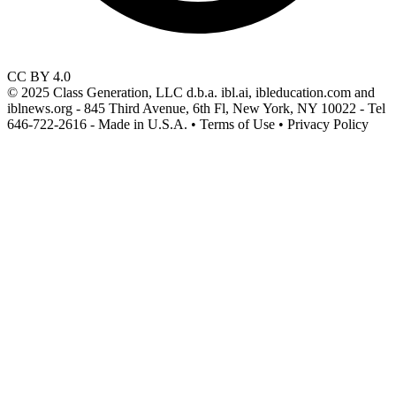
CC BY 4.0
© 2025 Class Generation, LLC d.b.a. ibl.ai, ibleducation.com and
iblnews.org - 845 Third Avenue, 6th Fl, New York, NY 10022 - Tel
646-722-2616 - Made in U.S.A. • Terms of Use • Privacy Policy