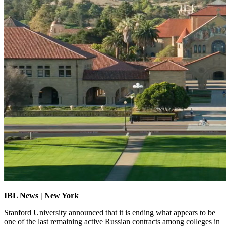
IBL News | New York
Stanford University announced that it is ending what appears to be
one of the last remaining active Russian contracts among colleges in