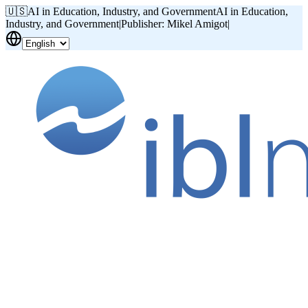
🇺🇸
AI in Education, Industry, and Government
AI in Education,
Industry, and Government
|
Publisher: Mikel Amigot
|