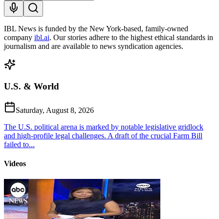
IBL News is funded by the New York-based, family-owned
company
ibl.ai
. Our stories adhere to the highest ethical standards in
journalism and are available to news syndication agencies.
U.S. & World
Saturday, August 8, 2026
The U.S. political arena is marked by notable legislative gridlock
and high-profile legal challenges. A draft of the crucial Farm Bill
failed to...
Videos