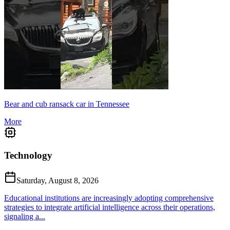
Bear and cub ransack car in Tennessee
More
Technology
Saturday, August 8, 2026
Educational institutions are increasingly adopting comprehensive
strategies to integrate artificial intelligence across their operations,
signaling a...