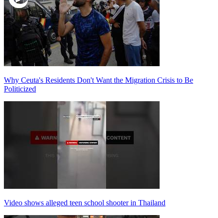
Why Ceuta's Residents Don't Want the Migration Crisis to Be
Politicized
Video shows alleged teen school shooter in Thailand