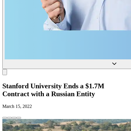
Stanford University Ends a $1.7M
Contract with a Russian Entity
March 15, 2022