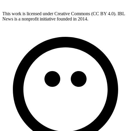
This work is licensed under Creative Commons (CC BY 4.0). IBL
News is a nonprofit initiative founded in 2014.