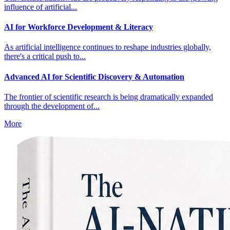
influence of artificial...
AI for Workforce Development & Literacy
As artificial intelligence continues to reshape industries globally,
there's a critical push to...
Advanced AI for Scientific Discovery & Automation
The frontier of scientific research is being dramatically expanded
through the development of...
More