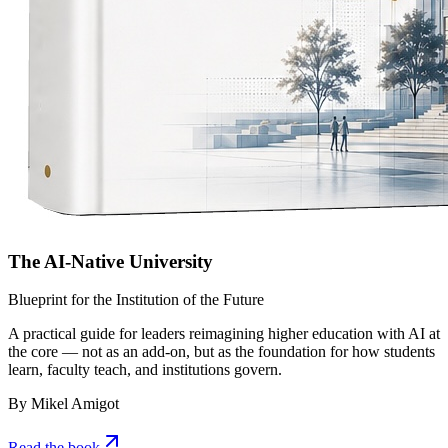
The AI-Native University
Blueprint for the Institution of the Future
A practical guide for leaders reimagining higher education with AI at
the core — not as an add-on, but as the foundation for how students
learn, faculty teach, and institutions govern.
By Mikel Amigot
Read the book