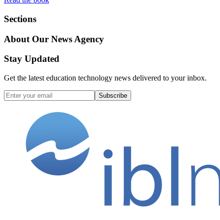
Sections
About Our News Agency
Stay Updated
Get the latest education technology news delivered to your inbox.
Subscribe