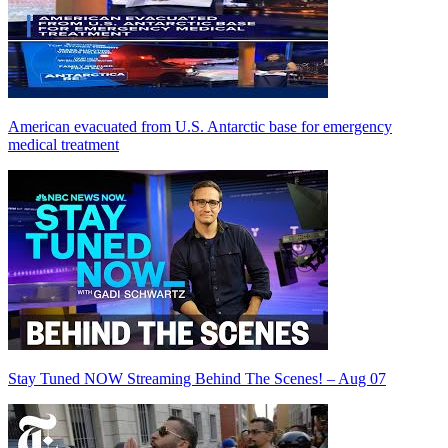
American evacuated from U.S. Antarctic base for emergency
medical treatment
Stay Tuned NOW Streaming Behind The Scenes! – Aug 07