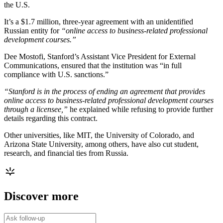
the U.S.
It’s a $1.7 million, three-year agreement with an unidentified
Russian entity for
“online access to business-related professional
development courses.”
Dee Mostofi, Stanford’s Assistant Vice President for External
Communications, ensured that the institution was “in full
compliance with U.S. sanctions.”
“Stanford is in the process of ending an agreement that provides
online access to business-related professional development courses
through a licensee,”
he explained while refusing to provide further
details regarding this contract.
Other universities, like MIT, the University of Colorado, and
Arizona State University, among others, have also cut student,
research, and financial ties from Russia.
Discover more