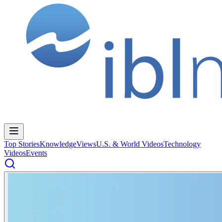
Top Stories
Knowledge
Views
U.S. & World Videos
Technology
Videos
Events