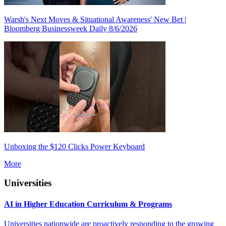
Warsh's Next Moves & Situational Awareness' New Bet |
Bloomberg Businessweek Daily 8/6/2026
Unboxing the $120 Clicks Power Keyboard
More
Universities
AI in Higher Education Curriculum & Programs
Universities nationwide are proactively responding to the growing