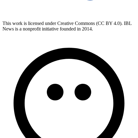
This work is licensed under Creative Commons (CC BY 4.0). IBL
News is a nonprofit initiative founded in 2014.