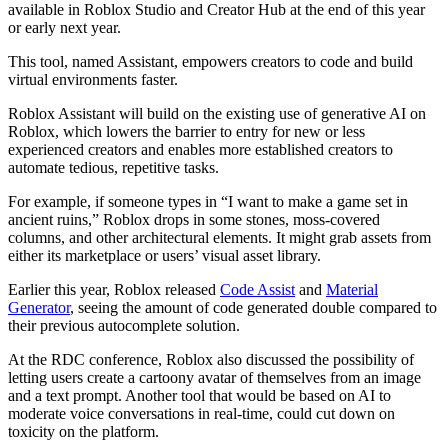
available in Roblox Studio and Creator Hub at the end of this year
or early next year.
This tool, named Assistant, empowers creators to code and build
virtual environments faster.
Roblox Assistant will build on the existing use of generative AI on
Roblox, which lowers the barrier to entry for new or less
experienced creators and enables more established creators to
automate tedious, repetitive tasks.
For example, if someone types in “I want to make a game set in
ancient ruins,” Roblox drops in some stones, moss-covered
columns, and other architectural elements. It might grab assets from
either its marketplace or users’ visual asset library.
Earlier this year, Roblox released
Code Assist
and
Material
Generator
, seeing the amount of code generated double compared to
their previous autocomplete solution.
At the RDC conference, Roblox also discussed the possibility of
letting users create a cartoony avatar of themselves from an image
and a text prompt. Another tool that would be based on AI to
moderate voice conversations in real-time, could cut down on
toxicity on the platform.