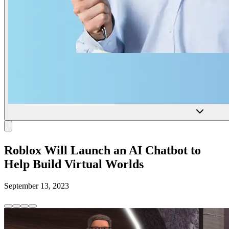
Roblox Will Launch an AI Chatbot to
Help Build Virtual Worlds
September 13, 2023