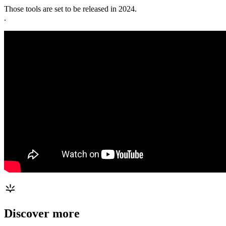
Those tools are set to be released in 2024.
.
Discover more