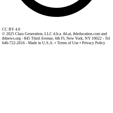
CC BY 4.0
© 2025 Class Generation, LLC d.b.a. ibl.ai, ibleducation.com and
iblnews.org - 845 Third Avenue, 6th Fl, New York, NY 10022 - Tel
646-722-2616 - Made in U.S.A. • Terms of Use • Privacy Policy