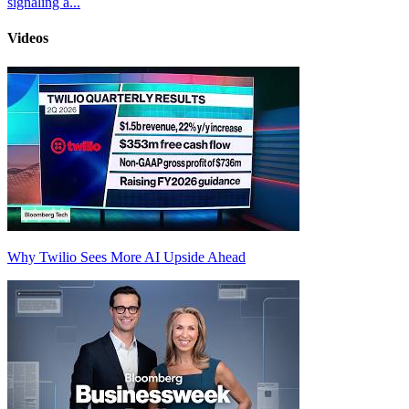
signaling a...
Videos
Why Twilio Sees More AI Upside Ahead