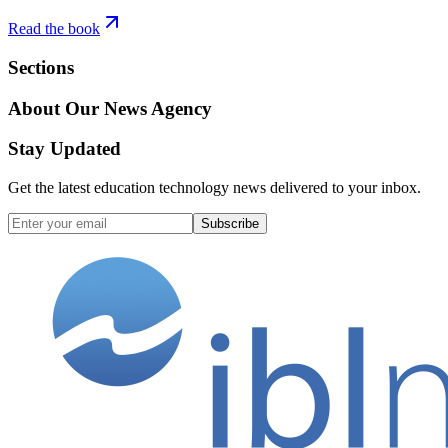
Read the book
Sections
About Our News Agency
Stay Updated
Get the latest education technology news delivered to your inbox.
Subscribe