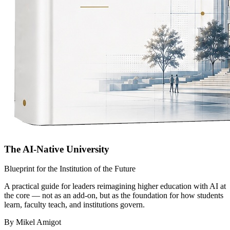
The AI-Native University
Blueprint for the Institution of the Future
A practical guide for leaders reimagining higher education with AI at
the core — not as an add-on, but as the foundation for how students
learn, faculty teach, and institutions govern.
By Mikel Amigot