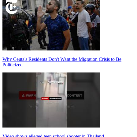
Why Ceuta's Residents Don't Want the Migration Crisis to Be
Politicized
Video shows alleged teen school shooter in Thailand