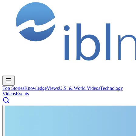
Top Stories
Knowledge
Views
U.S. & World Videos
Technology
Videos
Events