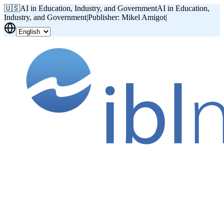
🇺🇸
AI in Education, Industry, and Government
AI in Education,
Industry, and Government
|
Publisher: Mikel Amigot
|