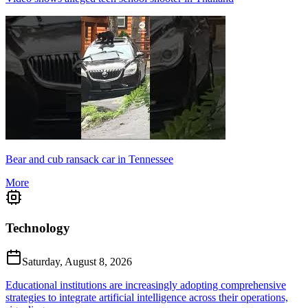
Bear and cub ransack car in Tennessee
More
Technology
Saturday, August 8, 2026
Educational institutions are increasingly adopting comprehensive
strategies to integrate artificial intelligence across their operations,