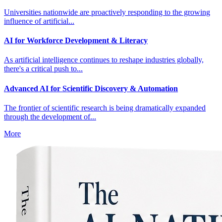
Universities nationwide are proactively responding to the growing
influence of artificial...
AI for Workforce Development & Literacy
As artificial intelligence continues to reshape industries globally,
there's a critical push to...
Advanced AI for Scientific Discovery & Automation
The frontier of scientific research is being dramatically expanded
through the development of...
More