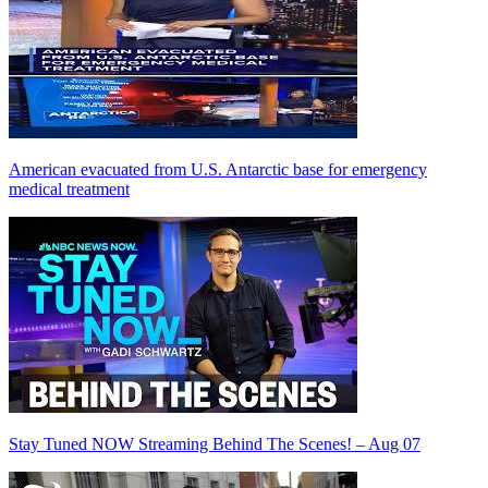
American evacuated from U.S. Antarctic base for emergency
medical treatment
Stay Tuned NOW Streaming Behind The Scenes! – Aug 07