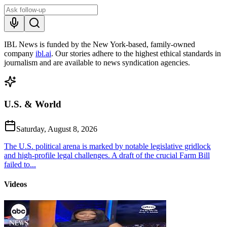
IBL News is funded by the New York-based, family-owned
company
ibl.ai
. Our stories adhere to the highest ethical standards in
journalism and are available to news syndication agencies.
U.S. & World
Saturday, August 8, 2026
The U.S. political arena is marked by notable legislative gridlock
and high-profile legal challenges. A draft of the crucial Farm Bill
failed to...
Videos