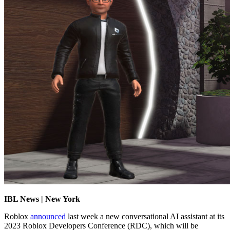
IBL News | New York
Roblox
announced
last week a new conversational AI assistant at its
2023 Roblox Developers Conference (RDC), which will be