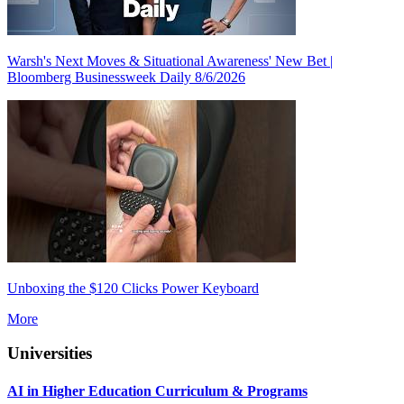
Warsh's Next Moves & Situational Awareness' New Bet |
Bloomberg Businessweek Daily 8/6/2026
Unboxing the $120 Clicks Power Keyboard
More
Universities
AI in Higher Education Curriculum & Programs