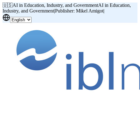
🇺🇸
AI in Education, Industry, and Government
AI in Education,
Industry, and Government
|
Publisher: Mikel Amigot
|