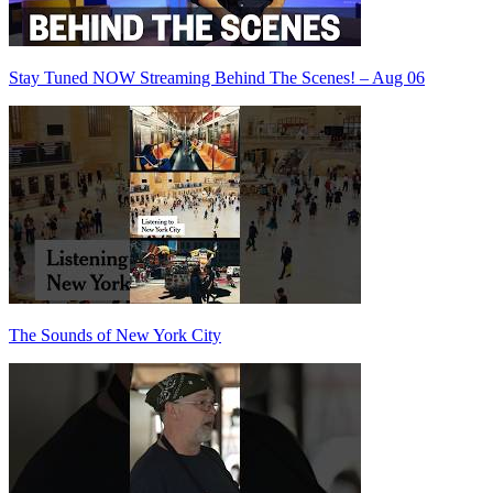
Stay Tuned NOW Streaming Behind The Scenes! – Aug 06
The Sounds of New York City