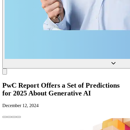
PwC Report Offers a Set of Predictions
for 2025 About Generative AI
December 12, 2024