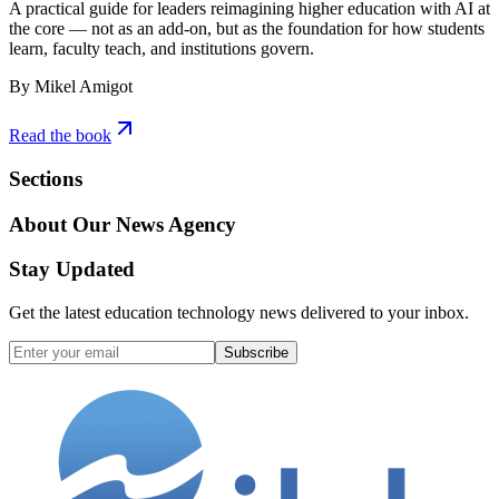
A practical guide for leaders reimagining higher education with AI at
the core — not as an add-on, but as the foundation for how students
learn, faculty teach, and institutions govern.
By Mikel Amigot
Read the book
Sections
About Our News Agency
Stay Updated
Get the latest education technology news delivered to your inbox.
Subscribe