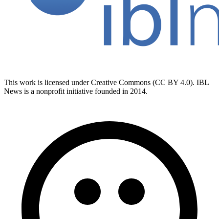
This work is licensed under Creative Commons (CC BY 4.0). IBL
News is a nonprofit initiative founded in 2014.