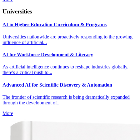
Universities
AI in Higher Education Curriculum & Programs
Universities nationwide are proactively responding to the growing
influence of artificial...
AI for Workforce Development & Literacy
As artificial intelligence continues to reshape industries globally,
there's a critical push to...
Advanced AI for Scientific Discovery & Automation
The frontier of scientific research is being dramatically expanded
through the development of...
More