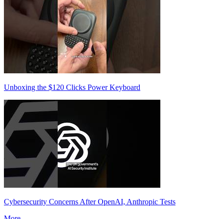
Unboxing the $120 Clicks Power Keyboard
Cybersecurity Concerns After OpenAI, Anthropic Tests
More