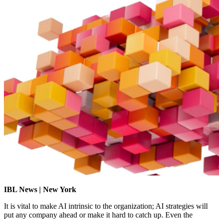
IBL News | New York
It is vital to make AI intrinsic to the organization; AI strategies will
put any company ahead or make it hard to catch up. Even the