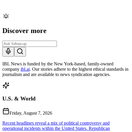
Discover more
IBL News is funded by the New York-based, family-owned
company
ibl.ai
. Our stories adhere to the highest ethical standards in
journalism and are available to news syndication agencies.
U.S. & World
Friday, August 7, 2026
Recent headlines reveal a mix of political controversy and
operational incidents within the United States. Republican