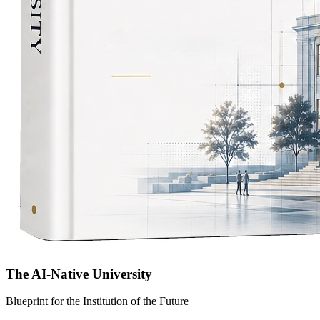
The AI-Native University
Blueprint for the Institution of the Future