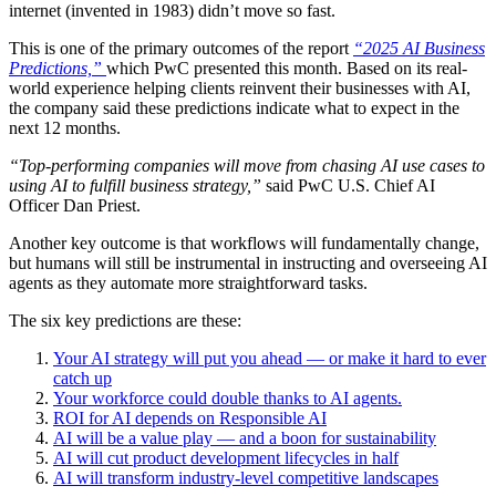
internet (invented in 1983) didn’t move so fast.
This is one of the primary outcomes of the report
“2025 AI Business
Predictions,”
which PwC presented this month. Based on its real-
world experience helping clients reinvent their businesses with AI,
the company said these predictions indicate what to expect in the
next 12 months.
“Top-performing companies will move from chasing AI use cases to
using AI to fulfill business strategy,”
said PwC U.S. Chief AI
Officer Dan Priest.
Another key outcome is that workflows will fundamentally change,
but humans will still be instrumental in instructing and overseeing AI
agents as they automate more straightforward tasks.
The six key predictions are these:
Your AI strategy will put you ahead — or make it hard to ever
catch up
Your workforce could double thanks to AI agents.
ROI for AI depends on Responsible AI
AI will be a value play — and a boon for sustainability
AI will cut product development lifecycles in half
AI will transform industry-level competitive landscapes