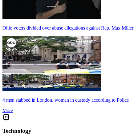
Ohio voters divided over abuse allegations against Rep. Max Miller
4 men stabbed in London, woman in custody according to Police
More
Technology