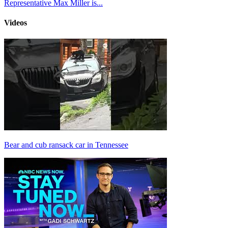
Representative Max Miller is...
Videos
Bear and cub ransack car in Tennessee