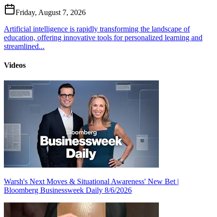
Friday, August 7, 2026
Artificial intelligence is rapidly transforming the landscape of
education, offering innovative tools for personalized learning and
streamlined...
Videos
Warsh's Next Moves & Situational Awareness' New Bet |
Bloomberg Businessweek Daily 8/6/2026