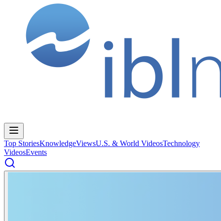
Top Stories
Knowledge
Views
U.S. & World Videos
Technology
Videos
Events