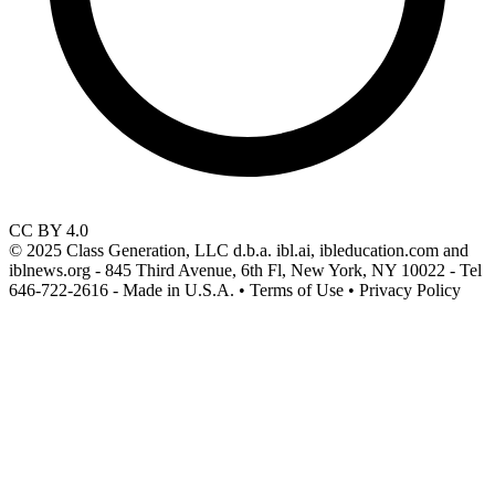
CC BY 4.0
© 2025 Class Generation, LLC d.b.a. ibl.ai, ibleducation.com and
iblnews.org - 845 Third Avenue, 6th Fl, New York, NY 10022 - Tel
646-722-2616 - Made in U.S.A. • Terms of Use • Privacy Policy