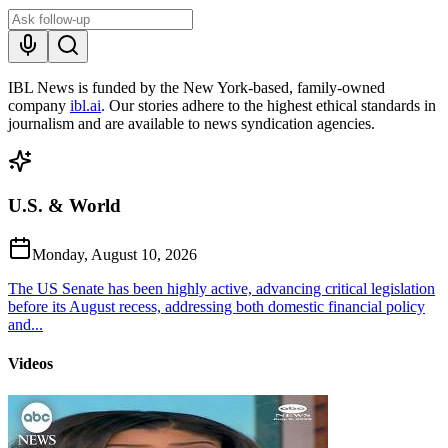
IBL News is funded by the New York-based, family-owned
company
ibl.ai
. Our stories adhere to the highest ethical standards in
journalism and are available to news syndication agencies.
U.S. & World
Monday, August 10, 2026
The US Senate has been highly active, advancing critical legislation
before its August recess, addressing both domestic financial policy
and...
Videos