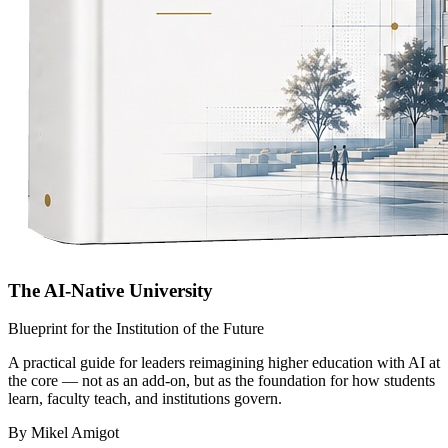
The AI-Native University
Blueprint for the Institution of the Future
A practical guide for leaders reimagining higher education with AI at
the core — not as an add-on, but as the foundation for how students
learn, faculty teach, and institutions govern.
By Mikel Amigot