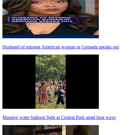
Husband of missing American woman in Grenada speaks out
Massive water balloon fight at Central Park amid heat wave