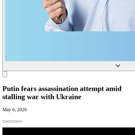
Putin fears assassination attempt amid
stalling war with Ukraine
May 6, 2026