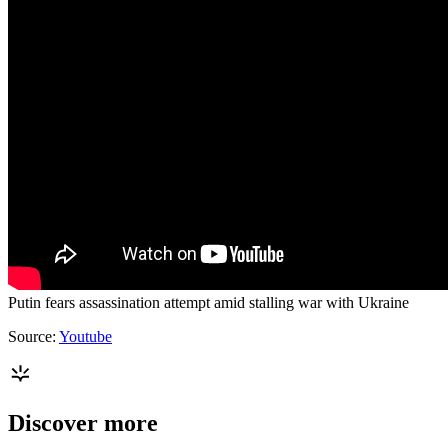
Putin fears assassination attempt amid stalling war with Ukraine
Source:
Youtube
Discover more