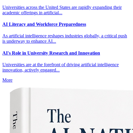
Universities across the United States are rapidly expanding their
academic offerings in artificial...
AI Literacy and Workforce Preparedness
As artificial intelligence reshapes industries globally, a critical push
is underway to enhance AI...
AI's Role in University Research and Innovation
Universities are at the forefront of driving artificial intelligence
innovation, actively engaged...
More