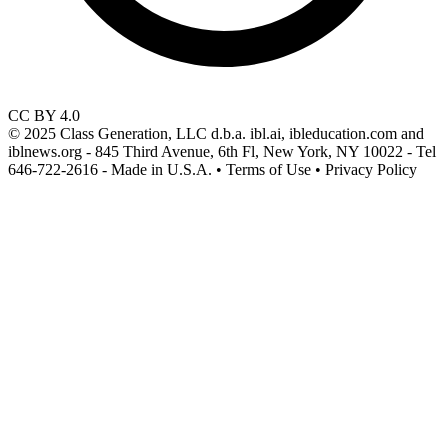
CC BY 4.0
© 2025 Class Generation, LLC d.b.a. ibl.ai, ibleducation.com and
iblnews.org - 845 Third Avenue, 6th Fl, New York, NY 10022 - Tel
646-722-2616 - Made in U.S.A. • Terms of Use • Privacy Policy