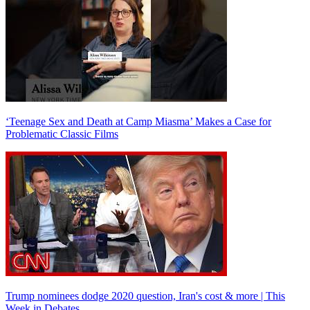
‘Teenage Sex and Death at Camp Miasma’ Makes a Case for
Problematic Classic Films
Trump nominees dodge 2020 question, Iran's cost & more | This
Week in Debates