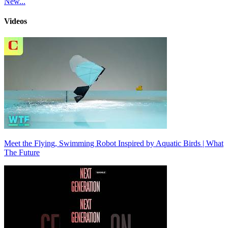
New...
Videos
Meet the Flying, Swimming Robot Inspired by Aquatic Birds | What
The Future