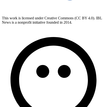
This work is licensed under Creative Commons (CC BY 4.0). IBL
News is a nonprofit initiative founded in 2014.