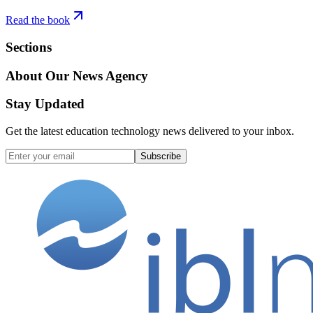
Read the book
Sections
About Our News Agency
Stay Updated
Get the latest education technology news delivered to your inbox.
Subscribe