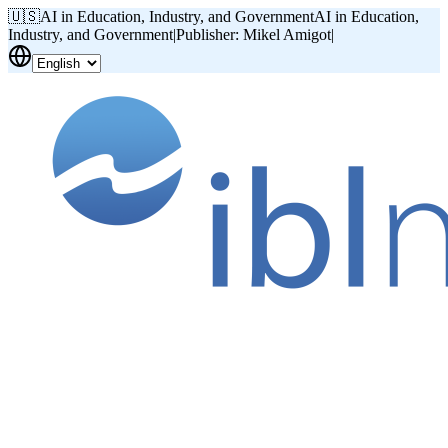
🇺🇸
AI in Education, Industry, and Government
AI in Education,
Industry, and Government
|
Publisher: Mikel Amigot
|