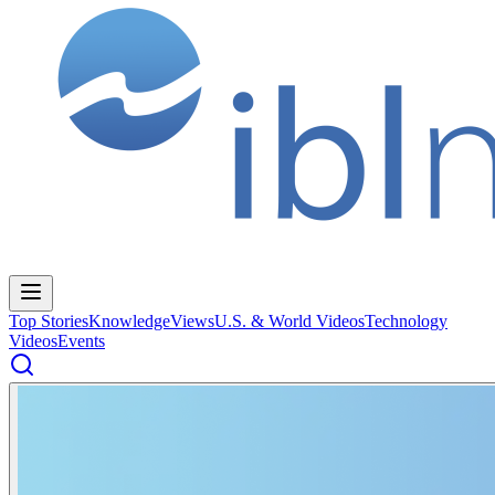
Top Stories
Knowledge
Views
U.S. & World Videos
Technology
Videos
Events