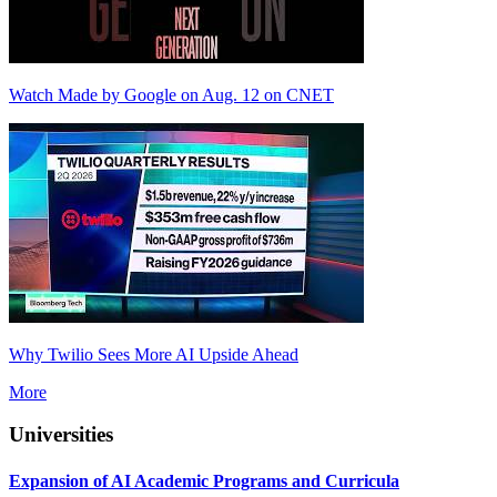
Watch Made by Google on Aug. 12 on CNET
Why Twilio Sees More AI Upside Ahead
More
Universities
Expansion of AI Academic Programs and Curricula