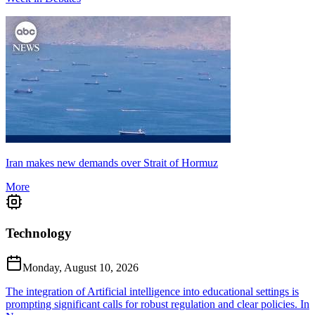
Iran makes new demands over Strait of Hormuz
More
Technology
Monday, August 10, 2026
The integration of Artificial intelligence into educational settings is
prompting significant calls for robust regulation and clear policies. In