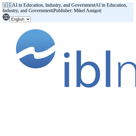
🇺🇸
AI in Education, Industry, and Government
AI in Education,
Industry, and Government
|
Publisher: Mikel Amigot
|