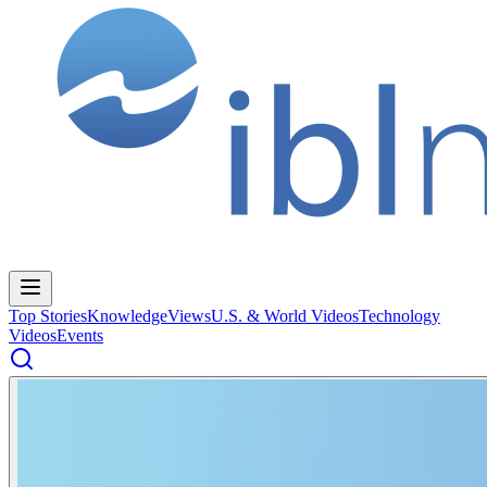
Top Stories
Knowledge
Views
U.S. & World Videos
Technology
Videos
Events