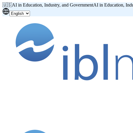
🇺🇸
AI in Education, Industry, and Government
AI in Education, Ind