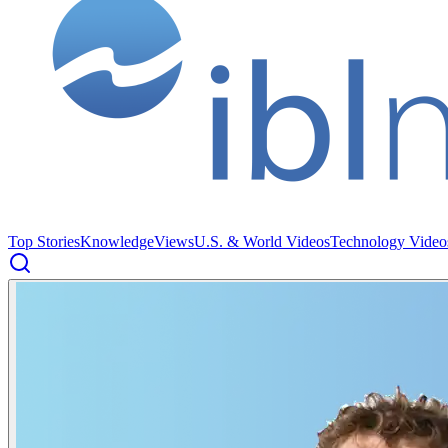
Top Stories
Knowledge
Views
U.S. & World Videos
Technology Video