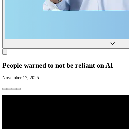
People warned to not be reliant on AI
November 17, 2025