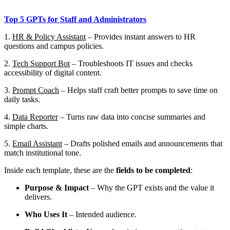
Top 5 GPTs for Staff and Administrators
1.
HR & Policy Assistant
– Provides instant answers to HR
questions and campus policies.
2.
Tech Support Bot
– Troubleshoots IT issues and checks
accessibility of digital content.
3.
Prompt Coach
– Helps staff craft better prompts to save time on
daily tasks.
4.
Data Reporter
– Turns raw data into concise summaries and
simple charts.
5.
Email Assistant
– Drafts polished emails and announcements that
match institutional tone.
Inside each template, these are the
fields to be completed
:
Purpose & Impact
– Why the GPT exists and the value it
delivers.
Who Uses It
– Intended audience.