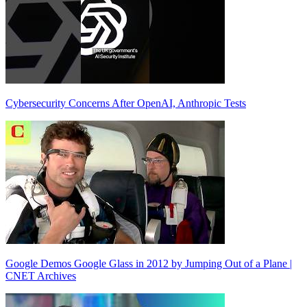
Cybersecurity Concerns After OpenAI, Anthropic Tests
Google Demos Google Glass in 2012 by Jumping Out of a Plane |
CNET Archives