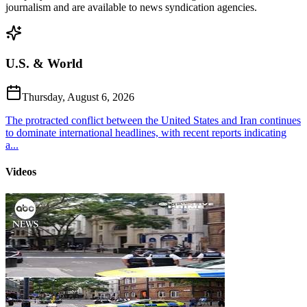
journalism and are available to news syndication agencies.
U.S. & World
Thursday, August 6, 2026
The protracted conflict between the United States and Iran continues
to dominate international headlines, with recent reports indicating
a...
Videos