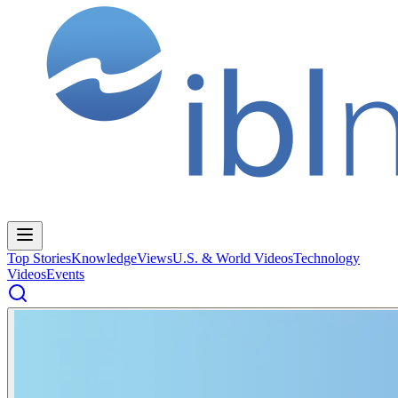
Top Stories
Knowledge
Views
U.S. & World Videos
Technology
Videos
Events