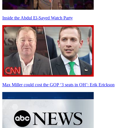
Inside the Abdul El-Sayed Watch Party
Max Miller could cost the GOP ‘3 seats in OH’: Erik Erickson