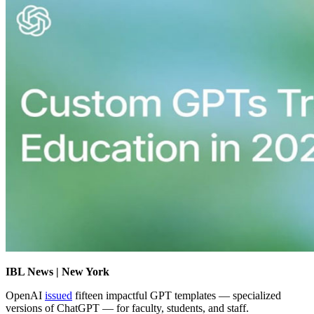
IBL News | New York
OpenAI
issued
fifteen impactful GPT templates —
specialized
versions of ChatGPT —
for faculty, students, and staff.