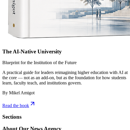
The AI-Native University
Blueprint for the Institution of the Future
A practical guide for leaders reimagining higher education with AI at
the core — not as an add-on, but as the foundation for how students
learn, faculty teach, and institutions govern.
By Mikel Amigot
Read the book
Sections
About Our News Agency