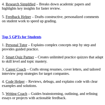
4.
Research Simplified
–
Breaks down academic papers and
highlights key insights for faster review.
5.
Feedback Helper
–
Drafts constructive, personalized comments
on student work to speed up grading.
Top 5 GPTs for Students
1.
Personal Tutor
– Explains complex concepts step by step and
provides guided practice.
2.
Smart Quiz Partner
– Creates unlimited practice quizzes that adapt
to skill level and topic mastery.
3.
Career Coach
– Crafts strong resumes, cover letters, and tailored
interview prep strategies for target companies.
4.
Code Helper
– Reviews, debugs, and explains code with clear
examples and solutions.
5.
Writing Coach
– Guides brainstorming, outlining, and refining
essays or projects with actionable feedback.