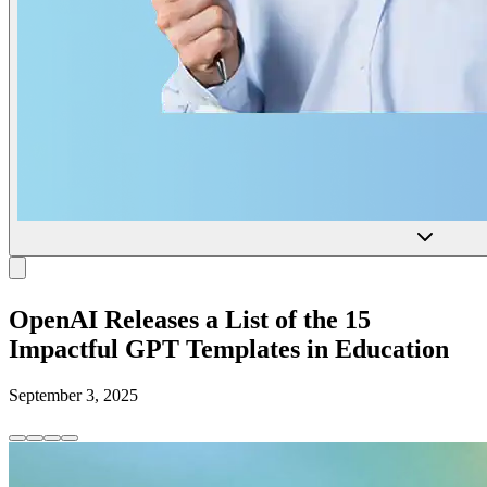
OpenAI Releases a List of the 15
Impactful GPT Templates in Education
September 3, 2025