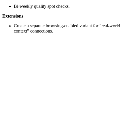
Bi-weekly quality spot checks.
Extensions
Create a separate browsing-enabled variant for “real-world
context” connections.