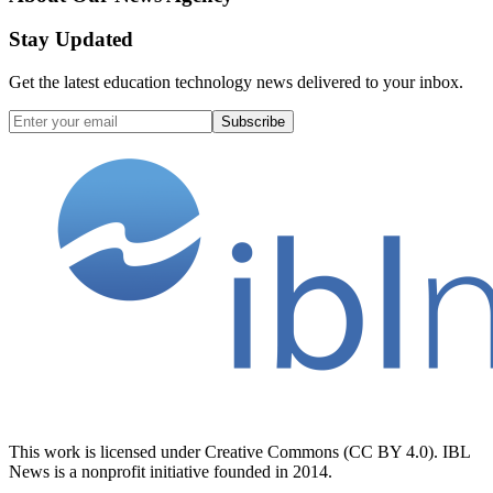
Stay Updated
Get the latest education technology news delivered to your inbox.
Subscribe
This work is licensed under Creative Commons (CC BY 4.0). IBL
News is a nonprofit initiative founded in 2014.