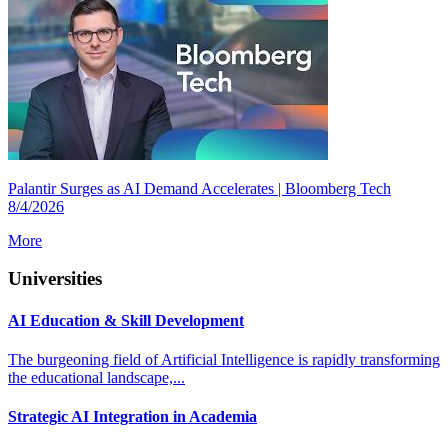
Palantir Surges as AI Demand Accelerates | Bloomberg Tech
8/4/2026
More
Universities
AI Education & Skill Development
The burgeoning field of Artificial Intelligence is rapidly transforming
the educational landscape,...
Strategic AI Integration in Academia