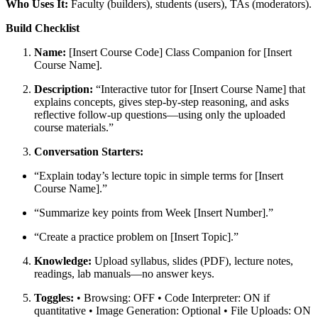
Who Uses It:
Faculty (builders), students (users), TAs (moderators).
Build Checklist
Name:
[Insert Course Code] Class Companion for [Insert
Course Name].
Description:
“Interactive tutor for [Insert Course Name] that
explains concepts, gives step-by-step reasoning, and asks
reflective follow-up questions—using only the uploaded
course materials.”
Conversation Starters:
“Explain today’s lecture topic in simple terms for [Insert
Course Name].”
“Summarize key points from Week [Insert Number].”
“Create a practice problem on [Insert Topic].”
Knowledge:
Upload syllabus, slides (PDF), lecture notes,
readings, lab manuals—
no
answer keys.
Toggles:
• Browsing: OFF • Code Interpreter: ON if
quantitative • Image Generation: Optional • File Uploads: ON