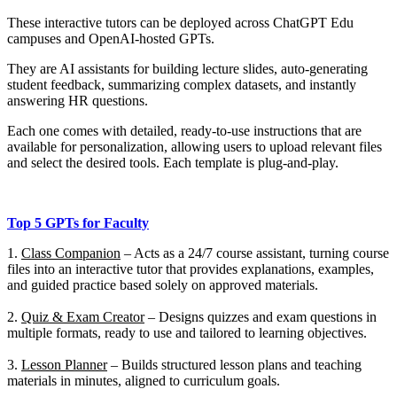
These interactive tutors can be deployed across ChatGPT Edu
campuses and OpenAI-hosted GPTs.
They are AI assistants for building lecture slides, auto-generating
student feedback, summarizing complex datasets, and instantly
answering HR questions.
Each one comes with detailed, ready-to-use instructions that are
available for personalization, allowing users to upload relevant files
and select the desired tools.
Each template is
plug-and-play.
Top 5 GPTs for Faculty
1.
Class Companion
–
Acts as a 24/7 course assistant, turning course
files into an interactive tutor that provides explanations, examples,
and guided practice based solely on approved materials.
2.
Quiz & Exam Creator
–
Designs quizzes and exam questions in
multiple formats, ready to use and tailored to learning objectives.
3.
Lesson Planner
–
Builds structured lesson plans and teaching
materials in minutes, aligned to curriculum goals.