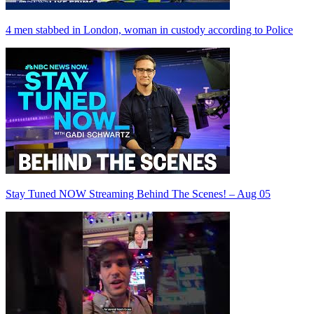
4 men stabbed in London, woman in custody according to Police
Stay Tuned NOW Streaming Behind The Scenes! – Aug 05