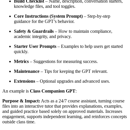
Build Checklist
– Name, description, conversation starters,
knowledge files, and tool toggles.
Core Instructions (System Prompt)
– Step-by-step
guidance for the GPT’s behavior.
Safety & Guardrails
– How to maintain compliance,
academic integrity, and privacy.
Starter User Prompts
– Examples to help users get started
quickly.
Metrics
– Suggestions for measuring success.
Maintenance
– Tips for keeping the GPT relevant.
Extensions
– Optional upgrades and advanced uses.
An example is
Class Companion GPT
:
Purpose & Impact:
Acts as a 24/7 course assistant, turning course
files into an interactive tutor that provides explanations, examples,
and guided practice based solely on approved materials. Increases
engagement, supports independent learning, and reinforces concepts
outside class time.