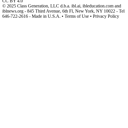
CC BY 4.0
© 2025 Class Generation, LLC d.b.a. ibl.ai, ibleducation.com and
iblnews.org - 845 Third Avenue, 6th Fl, New York, NY 10022 - Tel
646-722-2616 - Made in U.S.A. • Terms of Use • Privacy Policy