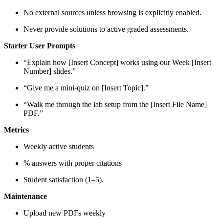
No external sources unless browsing is explicitly enabled.
Never provide solutions to active graded assessments.
Starter User Prompts
“Explain how [Insert Concept] works using our Week [Insert
Number] slides.”
“Give me a mini-quiz on [Insert Topic].”
“Walk me through the lab setup from the [Insert File Name]
PDF.”
Metrics
Weekly active students
% answers with proper citations
Student satisfaction (1–5).
Maintenance
Upload new PDFs weekly