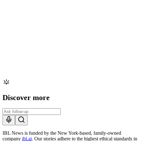
Discover more
IBL News is funded by the New York-based, family-owned
company
ibl.ai
. Our stories adhere to the highest ethical standards in