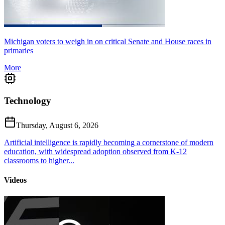
Michigan voters to weigh in on critical Senate and House races in
primaries
More
Technology
Thursday, August 6, 2026
Artificial intelligence is rapidly becoming a cornerstone of modern
education, with widespread adoption observed from K-12
classrooms to higher...
Videos