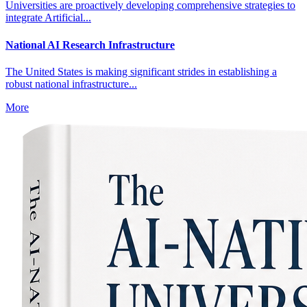
Universities are proactively developing comprehensive strategies to
integrate Artificial...
National AI Research Infrastructure
The United States is making significant strides in establishing a
robust national infrastructure...
More