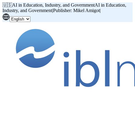
🇺🇸
AI in Education, Industry, and Government
AI in Education,
Industry, and Government
|
Publisher: Mikel Amigot
|