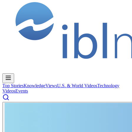
Top Stories
Knowledge
Views
U.S. & World Videos
Technology
Videos
Events