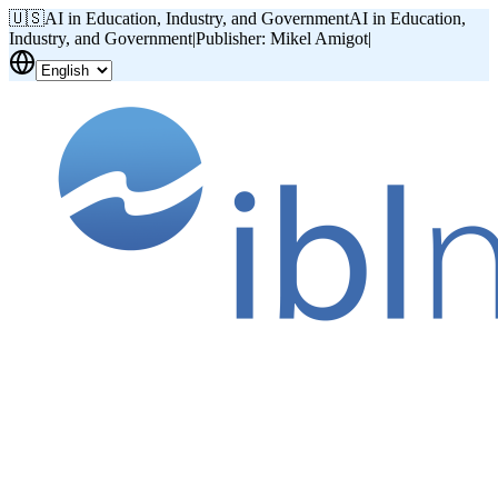
🇺🇸
AI in Education, Industry, and Government
AI in Education,
Industry, and Government
|
Publisher: Mikel Amigot
|