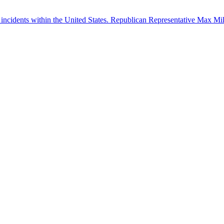
 incidents within the United States. Republican Representative Max Mille