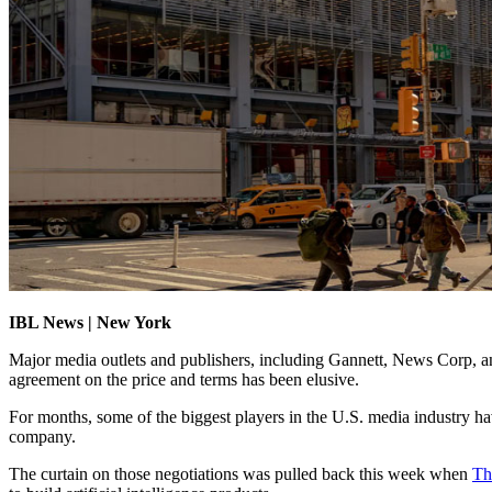
IBL News | New York
Major media outlets and publishers, including Gannett, News Corp, an
agreement on the price and terms has been elusive.
For months, some of the biggest players in the U.S. media industry have 
company.
The curtain on those negotiations was pulled back this week when
Th