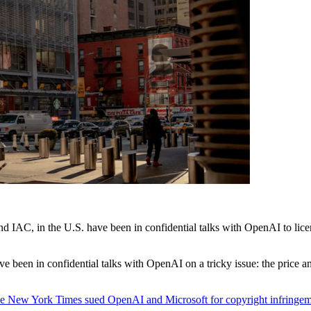
d IAC, in the U.S. have been in confidential talks with OpenAI to lice
been in confidential talks with OpenAI on a tricky issue: the price and t
e New York Times sued OpenAI and Microsoft for copyright infringe