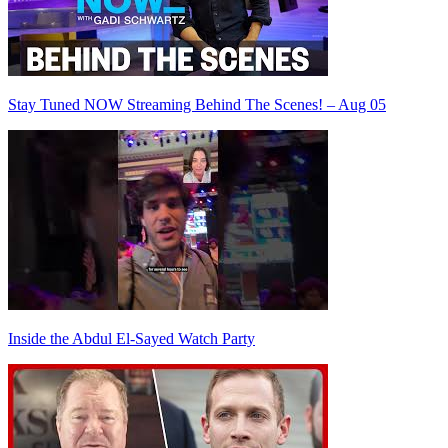
Stay Tuned NOW Streaming Behind The Scenes! – Aug 05
Inside the Abdul El-Sayed Watch Party