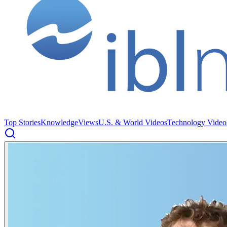
Top Stories
Knowledge
Views
U.S. & World Videos
Technology Video