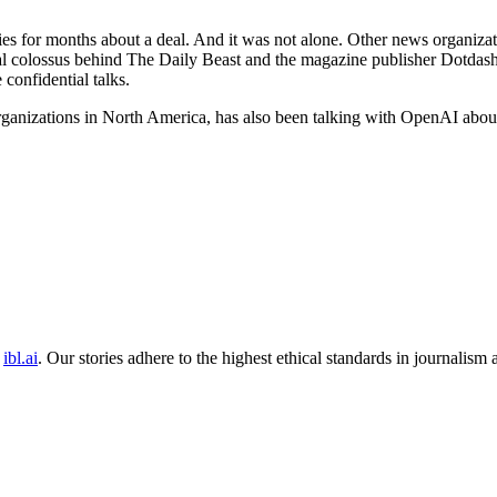
nies for months about a deal. And it was not alone. Other news organi
al colossus behind The Daily Beast and the magazine publisher Dotdas
confidential talks.
anizations in North America, has also been talking with OpenAI about 
ibl.ai
. Our stories adhere to the highest ethical standards in journalism