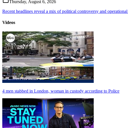
Thursday, August 6, 2026
Recent headlines reveal a mix of political controversy and operational
Videos
4 men stabbed in London, woman in custody according to Police