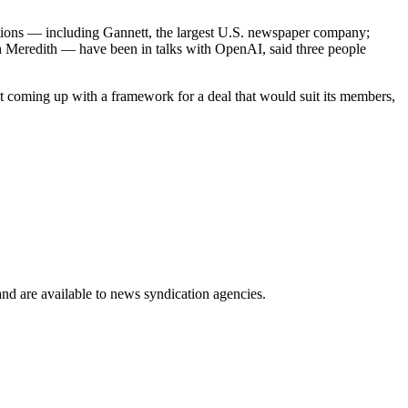
zations — including Gannett, the largest U.S. newspaper company;
h Meredith — have been in talks with OpenAI, said three people
coming up with a framework for a deal that would suit its members,
 and are available to news syndication agencies.