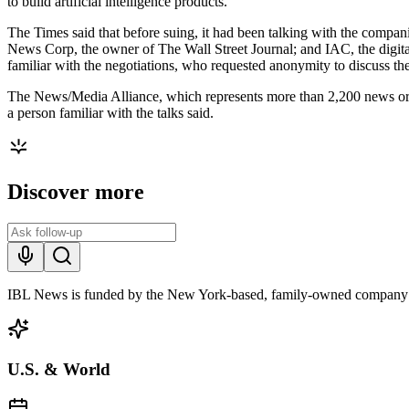
to build artificial intelligence products.
The Times said that before suing, it had been talking with the compa
News Corp, the owner of The Wall Street Journal; and IAC, the digit
familiar with the negotiations, who requested anonymity to discuss the 
The News/Media Alliance, which represents more than 2,200 news org
a person familiar with the talks said.
Discover more
IBL News is funded by the New York-based, family-owned company
U.S. & World