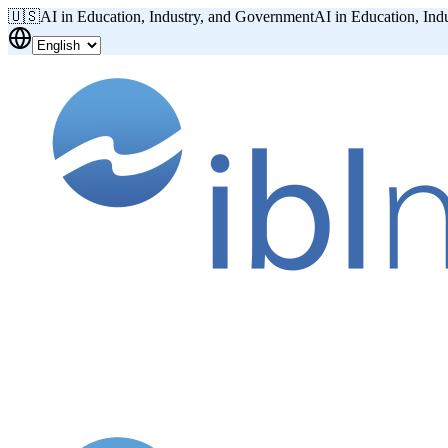
🇺🇸
AI in Education, Industry, and Government
AI in Education, Ind