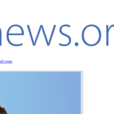
s
Events