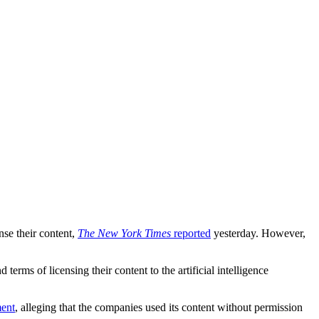
nse their content,
The New York Times
reported
yesterday. However,
erms of licensing their content to the artificial intelligence
ment
, alleging that the companies used its content without permission