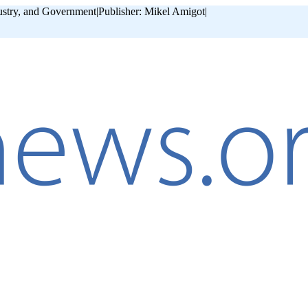
ustry, and Government
|
Publisher: Mikel Amigot
|