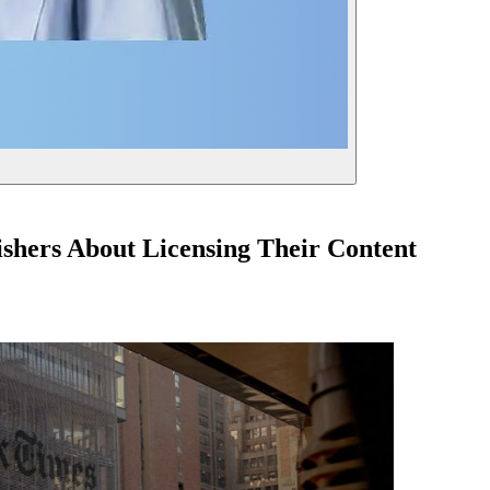
shers About Licensing Their Content