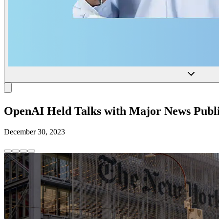
OpenAI Held Talks with Major News Publi
December 30, 2023