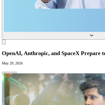
OpenAI, Anthropic, and SpaceX Prepare to 
May 29, 2026