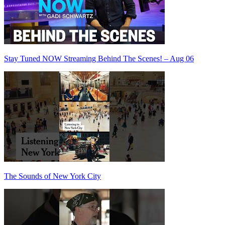
Stay Tuned NOW Streaming Behind The Scenes! – Aug 06
The Sounds of New York City