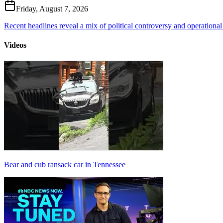
Friday, August 7, 2026
Recent headlines reveal a mix of political controversy and operational
Videos
Bear and cub ransack car in Tennessee