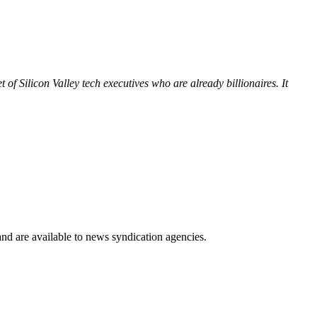
of Silicon Valley tech executives who are already billionaires. It
 and are available to news syndication agencies.