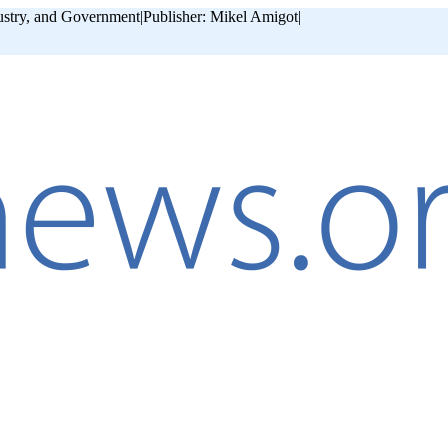
ustry, and Government
|
Publisher: Mikel Amigot
|