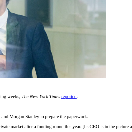
oming weeks,
The New York Times
reported
.
and Morgan Stanley to prepare the paperwork.
ate market after a funding round this year. [Its CEO is in the picture 