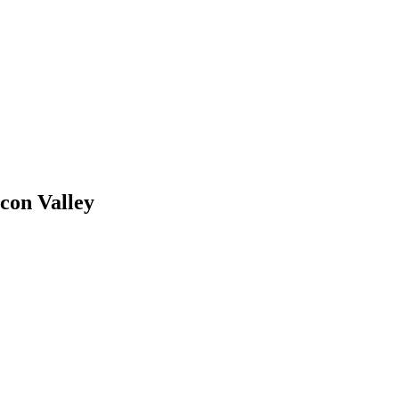
con Valley