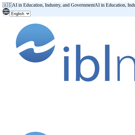
🇺🇸
AI in Education, Industry, and Government
AI in Education, Ind