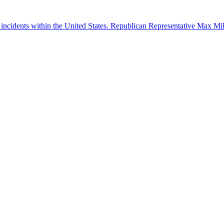
 incidents within the United States. Republican Representative Max Mille