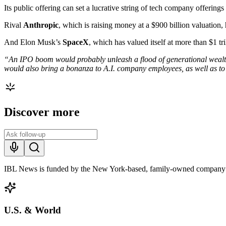
Its public offering can set a lucrative string of tech company offerings
Rival
Anthropic
, which is raising money at a $900 billion valuation, 
And Elon Musk’s
SpaceX
, which has valued itself at more than $1 tri
“An IPO boom would probably unleash a flood of generational wealth, cre
would also bring a bonanza to A.I. company employees, as well as to 
Discover more
IBL News is funded by the New York-based, family-owned company
U.S. & World