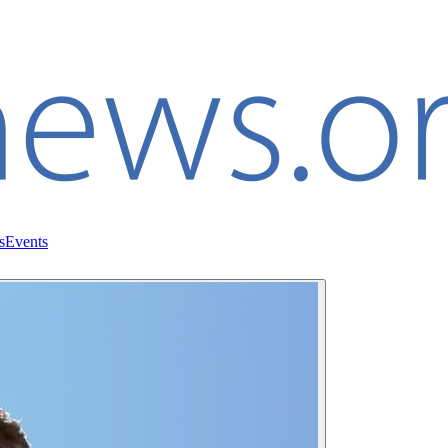
s
Events