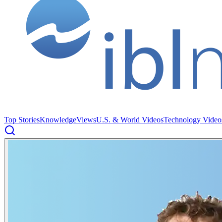
Top Stories
Knowledge
Views
U.S. & World Videos
Technology Video