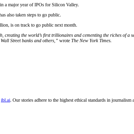
 in a major year of IPOs for Silicon Valley.
has also taken steps to go public.
llion, is on track to go public next month.
ating the world’s first trillionaires and cementing the riches of a set 
Wall Street banks and others,”
wrote
The New York Times.
ibl.ai
. Our stories adhere to the highest ethical standards in journalism