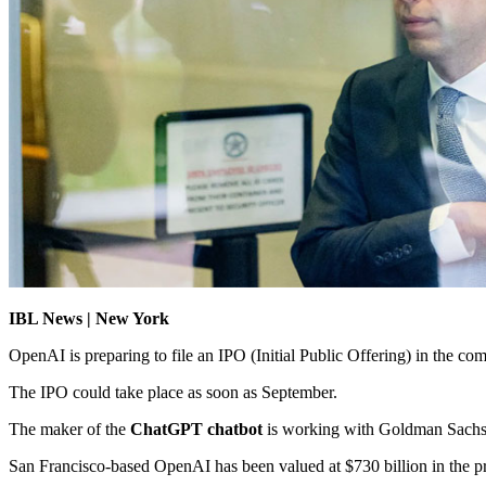
IBL News | New York
OpenAI is preparing to file an IPO (Initial Public Offering) in the c
The IPO could take place as soon as September.
The maker of the
ChatGPT chatbot
is working with Goldman Sachs 
San Francisco-based OpenAI has been valued at $730 billion in the priv