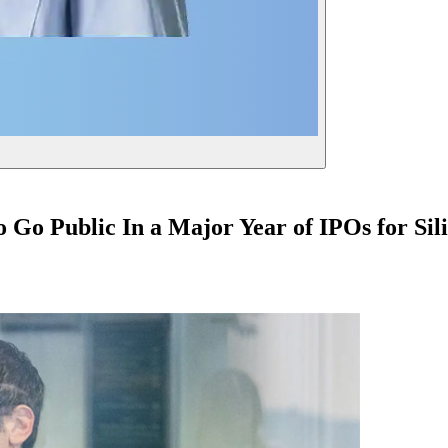
Go Public In a Major Year of IPOs for Sili