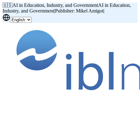
🇺🇸
AI in Education, Industry, and Government
AI in Education,
Industry, and Government
|
Publisher: Mikel Amigot
|