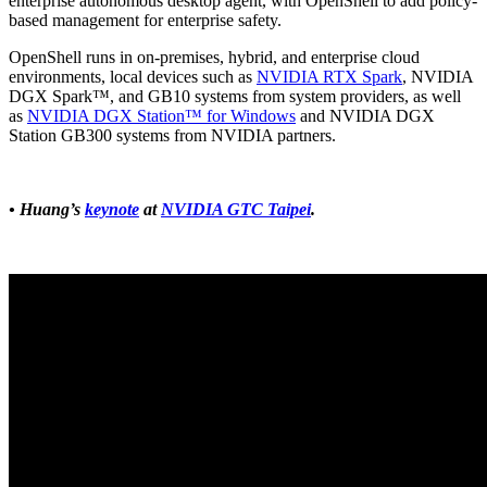
enterprise autonomous desktop agent, with OpenShell to add policy-
based management for enterprise safety.
OpenShell runs in on-premises, hybrid, and enterprise cloud
environments, local devices such as
NVIDIA RTX Spark
, NVIDIA
DGX Spark™, and GB10 systems from system providers, as well
as
NVIDIA DGX Station™ for Windows
and NVIDIA DGX
Station GB300 systems from NVIDIA partners.
• Huang’s
keynote
at
NVIDIA GTC Taipei
.