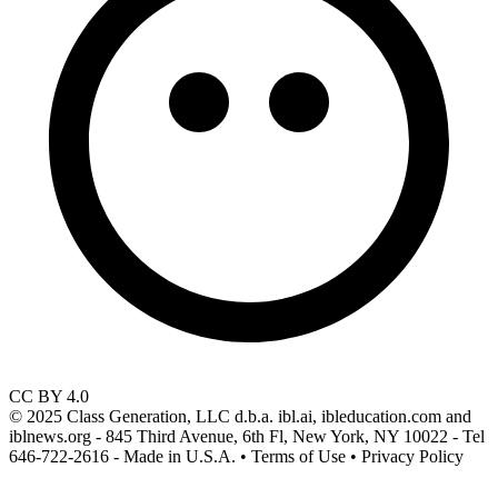
CC BY 4.0
© 2025 Class Generation, LLC d.b.a. ibl.ai, ibleducation.com and
iblnews.org - 845 Third Avenue, 6th Fl, New York, NY 10022 - Tel
646-722-2616 - Made in U.S.A. • Terms of Use • Privacy Policy