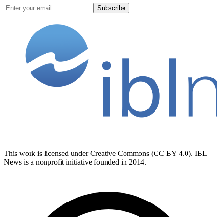
Subscribe
This work is licensed under Creative Commons (CC BY 4.0). IBL
News is a nonprofit initiative founded in 2014.