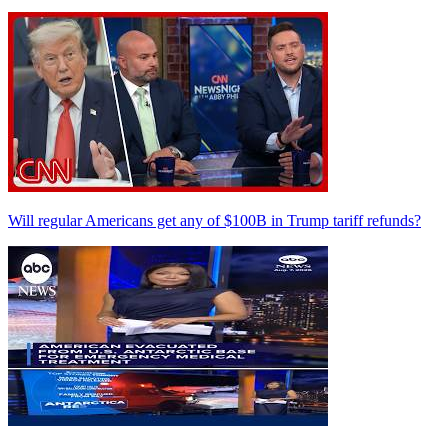
Will regular Americans get any of $100B in Trump tariff refunds?