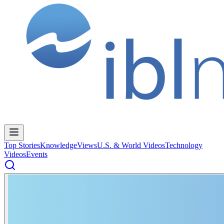
Top Stories
Knowledge
Views
U.S. & World Videos
Technology
Videos
Events