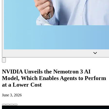
NVIDIA Unveils the Nemotron 3 AI
Model, Which Enables Agents to Perform
at a Lower Cost
June 3, 2026