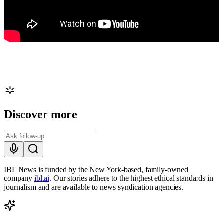
Discover more
IBL News is funded by the New York-based, family-owned
company
ibl.ai
. Our stories adhere to the highest ethical standards in
journalism and are available to news syndication agencies.