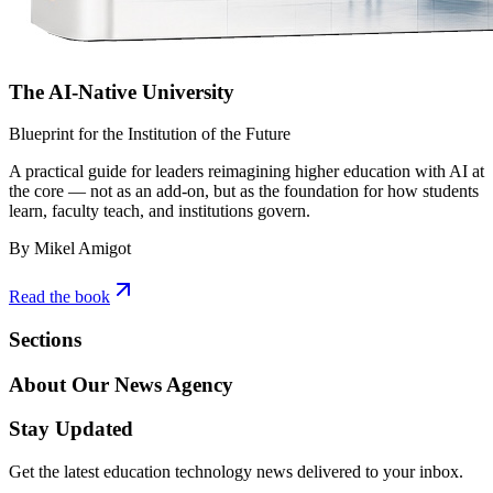
The AI-Native University
Blueprint for the Institution of the Future
A practical guide for leaders reimagining higher education with AI at
the core — not as an add-on, but as the foundation for how students
learn, faculty teach, and institutions govern.
By Mikel Amigot
Read the book
Sections
About Our News Agency
Stay Updated
Get the latest education technology news delivered to your inbox.