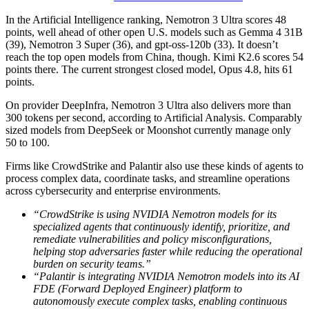
In the Artificial Intelligence ranking, Nemotron 3 Ultra scores 48
points, well ahead of other open U.S. models such as Gemma 4 31B
(39), Nemotron 3 Super (36), and gpt-oss-120b (33). It doesn’t
reach the top open models from China, though. Kimi K2.6 scores 54
points there. The current strongest closed model, Opus 4.8, hits 61
points.
On provider DeepInfra, Nemotron 3 Ultra also delivers more than
300 tokens per second, according to Artificial Analysis. Comparably
sized models from DeepSeek or Moonshot currently manage only
50 to 100.
Firms like CrowdStrike and Palantir also use these kinds of agents to
process complex data, coordinate tasks, and streamline operations
across cybersecurity and enterprise environments.
“CrowdStrike is using NVIDIA Nemotron models for its
specialized agents that continuously identify, prioritize, and
remediate vulnerabilities and policy misconfigurations,
helping stop adversaries faster while reducing the operational
burden on security teams.”
“Palantir is integrating NVIDIA Nemotron models into its AI
FDE (Forward Deployed Engineer) platform to
autonomously execute complex tasks, enabling continuous