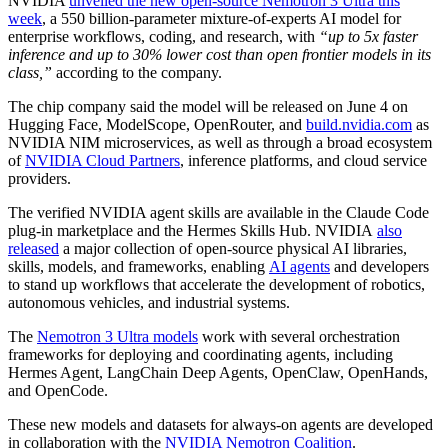
NVIDIA
unveiled the new open-source Nemotron 3 Ultra this
week
, a 550 billion-parameter mixture-of-experts AI model for
enterprise workflows, coding, and research, with
“up to 5x faster
inference and up to 30% lower cost than open frontier models in its
class,”
according to the company.
The chip company said the model will be released on June 4 on
Hugging Face, ModelScope, OpenRouter, and
build.nvidia.com
as
NVIDIA NIM microservices, as well as through a broad ecosystem
of
NVIDIA Cloud Partners
, inference platforms, and cloud service
providers.
The verified NVIDIA agent skills are available in the Claude Code
plug-in marketplace and the Hermes Skills Hub.
NVIDIA
also
released
a major collection of open-source physical AI libraries,
skills, models, and frameworks, enabling
AI agents
and developers
to stand up workflows that accelerate the development of robotics,
autonomous vehicles, and industrial systems.
The
Nemotron 3 Ultra models
work with several orchestration
frameworks for deploying and coordinating agents, including
Hermes Agent, LangChain Deep Agents, OpenClaw, OpenHands,
and OpenCode.
These new models and datasets for always-on agents are developed
in collaboration with the
NVIDIA Nemotron Coalition
.