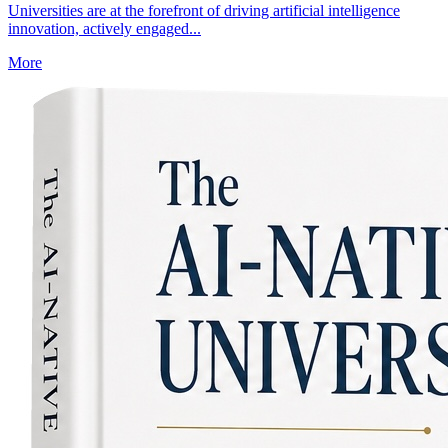
Universities are at the forefront of driving artificial intelligence
innovation, actively engaged...
More