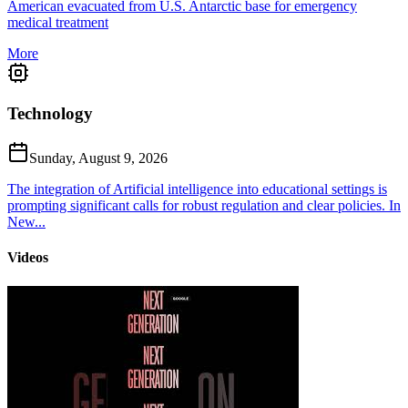
American evacuated from U.S. Antarctic base for emergency
medical treatment
More
Technology
Sunday, August 9, 2026
The integration of Artificial intelligence into educational settings is
prompting significant calls for robust regulation and clear policies. In
New...
Videos