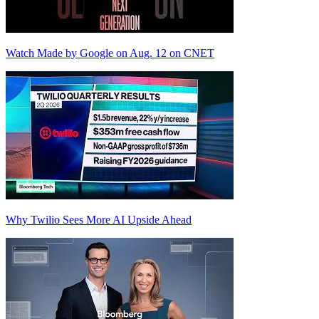
Watch Made by Google on Aug. 12 on CNET
Why Twilio Sees More AI Upside Ahead