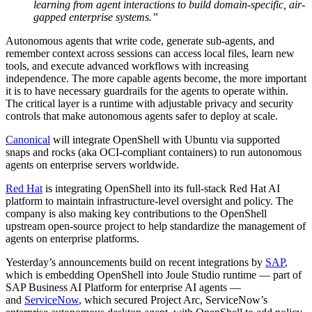
learning from agent interactions to build domain-specific, air-
gapped enterprise systems.”
Autonomous agents that write code, generate sub-agents, and
remember context across sessions can access local files, learn new
tools, and execute advanced workflows with increasing
independence. The more capable agents become, the more important
it is to have necessary guardrails for the agents to operate within.
The critical layer is a runtime with adjustable privacy and security
controls that make autonomous agents safer to deploy at scale.
Canonical
will integrate OpenShell with Ubuntu via supported
snaps and rocks (aka OCI-compliant containers) to run autonomous
agents on enterprise servers worldwide.
Red Hat
is integrating OpenShell into its full-stack Red Hat AI
platform to maintain infrastructure-level oversight and policy. The
company is also making key contributions to the OpenShell
upstream open-source project to help standardize the management of
agents on enterprise platforms.
Yesterday’s announcements build on recent integrations by
SAP
,
which is embedding OpenShell into Joule Studio runtime — part of
SAP Business AI Platform for enterprise AI agents —
and
ServiceNow
, which secured Project Arc, ServiceNow’s