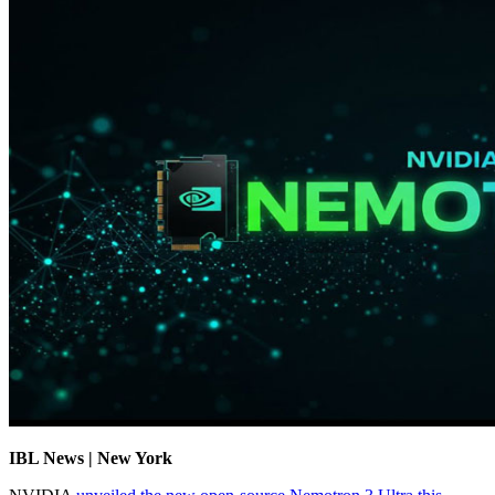
IBL News | New York