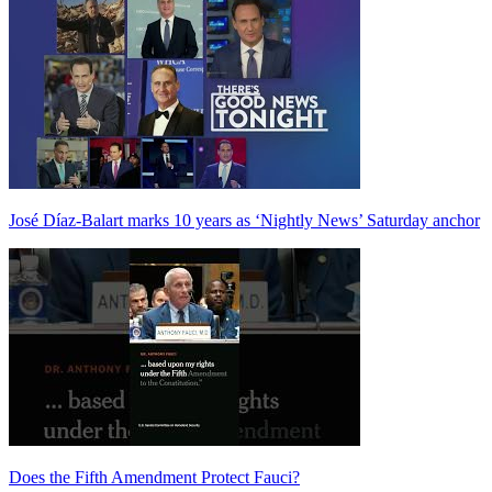
José Díaz-Balart marks 10 years as ‘Nightly News’ Saturday anchor
Does the Fifth Amendment Protect Fauci?