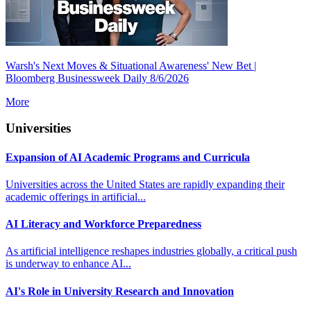
Warsh's Next Moves & Situational Awareness' New Bet |
Bloomberg Businessweek Daily 8/6/2026
More
Universities
Expansion of AI Academic Programs and Curricula
Universities across the United States are rapidly expanding their
academic offerings in artificial...
AI Literacy and Workforce Preparedness
As artificial intelligence reshapes industries globally, a critical push
is underway to enhance AI...
AI's Role in University Research and Innovation