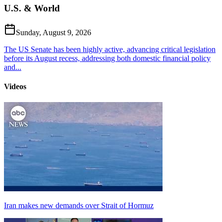
U.S. & World
Sunday, August 9, 2026
The US Senate has been highly active, advancing critical legislation
before its August recess, addressing both domestic financial policy
and...
Videos
Iran makes new demands over Strait of Hormuz