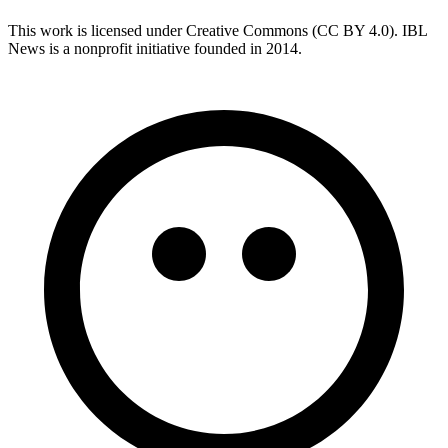
This work is licensed under Creative Commons (CC BY 4.0). IBL
News is a nonprofit initiative founded in 2014.