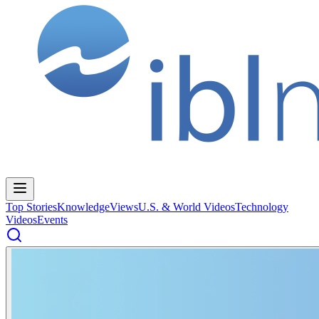
Top Stories
Knowledge
Views
U.S. & World Videos
Technology
Videos
Events