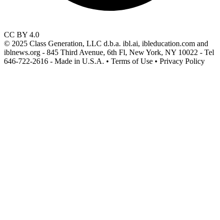
CC BY 4.0
© 2025 Class Generation, LLC d.b.a. ibl.ai, ibleducation.com and
iblnews.org - 845 Third Avenue, 6th Fl, New York, NY 10022 - Tel
646-722-2616 - Made in U.S.A. • Terms of Use • Privacy Policy