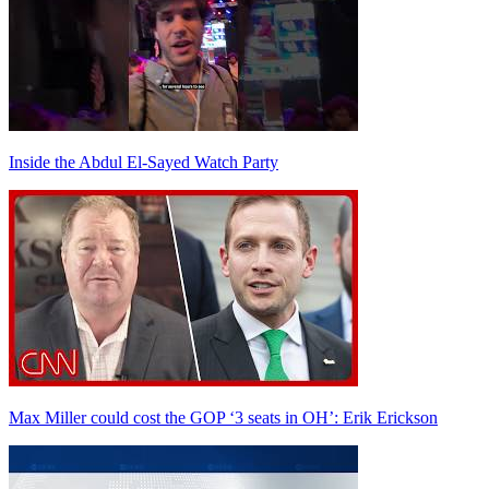
Inside the Abdul El-Sayed Watch Party
Max Miller could cost the GOP ‘3 seats in OH’: Erik Erickson