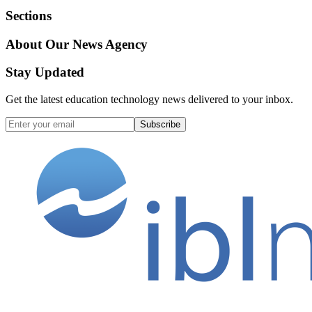
Sections
About Our News Agency
Stay Updated
Get the latest education technology news delivered to your inbox.
Subscribe