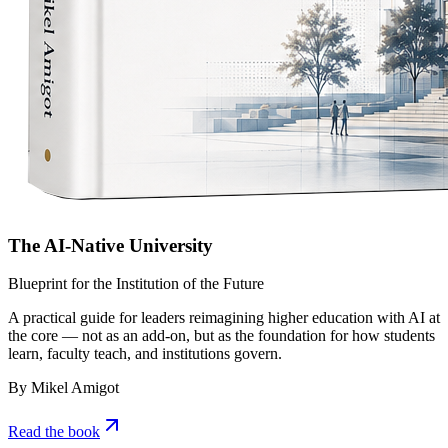
The AI-Native University
Blueprint for the Institution of the Future
A practical guide for leaders reimagining higher education with AI at
the core — not as an add-on, but as the foundation for how students
learn, faculty teach, and institutions govern.
By Mikel Amigot
Read the book