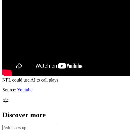
NFL could use AI to call plays.
Source:
Youtube
Discover more