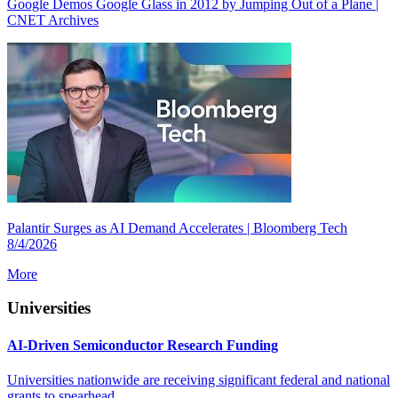
Google Demos Google Glass in 2012 by Jumping Out of a Plane |
CNET Archives
Palantir Surges as AI Demand Accelerates | Bloomberg Tech
8/4/2026
More
Universities
AI-Driven Semiconductor Research Funding
Universities nationwide are receiving significant federal and national
grants to spearhead...