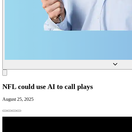
NFL could use AI to call plays
August 25, 2025