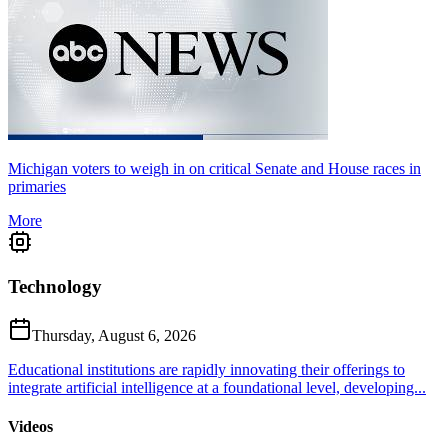
Michigan voters to weigh in on critical Senate and House races in
primaries
More
Technology
Thursday, August 6, 2026
Educational institutions are rapidly innovating their offerings to
integrate artificial intelligence at a foundational level, developing...
Videos