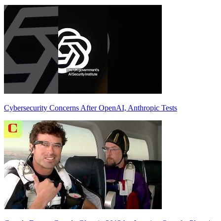
Cybersecurity Concerns After OpenAI, Anthropic Tests