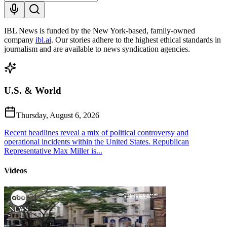
IBL News is funded by the New York-based, family-owned
company
ibl.ai
. Our stories adhere to the highest ethical standards in
journalism and are available to news syndication agencies.
U.S. & World
Thursday, August 6, 2026
Recent headlines reveal a mix of political controversy and
operational incidents within the United States. Republican
Representative Max Miller is...
Videos