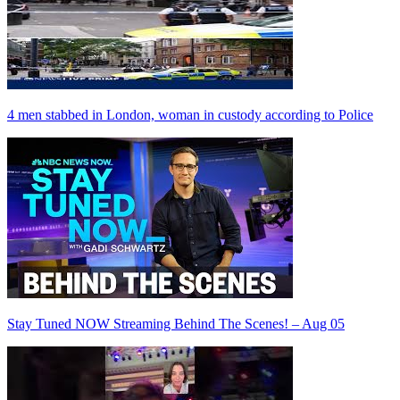
4 men stabbed in London, woman in custody according to Police
Stay Tuned NOW Streaming Behind The Scenes! – Aug 05