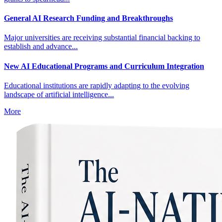
General AI Research Funding and Breakthroughs
Major universities are receiving substantial financial backing to
establish and advance...
New AI Educational Programs and Curriculum Integration
Educational institutions are rapidly adapting to the evolving
landscape of artificial intelligence...
More