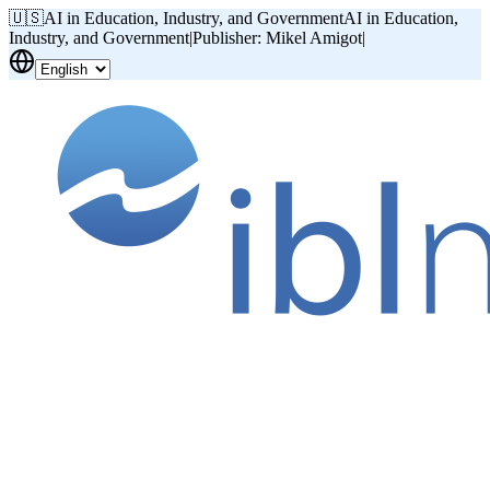
🇺🇸
AI in Education, Industry, and Government
AI in Education,
Industry, and Government
|
Publisher: Mikel Amigot
|