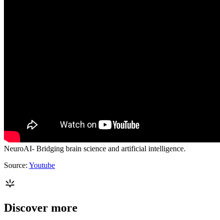
NeuroAI- Bridging brain science and artificial intelligence.
Source:
Youtube
Discover more