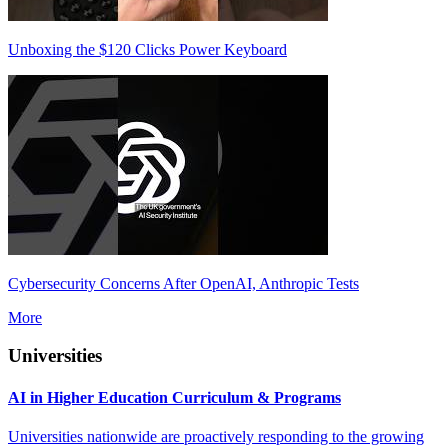
Unboxing the $120 Clicks Power Keyboard
Cybersecurity Concerns After OpenAI, Anthropic Tests
More
Universities
AI in Higher Education Curriculum & Programs
Universities nationwide are proactively responding to the growing