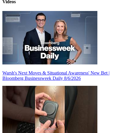
Videos
Warsh's Next Moves & Situational Awareness' New Bet |
Bloomberg Businessweek Daily 8/6/2026