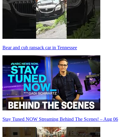
Bear and cub ransack car in Tennessee
Stay Tuned NOW Streaming Behind The Scenes! – Aug 06