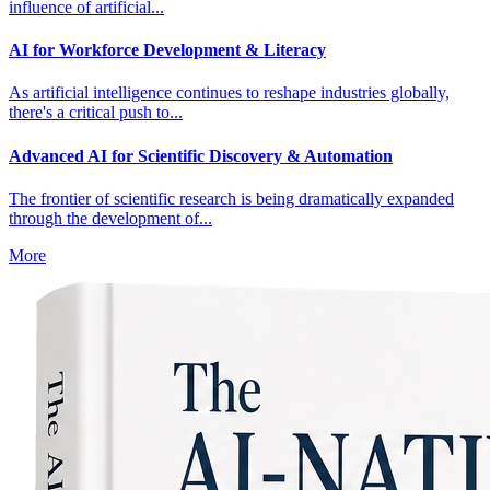
influence of artificial...
AI for Workforce Development & Literacy
As artificial intelligence continues to reshape industries globally,
there's a critical push to...
Advanced AI for Scientific Discovery & Automation
The frontier of scientific research is being dramatically expanded
through the development of...
More