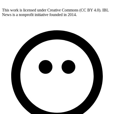
This work is licensed under Creative Commons (CC BY 4.0). IBL
News is a nonprofit initiative founded in 2014.