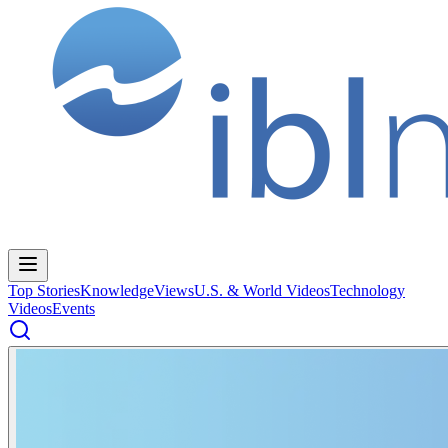
Top Stories
Knowledge
Views
U.S. & World Videos
Technology
Videos
Events