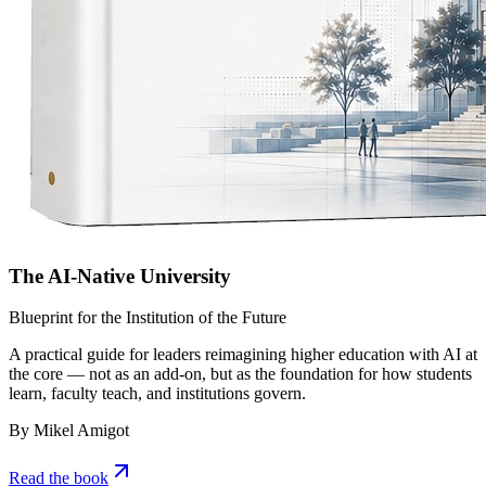
The AI-Native University
Blueprint for the Institution of the Future
A practical guide for leaders reimagining higher education with AI at
the core — not as an add-on, but as the foundation for how students
learn, faculty teach, and institutions govern.
By Mikel Amigot
Read the book