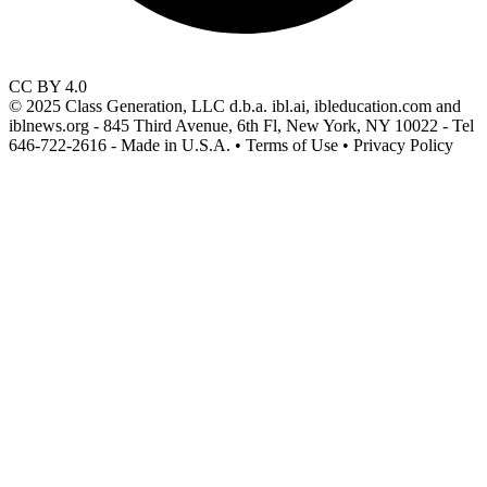
CC BY 4.0
© 2025 Class Generation, LLC d.b.a. ibl.ai, ibleducation.com and
iblnews.org - 845 Third Avenue, 6th Fl, New York, NY 10022 - Tel
646-722-2616 - Made in U.S.A. • Terms of Use • Privacy Policy