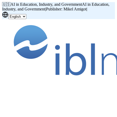
🇺🇸
AI in Education, Industry, and Government
AI in Education,
Industry, and Government
|
Publisher: Mikel Amigot
|