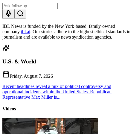
IBL News is funded by the New York-based, family-owned
company
ibl.ai
. Our stories adhere to the highest ethical standards in
journalism and are available to news syndication agencies.
U.S. & World
Friday, August 7, 2026
Recent headlines reveal a mix of political controversy and
operational incidents within the United States. Republican
Representative Max Miller is...
Videos