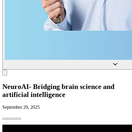
NeuroAI- Bridging brain science and
artificial intelligence
September 29, 2025