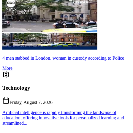
4 men stabbed in London, woman in custody according to Police
More
Technology
Friday, August 7, 2026
Artificial intelligence is rapidly transforming the landscape of
education, offering innovative tools for personalized learning and
streamlined...