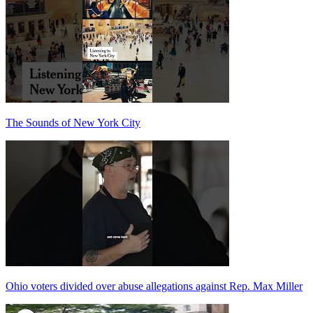
The Sounds of New York City
Ohio voters divided over abuse allegations against Rep. Max Miller