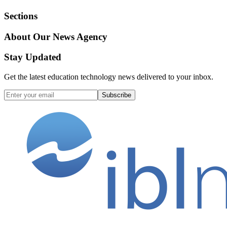
Sections
About Our News Agency
Stay Updated
Get the latest education technology news delivered to your inbox.
Subscribe