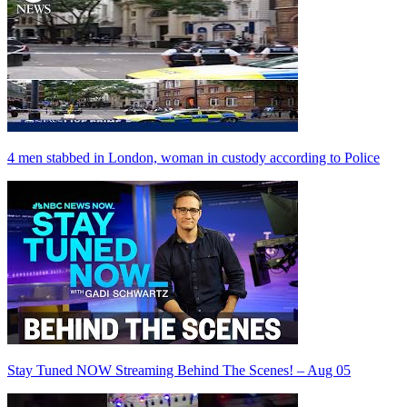
4 men stabbed in London, woman in custody according to Police
Stay Tuned NOW Streaming Behind The Scenes! – Aug 05