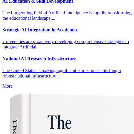
AI Education & Skill Development
The burgeoning field of Artificial Intelligence is rapidly transforming
the educational landscape,...
Strategic AI Integration in Academia
Universities are proactively developing comprehensive strategies to
integrate Artificial...
National AI Research Infrastructure
The United States is making significant strides in establishing a
robust national infrastructure...
More