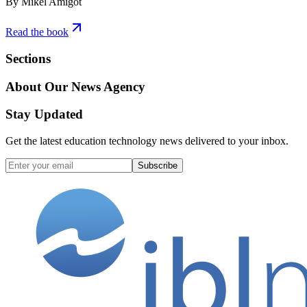
By Mikel Amigot
Read the book
Sections
About Our News Agency
Stay Updated
Get the latest education technology news delivered to your inbox.
Subscribe