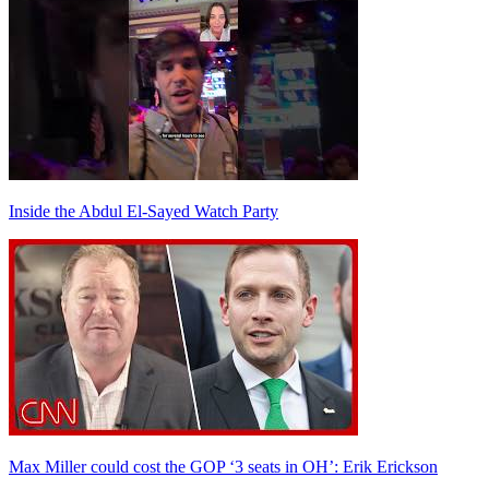
Inside the Abdul El-Sayed Watch Party
Max Miller could cost the GOP ‘3 seats in OH’: Erik Erickson