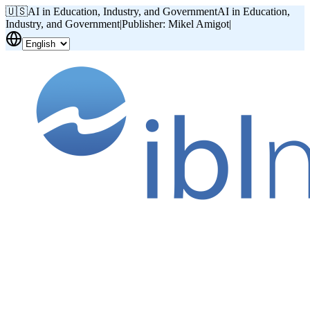
🇺🇸
AI in Education, Industry, and Government
AI in Education,
Industry, and Government
|
Publisher: Mikel Amigot
|