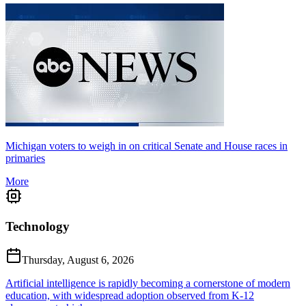
Michigan voters to weigh in on critical Senate and House races in
primaries
More
Technology
Thursday, August 6, 2026
Artificial intelligence is rapidly becoming a cornerstone of modern
education, with widespread adoption observed from K-12