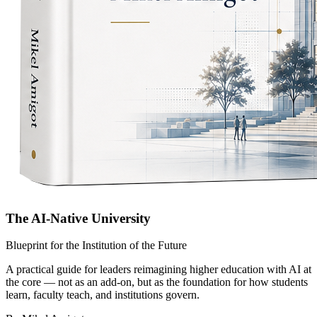
The AI-Native University
Blueprint for the Institution of the Future
A practical guide for leaders reimagining higher education with AI at
the core — not as an add-on, but as the foundation for how students
learn, faculty teach, and institutions govern.