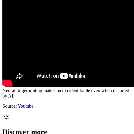
Neural fingerprinting makes media identifiable even when distorted
by AI.
Source:
Youtube
Discover more