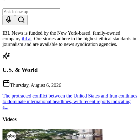
IBL News is funded by the New York-based, family-owned
company
ibl.ai
. Our stories adhere to the highest ethical standards in
journalism and are available to news syndication agencies.
U.S. & World
Thursday, August 6, 2026
The protracted conflict between the United States and Iran continues
to dominate international headlines, with recent reports indicating
a...
Videos