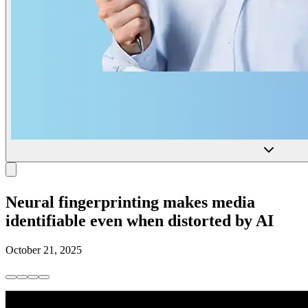
Neural fingerprinting makes media
identifiable even when distorted by AI
October 21, 2025