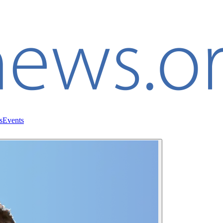
s
Events