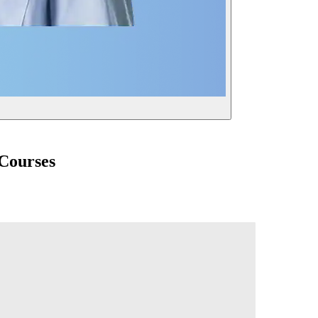
 Courses