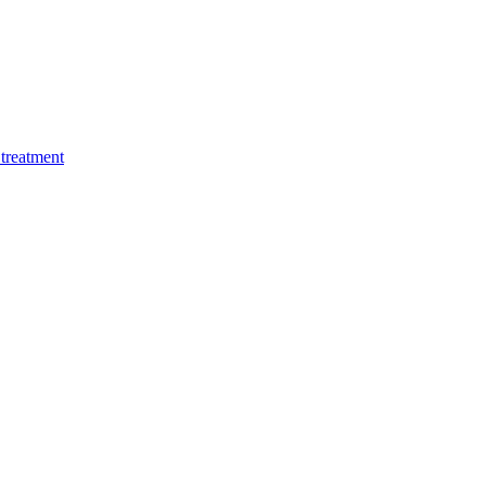
treatment