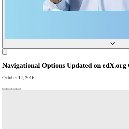
Navigational Options Updated on edX.org
October 12, 2016