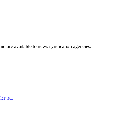
 and are available to news syndication agencies.
r is...