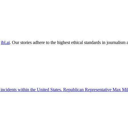
ibl.ai
. Our stories adhere to the highest ethical standards in journalism
 incidents within the United States. Republican Representative Max Mille