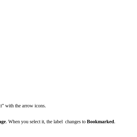
” with the arrow icons.
age
. When you select it, the label changes to
Bookmarked
.