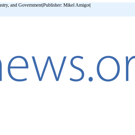
ustry, and Government
|
Publisher: Mikel Amigot
|