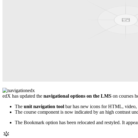
edX has updated the
navigational options on the LMS
on courses ho
The
unit navigation tool
bar has new icons for HTML, video, 
The course component is now indicated by an high contrast underl
The Bookmark option has been relocated and restyled. It appea