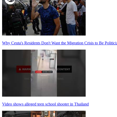
Why Ceuta's Residents Don't Want the Migration Crisis to Be Politici
Video shows alleged teen school shooter in Thailand