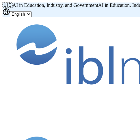
🇺🇸
AI in Education, Industry, and Government
AI in Education, Ind