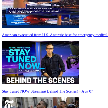
American evacuated from U.S. Antarctic base for emergency medical 
Stay Tuned NOW Streaming Behind The Scenes! – Aug 07