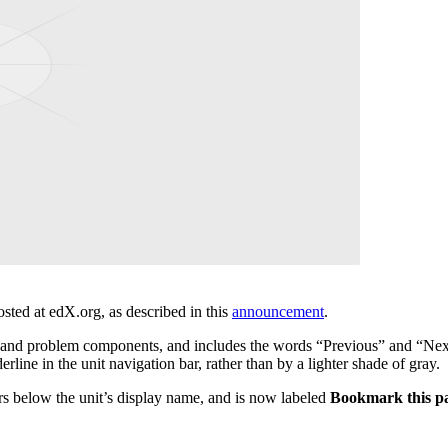
sted at edX.org, as described in this
announcement
.
and problem components, and includes the words “Previous” and “Next
ine in the unit navigation bar, rather than by a lighter shade of gray.
rs below the unit’s display name, and is now labeled
Bookmark this p