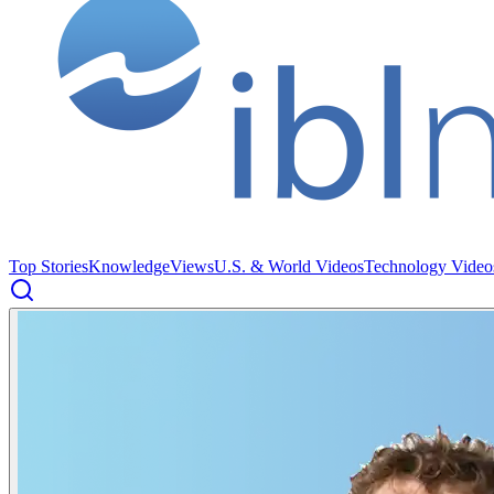
Top Stories
Knowledge
Views
U.S. & World Videos
Technology Video