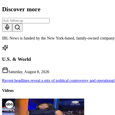
Discover more
IBL News is funded by the New York-based, family-owned company
U.S. & World
Saturday, August 8, 2026
Recent headlines reveal a mix of political controversy and operational
Videos