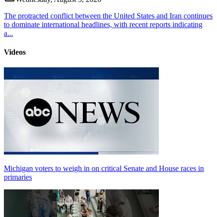
The protracted conflict between the United States and Iran continues
to dominate international headlines, with recent reports indicating
a...
Videos
Michigan voters to weigh in on critical Senate and House races in
primaries