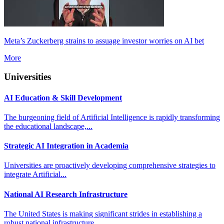
Meta’s Zuckerberg strains to assuage investor worries on AI bet
More
Universities
AI Education & Skill Development
The burgeoning field of Artificial Intelligence is rapidly transforming
the educational landscape,...
Strategic AI Integration in Academia
Universities are proactively developing comprehensive strategies to
integrate Artificial...
National AI Research Infrastructure
The United States is making significant strides in establishing a
robust national infrastructure...