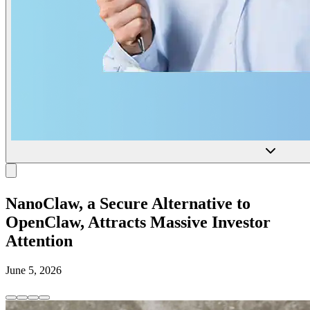
NanoClaw, a Secure Alternative to
OpenClaw, Attracts Massive Investor
Attention
June 5, 2026