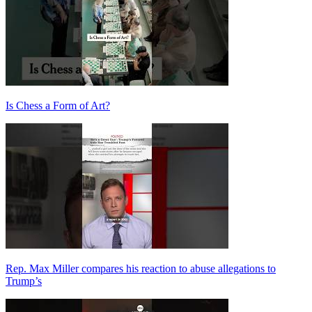
Is Chess a Form of Art?
Rep. Max Miller compares his reaction to abuse allegations to
Trump’s