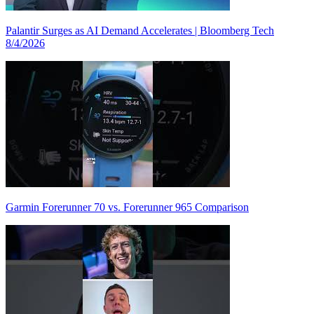
Palantir Surges as AI Demand Accelerates | Bloomberg Tech
8/4/2026
Garmin Forerunner 70 vs. Forerunner 965 Comparison