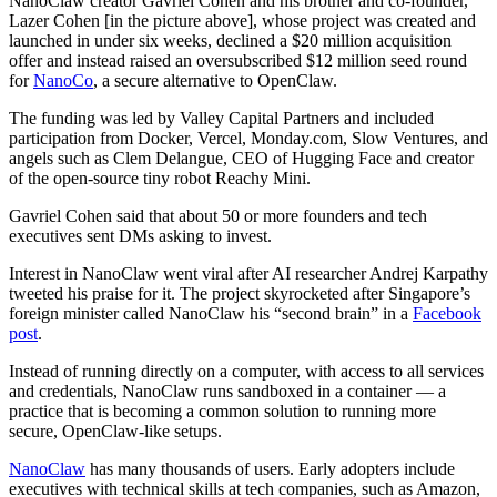
NanoClaw creator Gavriel Cohen and his brother and co-founder,
Lazer Cohen [in the picture above], whose project was created and
launched in under six weeks, declined a $20 million acquisition
offer and instead raised an oversubscribed $12 million seed round
for
NanoCo
, a secure alternative to OpenClaw.
The funding was led by Valley Capital Partners and included
participation from Docker, Vercel, Monday.com, Slow Ventures, and
angels such as Clem Delangue, CEO of Hugging Face and creator
of the open-source tiny robot Reachy Mini.
Gavriel Cohen said that about 50 or more founders and tech
executives sent DMs asking to invest.
Interest in NanoClaw went viral after AI researcher Andrej Karpathy
tweeted his praise for it. The project skyrocketed after Singapore’s
foreign minister called NanoClaw his “second brain” in a
Facebook
post
.
Instead of running directly on a computer, with access to all services
and credentials, NanoClaw runs sandboxed in a container — a
practice that is becoming a common solution to running more
secure, OpenClaw-like setups.
NanoClaw
has many thousands of users. Early adopters include
executives with technical skills at tech companies, such as Amazon,