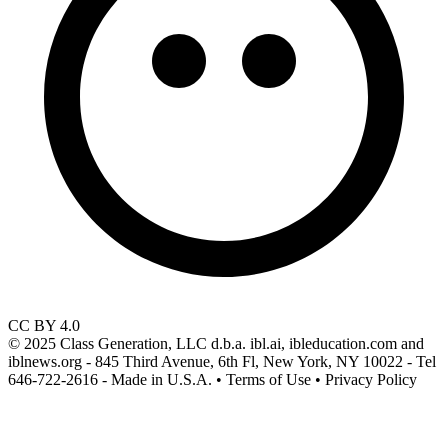
CC BY 4.0
© 2025 Class Generation, LLC d.b.a. ibl.ai, ibleducation.com and
iblnews.org - 845 Third Avenue, 6th Fl, New York, NY 10022 - Tel
646-722-2616 - Made in U.S.A. • Terms of Use • Privacy Policy