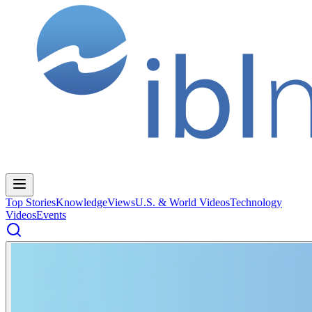
Top Stories
Knowledge
Views
U.S. & World Videos
Technology
Videos
Events