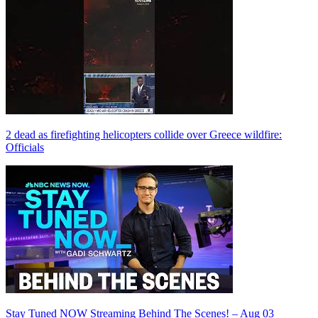
2 dead as firefighting helicopters collide over Greece wildfire:
Officials
Stay Tuned NOW Streaming Behind The Scenes! – Aug 03