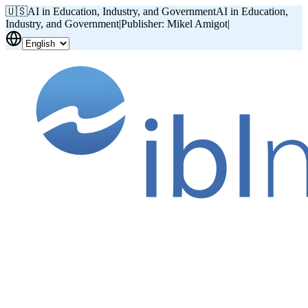
🇺🇸
AI in Education, Industry, and Government
AI in Education,
Industry, and Government
|
Publisher: Mikel Amigot
|