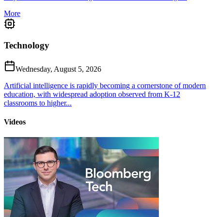
More
Technology
Wednesday, August 5, 2026
Artificial intelligence is rapidly becoming a cornerstone of modern
education, with widespread adoption observed from K-12
classrooms to higher...
Videos