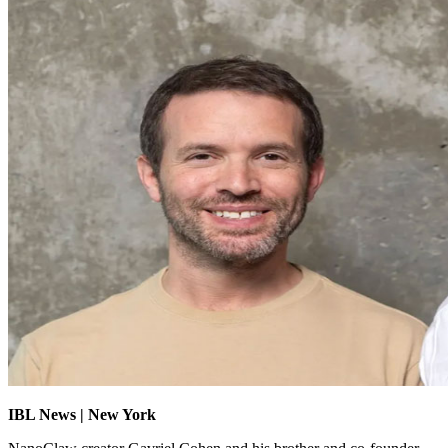
IBL News | New York