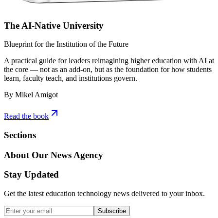
The AI-Native University
Blueprint for the Institution of the Future
A practical guide for leaders reimagining higher education with AI at
the core — not as an add-on, but as the foundation for how students
learn, faculty teach, and institutions govern.
By Mikel Amigot
Read the book
Sections
About Our News Agency
Stay Updated
Get the latest education technology news delivered to your inbox.
Subscribe