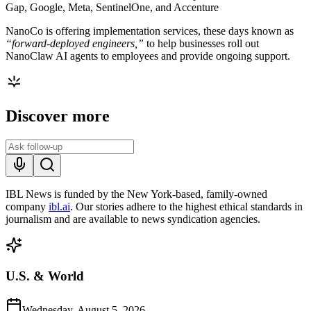
Gap, Google, Meta, SentinelOne, and Accenture
NanoCo is offering implementation services, these days known as
“forward-deployed engineers,”
to help businesses roll out
NanoClaw AI agents to employees and provide ongoing support.
Discover more
IBL News is funded by the New York-based, family-owned
company
ibl.ai
. Our stories adhere to the highest ethical standards in
journalism and are available to news syndication agencies.
U.S. & World
Wednesday, August 5, 2026