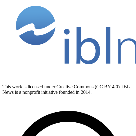
This work is licensed under Creative Commons (CC BY 4.0). IBL
News is a nonprofit initiative founded in 2014.