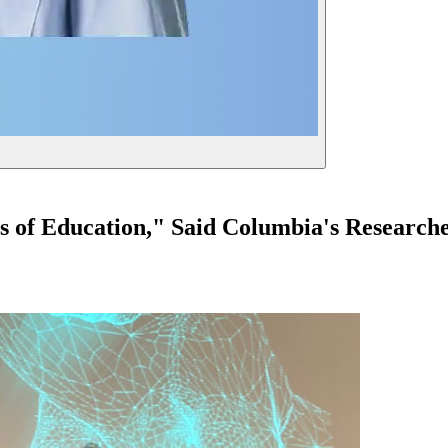
of Education," Said Columbia's Researche