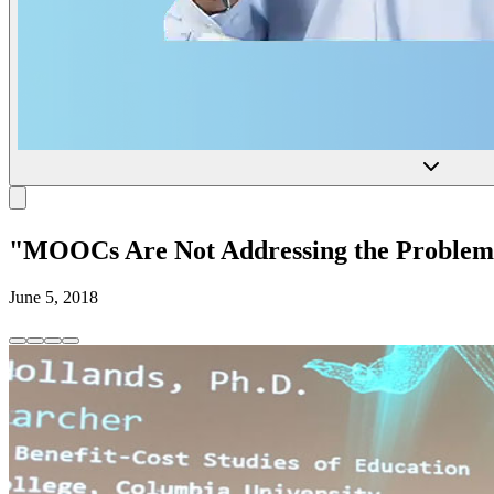
"MOOCs Are Not Addressing the Problems 
June 5, 2018