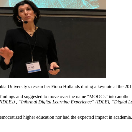
ia University’s researcher Fiona Hollands during a keynote at the 2
t findings and suggested to move over the name “MOOCs” into another on
NDLEs) , “Informal Digital Learning Experience” (IDLE), “Digital Le
emocratized higher education nor had the expected impact in academia, 