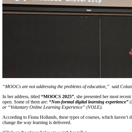
“MOOCs are not addressing the problems of education,”
said Columb
In her address, titled
“MOOCS 2025”
, she presented her most recen
open. Some of them are:
“
Non-formal digital learning experience”
(
or “Voluntary Online Learning Experience” (VOLE).
According to Fiona Hollands, these types of courses, which haven’t d
change the way learning is delivered.