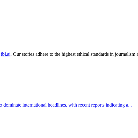
ibl.ai
. Our stories adhere to the highest ethical standards in journalism
 dominate international headlines, with recent reports indicating a...