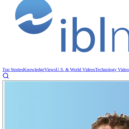
Top Stories
Knowledge
Views
U.S. & World Videos
Technology Video