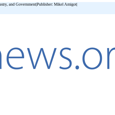
ustry, and Government
|
Publisher: Mikel Amigot
|