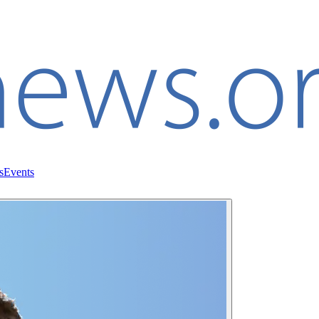
s
Events