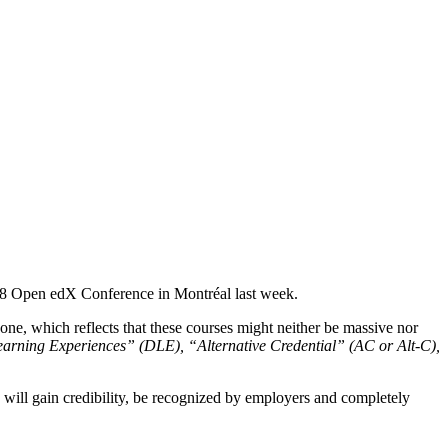
018 Open edX Conference in Montréal last week.
e, which reflects that these courses might neither be massive nor
arning Experiences” (DLE), “Alternative Credential” (AC or Alt-C),
will gain credibility, be recognized by employers and completely