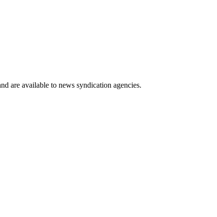
 and are available to news syndication agencies.