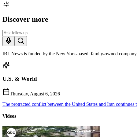
Discover more
IBL News is funded by the New York-based, family-owned company
U.S. & World
Thursday, August 6, 2026
The protracted conflict between the United States and Iran continues to
Videos