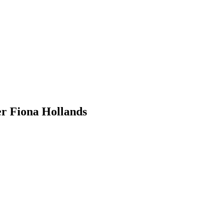
r Fiona Hollands