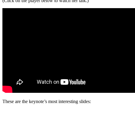
(Click on the player below to watch her talk.)
These are the keynote’s most interesting slides: