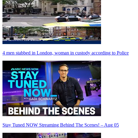
4 men stabbed in London, woman in custody according to Police
Stay Tuned NOW Streaming Behind The Scenes! – Aug 05