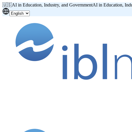
🇺🇸
AI in Education, Industry, and Government
AI in Education, Ind