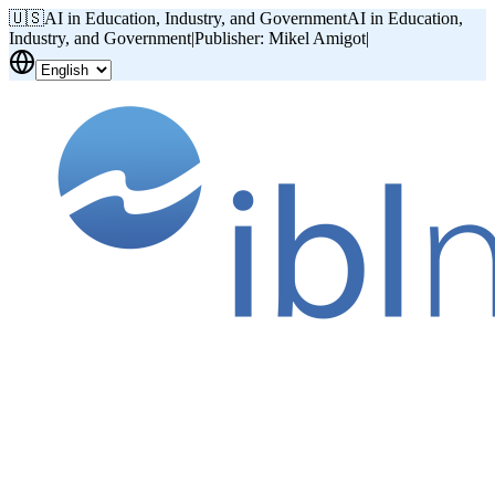
🇺🇸
AI in Education, Industry, and Government
AI in Education,
Industry, and Government
|
Publisher: Mikel Amigot
|