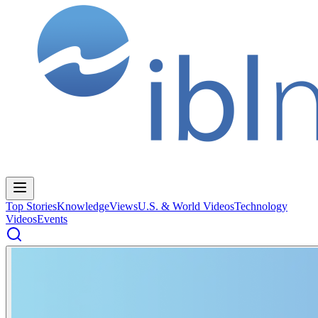
Top Stories
Knowledge
Views
U.S. & World Videos
Technology
Videos
Events