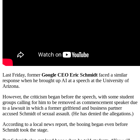
Last Friday, former
Google CEO Eric Schmidt
faced a similar
response when he brought up AI at a speech at the University of
Arizona.
However, the criticism began before the speech, with some student
groups calling for him to be removed as commencement speaker due
to a lawsuit in which a former girlfriend and business partner
accused Schmidt of sexual assault. (He has denied the allegations.)
According to a local news report, the booing began even before
Schmidt took the stage.