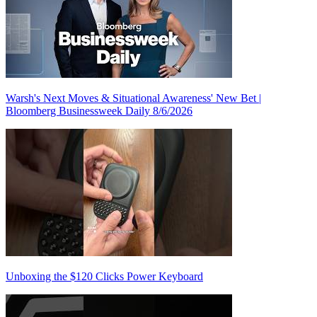
Warsh's Next Moves & Situational Awareness' New Bet |
Bloomberg Businessweek Daily 8/6/2026
Unboxing the $120 Clicks Power Keyboard