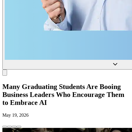
Many Graduating Students Are Booing
Business Leaders Who Encourage Them
to Embrace AI
May 19, 2026