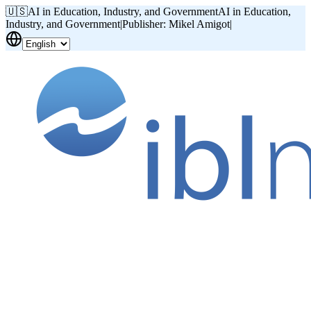
🇺🇸
AI in Education, Industry, and Government
AI in Education,
Industry, and Government
|
Publisher: Mikel Amigot
|