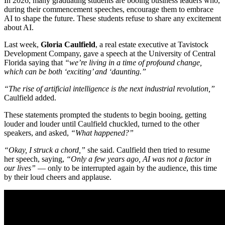
In 2026, many graduating students are booing business leaders who,
during their commencement speeches, encourage them to embrace
AI to shape the future. These students refuse to share any excitement
about AI.
Last week,
Gloria Caulfield
, a real estate executive at Tavistock
Development Company, gave a speech at the University of Central
Florida saying that
“we’re living in a time of profound change,
which can be both ‘exciting’ and ‘daunting.”
“The rise of artificial intelligence is the next industrial revolution,”
Caulfield added.
These statements prompted the students to begin booing, getting
louder and louder until Caulfield chuckled, turned to the other
speakers, and asked,
“What happened?”
“Okay, I struck a chord,”
she said. Caulfield then tried to resume
her speech, saying,
“Only a few years ago, AI was not a factor in
our lives”
— only to be interrupted again by the audience, this time
by their loud cheers and applause.