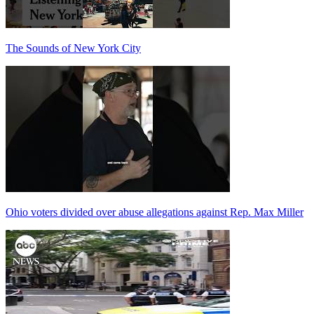
The Sounds of New York City
Ohio voters divided over abuse allegations against Rep. Max Miller