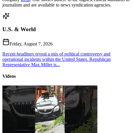
journalism and are available to news syndication agencies.
U.S. & World
Friday, August 7, 2026
Recent headlines reveal a mix of political controversy and
operational incidents within the United States. Republican
Representative Max Miller is...
Videos