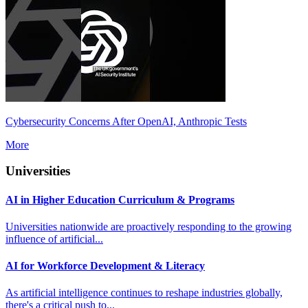
Cybersecurity Concerns After OpenAI, Anthropic Tests
More
Universities
AI in Higher Education Curriculum & Programs
Universities nationwide are proactively responding to the growing
influence of artificial...
AI for Workforce Development & Literacy
As artificial intelligence continues to reshape industries globally,
there's a critical push to...