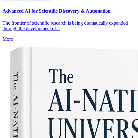
Advanced AI for Scientific Discovery & Automation
The frontier of scientific research is being dramatically expanded
through the development of...
More