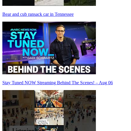
Bear and cub ransack car in Tennessee
Stay Tuned NOW Streaming Behind The Scenes! – Aug 06