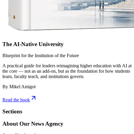
The AI-Native University
Blueprint for the Institution of the Future
A practical guide for leaders reimagining higher education with AI at
the core — not as an add-on, but as the foundation for how students
learn, faculty teach, and institutions govern.
By Mikel Amigot
Read the book
Sections
About Our News Agency