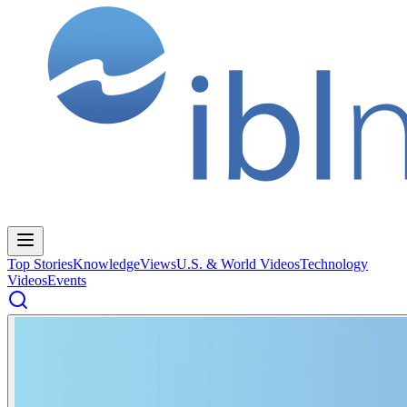
Top Stories
Knowledge
Views
U.S. & World Videos
Technology
Videos
Events