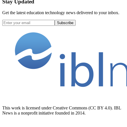
Stay Updated
Get the latest education technology news delivered to your inbox.
Subscribe
This work is licensed under Creative Commons (CC BY 4.0). IBL
News is a nonprofit initiative founded in 2014.