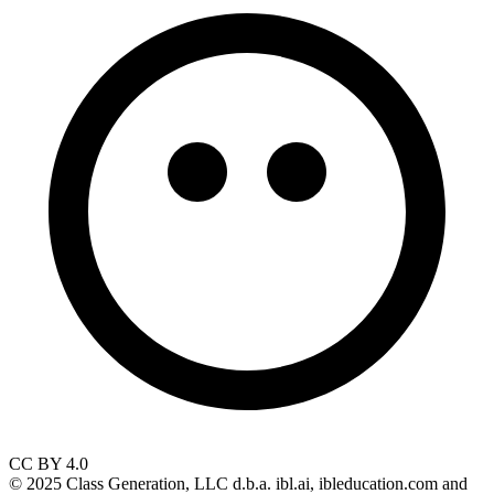
CC BY 4.0
© 2025 Class Generation, LLC d.b.a. ibl.ai, ibleducation.com and