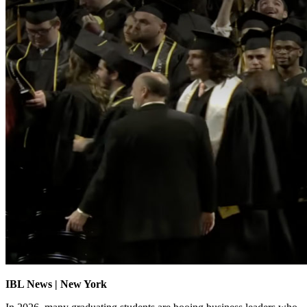
IBL News | New York