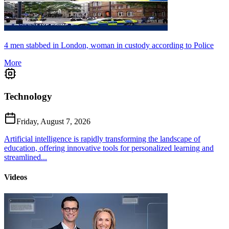
4 men stabbed in London, woman in custody according to Police
More
Technology
Friday, August 7, 2026
Artificial intelligence is rapidly transforming the landscape of
education, offering innovative tools for personalized learning and
streamlined...
Videos