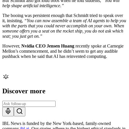
But Schmidt also got loud boos when he told students,
“You will
help shape artificial intelligence.”
The booing was persistent enough that Schmidt tried to speak over
it, insisting,
“You can now assemble a team of AI agents to help you
with the parts that you could never accomplish on your own. When
someone offers you a seat on the rocket ship, you do not ask which
seat; you just get on.”
However,
Nvidia CEO Jensen Huang
recently spoke at Carnegie
Mellon’s commencement, and he didn’t seem to get any audible
pushback when he said that AI has reinvented computing.
Discover more
IBL News is funded by the New York-based, family-owned
company
ibl.ai
. Our stories adhere to the highest ethical standards in