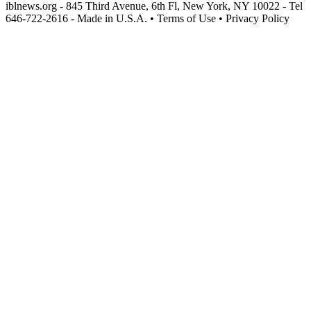
iblnews.org - 845 Third Avenue, 6th Fl, New York, NY 10022 - Tel
646-722-2616 - Made in U.S.A. • Terms of Use • Privacy Policy