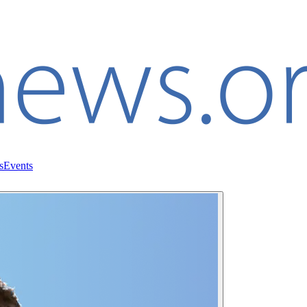
s
Events