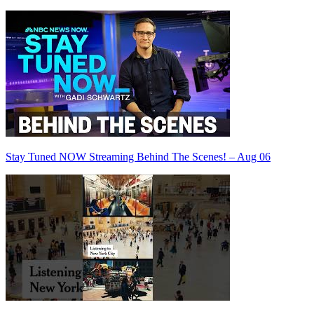
Stay Tuned NOW Streaming Behind The Scenes! – Aug 06