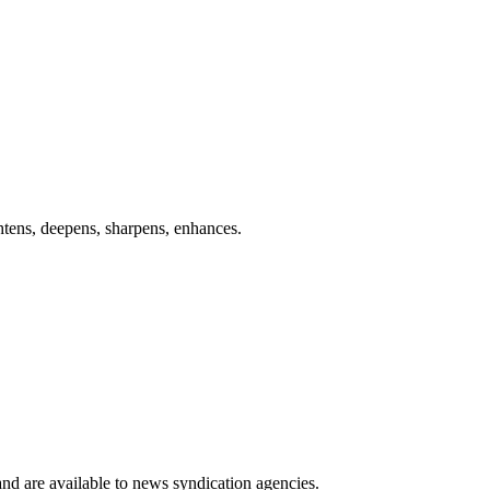
ghtens, deepens, sharpens, enhances.
 and are available to news syndication agencies.