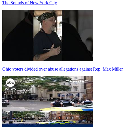
The Sounds of New York City
Ohio voters divided over abuse allegations against Rep. Max Miller