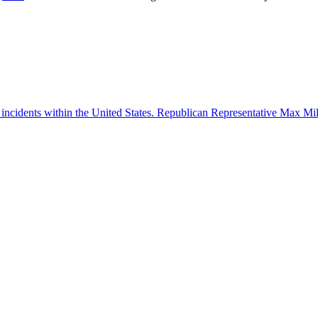
 incidents within the United States. Republican Representative Max Mille