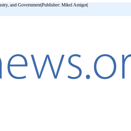
ustry, and Government
|
Publisher: Mikel Amigot
|