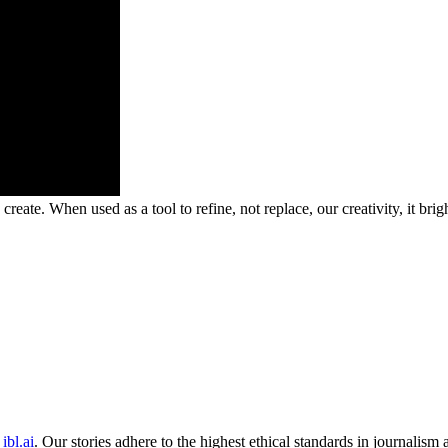
ate. When used as a tool to refine, not replace, our creativity, it bri
ibl.ai
. Our stories adhere to the highest ethical standards in journalism