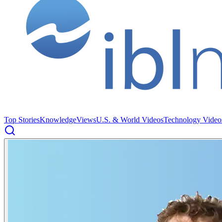
Top Stories
Knowledge
Views
U.S. & World Videos
Technology Video