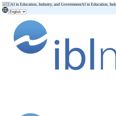
🇺🇸
AI in Education, Industry, and Government
AI in Education, Ind