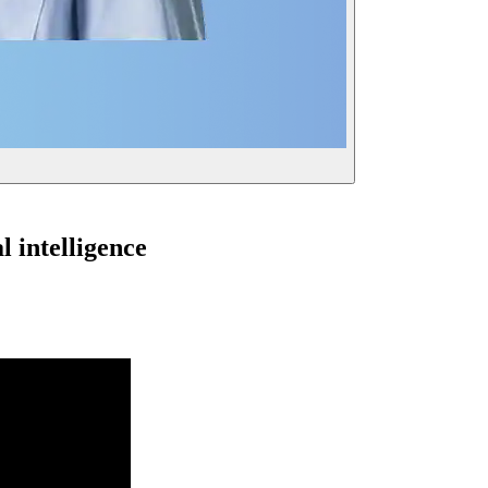
l intelligence