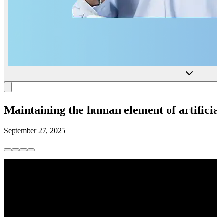
Maintaining the human element of artificia
September 27, 2025