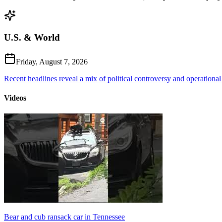
U.S. & World
Friday, August 7, 2026
Recent headlines reveal a mix of political controversy and operational
Videos
Bear and cub ransack car in Tennessee