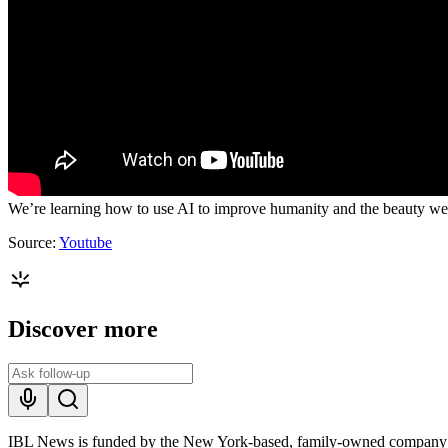
We’re learning how to use AI to improve humanity and the beauty we cre
Source:
Youtube
Discover more
IBL News is funded by the New York-based, family-owned company