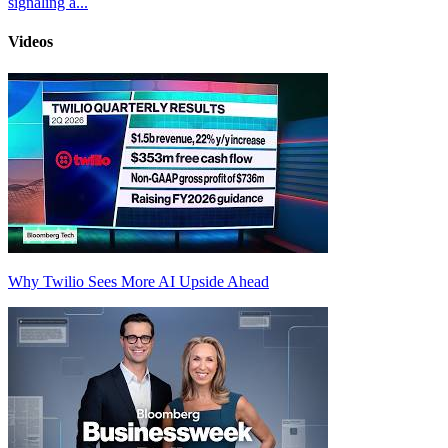
signaling a...
Videos
Why Twilio Sees More AI Upside Ahead