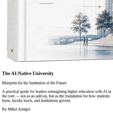
The AI-Native University
Blueprint for the Institution of the Future
A practical guide for leaders reimagining higher education with AI at
the core — not as an add-on, but as the foundation for how students
learn, faculty teach, and institutions govern.
By Mikel Amigot