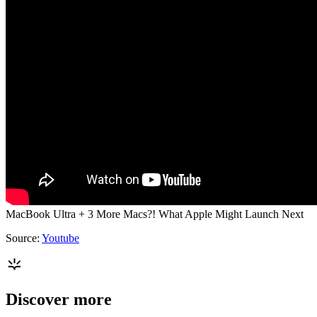
MacBook Ultra + 3 More Macs?! What Apple Might Launch Next
Source:
Youtube
Discover more