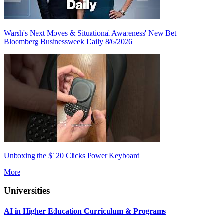
Warsh's Next Moves & Situational Awareness' New Bet |
Bloomberg Businessweek Daily 8/6/2026
Unboxing the $120 Clicks Power Keyboard
More
Universities
AI in Higher Education Curriculum & Programs