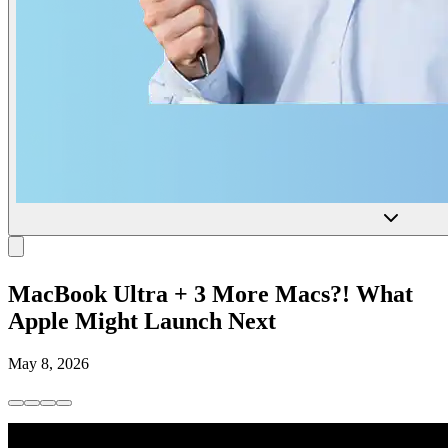
MacBook Ultra + 3 More Macs?! What
Apple Might Launch Next
May 8, 2026