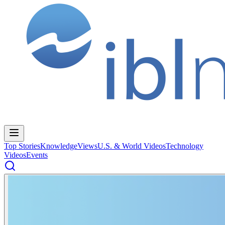
Top Stories
Knowledge
Views
U.S. & World Videos
Technology
Videos
Events