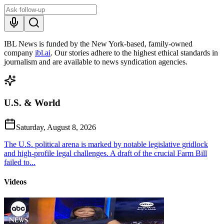
IBL News is funded by the New York-based, family-owned
company
ibl.ai
. Our stories adhere to the highest ethical standards in
journalism and are available to news syndication agencies.
U.S. & World
Saturday, August 8, 2026
The U.S. political arena is marked by notable legislative gridlock
and high-profile legal challenges. A draft of the crucial Farm Bill
failed to...
Videos