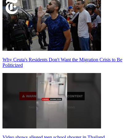
Why Ceuta's Residents Don't Want the Migration Crisis to Be
Politicized
Video shows alleged teen school shooter in Thailand