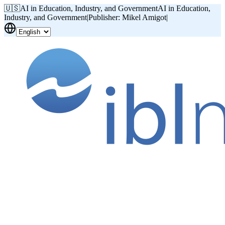
🇺🇸
AI in Education, Industry, and Government
AI in Education,
Industry, and Government
|
Publisher: Mikel Amigot
|