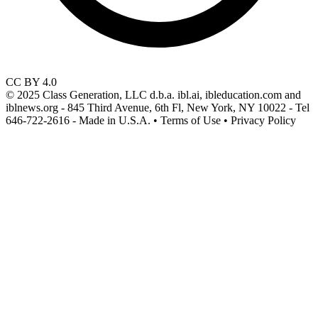
CC BY 4.0
© 2025 Class Generation, LLC d.b.a. ibl.ai, ibleducation.com and
iblnews.org - 845 Third Avenue, 6th Fl, New York, NY 10022 - Tel
646-722-2616 - Made in U.S.A. • Terms of Use • Privacy Policy