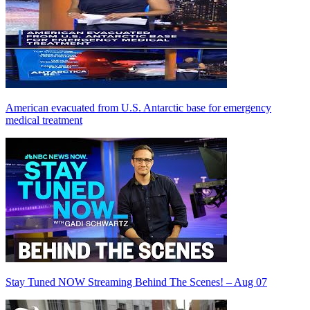
American evacuated from U.S. Antarctic base for emergency
medical treatment
Stay Tuned NOW Streaming Behind The Scenes! – Aug 07