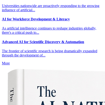
Universities nationwide are proactively responding to the growing
influence of artificial...
AI for Workforce Development & Literacy
As artificial intelligence continues to reshape industries globally,
there's a critical push to...
Advanced AI for Scientific Discovery & Automation
The frontier of scientific research is being dramatically expanded
through the development of...
More