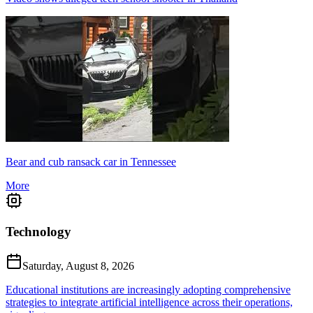
Bear and cub ransack car in Tennessee
More
Technology
Saturday, August 8, 2026
Educational institutions are increasingly adopting comprehensive
strategies to integrate artificial intelligence across their operations,