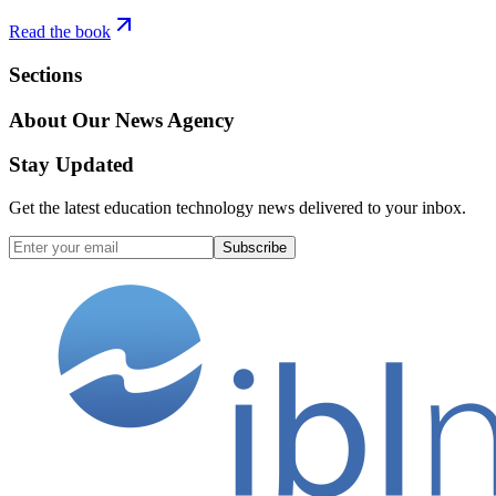
Read the book
Sections
About Our News Agency
Stay Updated
Get the latest education technology news delivered to your inbox.
Subscribe