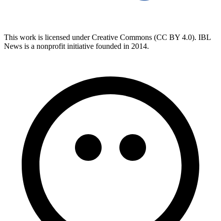
This work is licensed under Creative Commons (CC BY 4.0). IBL
News is a nonprofit initiative founded in 2014.