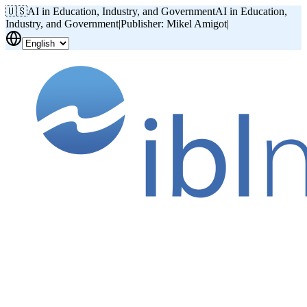
🇺🇸
AI in Education, Industry, and Government
AI in Education,
Industry, and Government
|
Publisher: Mikel Amigot
|