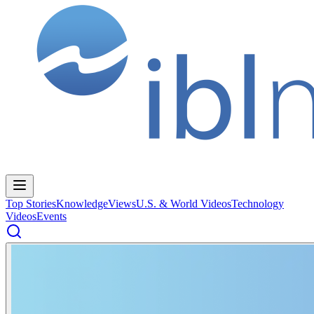
Top Stories
Knowledge
Views
U.S. & World Videos
Technology
Videos
Events