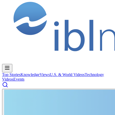
Top Stories
Knowledge
Views
U.S. & World Videos
Technology
Videos
Events