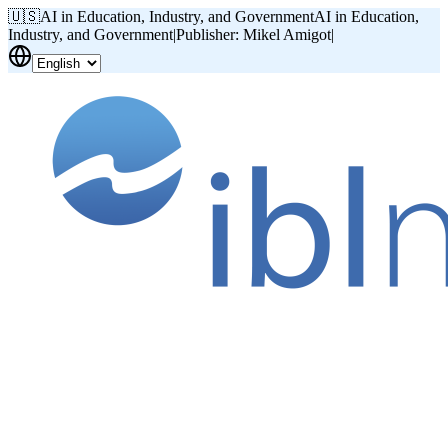
🇺🇸
AI in Education, Industry, and Government
AI in Education,
Industry, and Government
|
Publisher: Mikel Amigot
|