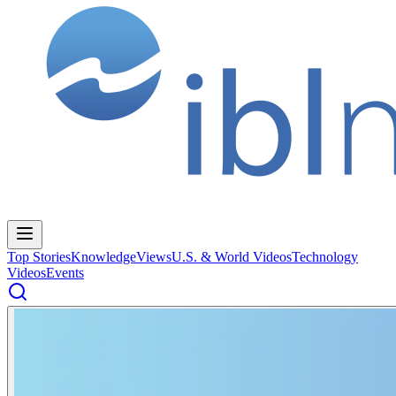
Top Stories
Knowledge
Views
U.S. & World Videos
Technology
Videos
Events