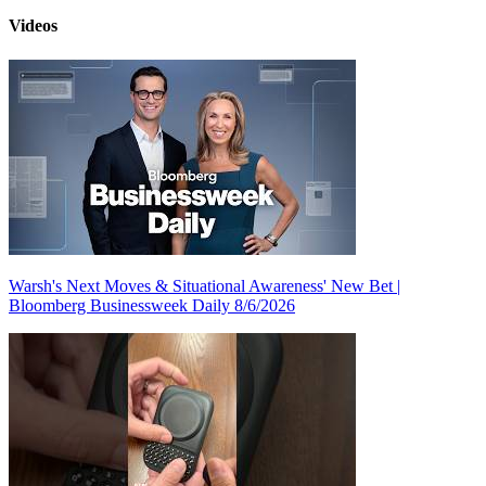
Videos
Warsh's Next Moves & Situational Awareness' New Bet |
Bloomberg Businessweek Daily 8/6/2026