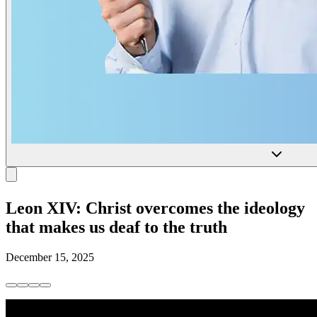
Leon XIV: Christ overcomes the ideology
that makes us deaf to the truth
December 15, 2025