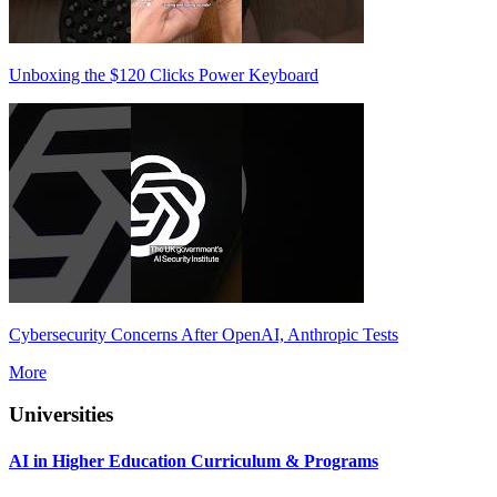
Unboxing the $120 Clicks Power Keyboard
Cybersecurity Concerns After OpenAI, Anthropic Tests
More
Universities
AI in Higher Education Curriculum & Programs