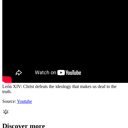
León XIV: Christ defeats the ideology that makes us deaf to the
truth.
Source:
Youtube
Discover more