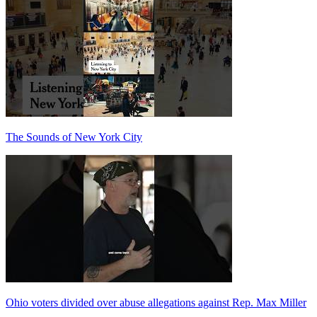
The Sounds of New York City
Ohio voters divided over abuse allegations against Rep. Max Miller