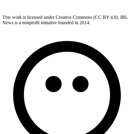
This work is licensed under Creative Commons (CC BY 4.0). IBL
News is a nonprofit initiative founded in 2014.