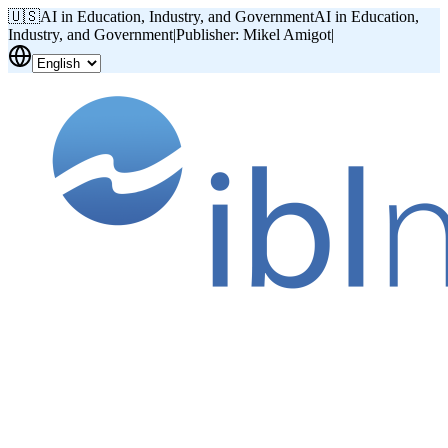
🇺🇸
AI in Education, Industry, and Government
AI in Education,
Industry, and Government
|
Publisher: Mikel Amigot
|