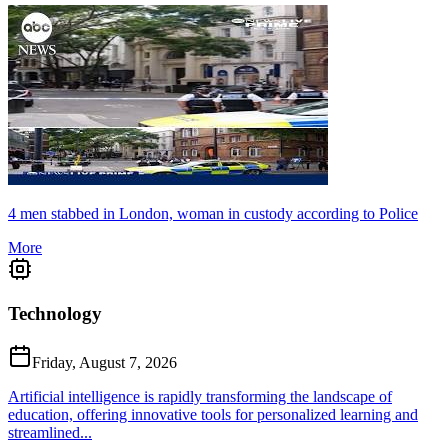
4 men stabbed in London, woman in custody according to Police
More
Technology
Friday, August 7, 2026
Artificial intelligence is rapidly transforming the landscape of
education, offering innovative tools for personalized learning and
streamlined...