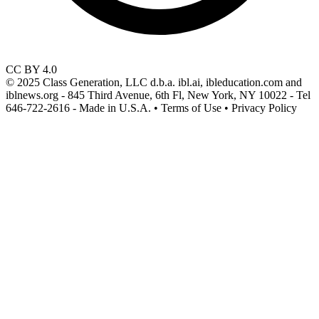
CC BY 4.0
© 2025 Class Generation, LLC d.b.a. ibl.ai, ibleducation.com and
iblnews.org - 845 Third Avenue, 6th Fl, New York, NY 10022 - Tel
646-722-2616 - Made in U.S.A. • Terms of Use • Privacy Policy