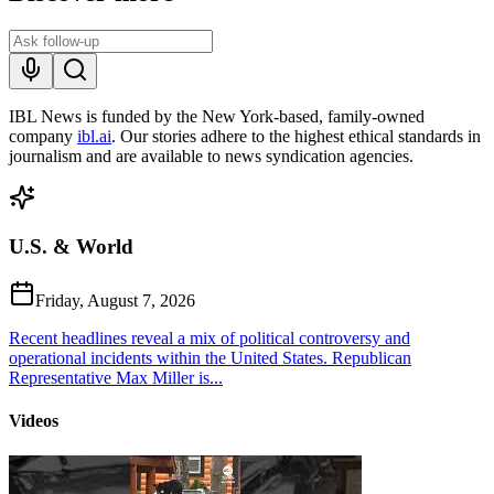
IBL News is funded by the New York-based, family-owned
company
ibl.ai
. Our stories adhere to the highest ethical standards in
journalism and are available to news syndication agencies.
U.S. & World
Friday, August 7, 2026
Recent headlines reveal a mix of political controversy and
operational incidents within the United States. Republican
Representative Max Miller is...
Videos