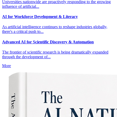
Universities nationwide are proactively responding to the growing
influence of artificial...
AI for Workforce Development & Literacy
As artificial intelligence continues to reshape industries globally,
there's a critical push to...
Advanced AI for Scientific Discovery & Automation
The frontier of scientific research is being dramatically expanded
through the development of...
More