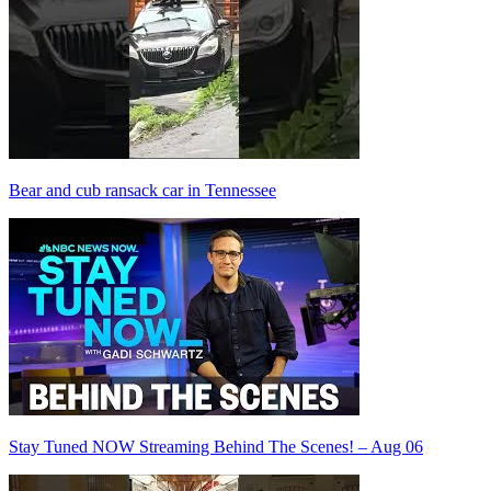
Bear and cub ransack car in Tennessee
Stay Tuned NOW Streaming Behind The Scenes! – Aug 06