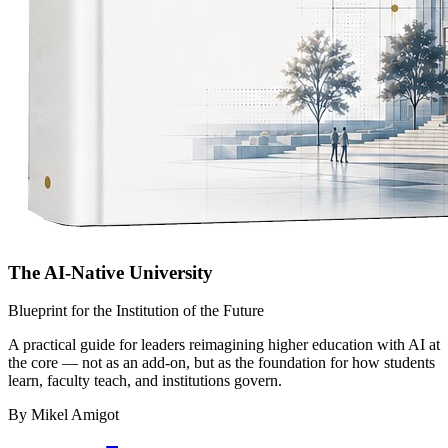
The AI-Native University
Blueprint for the Institution of the Future
A practical guide for leaders reimagining higher education with AI at
the core — not as an add-on, but as the foundation for how students
learn, faculty teach, and institutions govern.
By Mikel Amigot