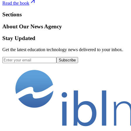
Read the book
Sections
About Our News Agency
Stay Updated
Get the latest education technology news delivered to your inbox.
Subscribe