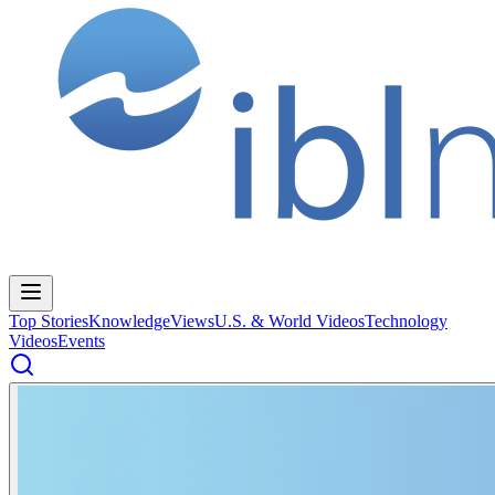
Top Stories
Knowledge
Views
U.S. & World Videos
Technology
Videos
Events