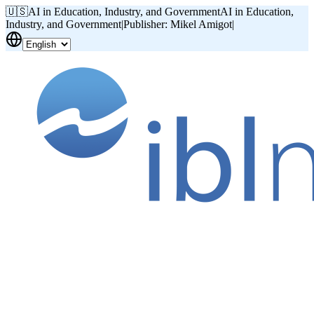
🇺🇸
AI in Education, Industry, and Government
AI in Education,
Industry, and Government
|
Publisher: Mikel Amigot
|