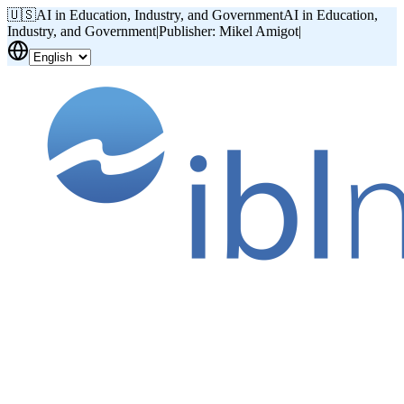
🇺🇸
AI in Education, Industry, and Government
AI in Education,
Industry, and Government
|
Publisher: Mikel Amigot
|