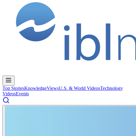
Top Stories
Knowledge
Views
U.S. & World Videos
Technology
Videos
Events