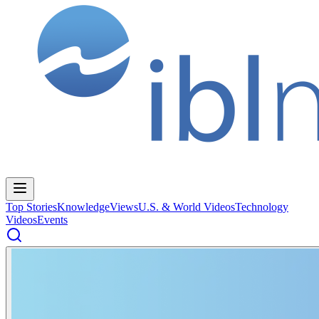
Top Stories
Knowledge
Views
U.S. & World Videos
Technology
Videos
Events