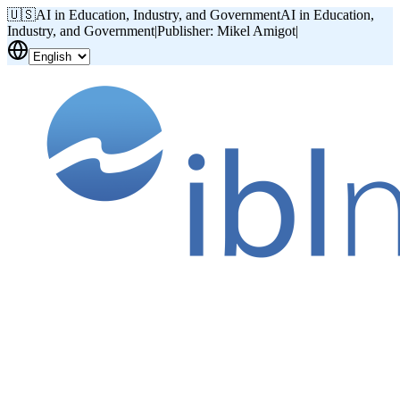
🇺🇸
AI in Education, Industry, and Government
AI in Education,
Industry, and Government
|
Publisher: Mikel Amigot
|