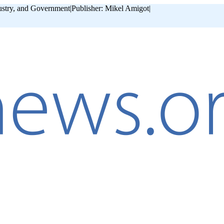
ustry, and Government
|
Publisher: Mikel Amigot
|