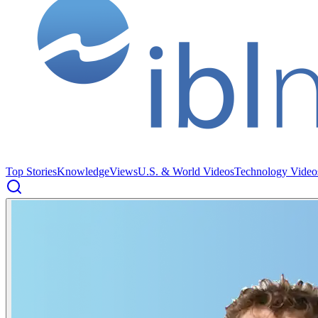
Top Stories
Knowledge
Views
U.S. & World Videos
Technology Video