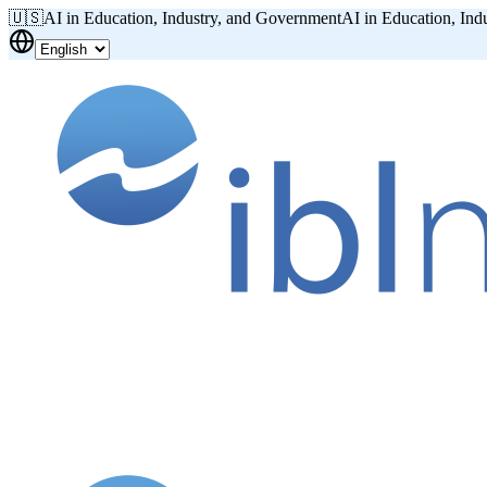
🇺🇸
AI in Education, Industry, and Government
AI in Education, Ind