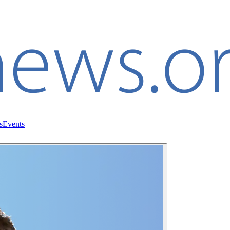
s
Events