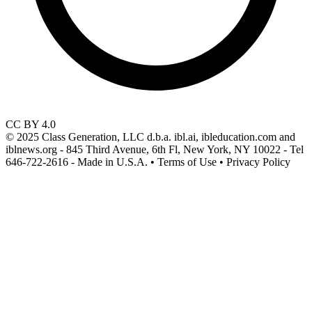
CC BY 4.0
© 2025 Class Generation, LLC d.b.a. ibl.ai, ibleducation.com and
iblnews.org - 845 Third Avenue, 6th Fl, New York, NY 10022 - Tel
646-722-2616 - Made in U.S.A. • Terms of Use • Privacy Policy