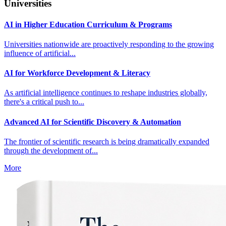
Universities
AI in Higher Education Curriculum & Programs
Universities nationwide are proactively responding to the growing
influence of artificial...
AI for Workforce Development & Literacy
As artificial intelligence continues to reshape industries globally,
there's a critical push to...
Advanced AI for Scientific Discovery & Automation
The frontier of scientific research is being dramatically expanded
through the development of...
More