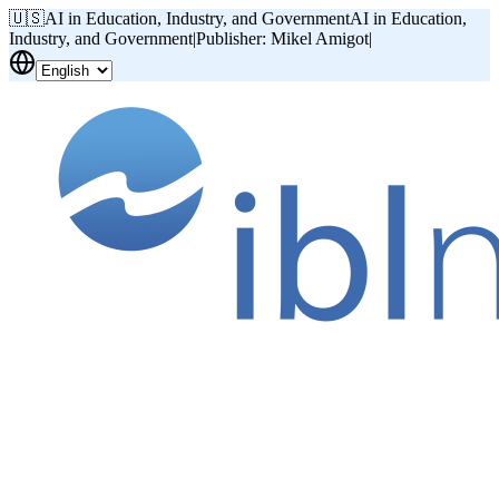
🇺🇸
AI in Education, Industry, and Government
AI in Education,
Industry, and Government
|
Publisher: Mikel Amigot
|