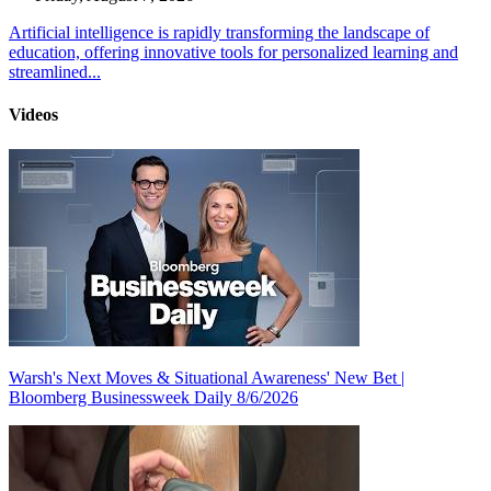
Artificial intelligence is rapidly transforming the landscape of
education, offering innovative tools for personalized learning and
streamlined...
Videos
Warsh's Next Moves & Situational Awareness' New Bet |
Bloomberg Businessweek Daily 8/6/2026