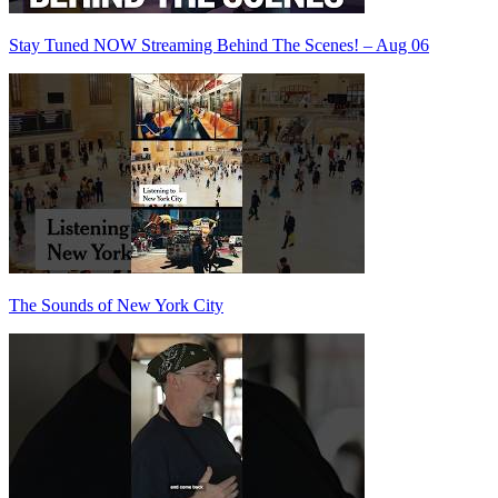
Stay Tuned NOW Streaming Behind The Scenes! – Aug 06
The Sounds of New York City