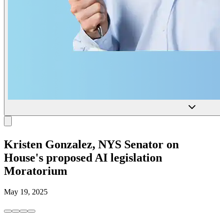
Kristen Gonzalez, NYS Senator on
House's proposed AI legislation
Moratorium
May 19, 2025