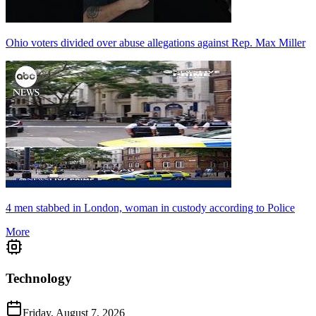
Ohio voters divided over abuse allegations against Rep. Max Miller
4 men stabbed in London, woman in custody according to Police
More
Technology
Friday, August 7, 2026