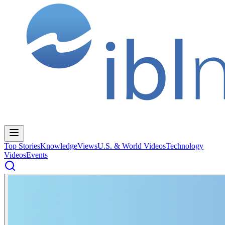
Top Stories
Knowledge
Views
U.S. & World Videos
Technology
Videos
Events