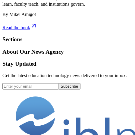
learn, faculty teach, and institutions govern.
By Mikel Amigot
Read the book
Sections
About Our News Agency
Stay Updated
Get the latest education technology news delivered to your inbox.
Subscribe