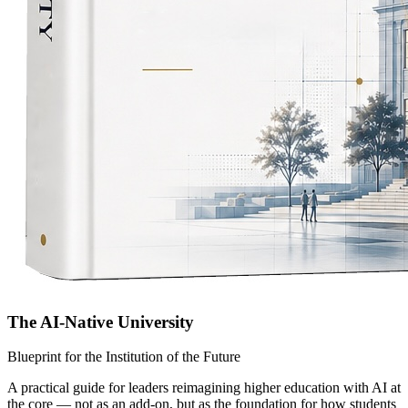
The AI-Native University
Blueprint for the Institution of the Future
A practical guide for leaders reimagining higher education with AI at
the core — not as an add-on, but as the foundation for how students