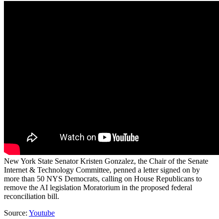
New York State Senator Kristen Gonzalez, the Chair of the Senate
Internet & Technology Committee, penned a letter signed on by
more than 50 NYS Democrats, calling on House Republicans to
remove the AI legislation Moratorium in the proposed federal
reconciliation bill.
Source:
Youtube