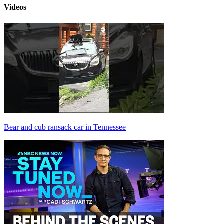
Videos
Bear and cub ransack car in Tennessee