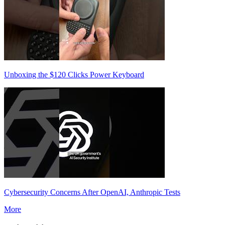
Unboxing the $120 Clicks Power Keyboard
Cybersecurity Concerns After OpenAI, Anthropic Tests
More