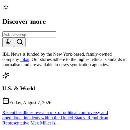
Discover more
IBL News is funded by the New York-based, family-owned
company
ibl.ai
. Our stories adhere to the highest ethical standards in
journalism and are available to news syndication agencies.
U.S. & World
Friday, August 7, 2026
Recent headlines reveal a mix of political controversy and
operational incidents within the United States. Republican
Representative Max Miller is...