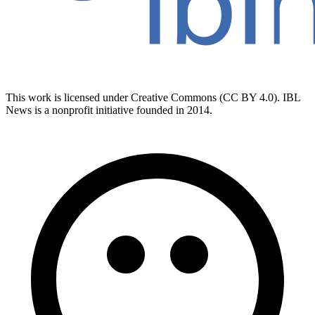
This work is licensed under Creative Commons (CC BY 4.0). IBL
News is a nonprofit initiative founded in 2014.