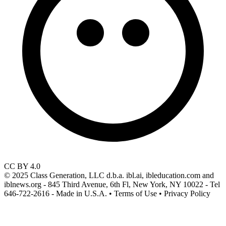
CC BY 4.0
© 2025 Class Generation, LLC d.b.a. ibl.ai, ibleducation.com and
iblnews.org - 845 Third Avenue, 6th Fl, New York, NY 10022 - Tel
646-722-2616 - Made in U.S.A. • Terms of Use • Privacy Policy