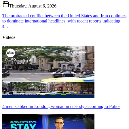
Thursday, August 6, 2026
The protracted conflict between the United States and Iran continues
to dominate international headlines, with recent reports indicating
a...
Videos
4 men stabbed in London, woman in custody according to Police