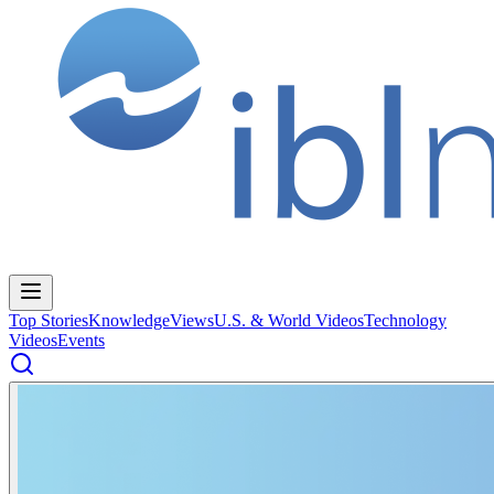
Top Stories
Knowledge
Views
U.S. & World Videos
Technology
Videos
Events