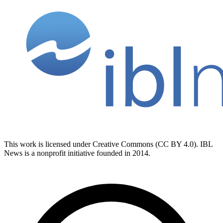
This work is licensed under Creative Commons (CC BY 4.0). IBL
News is a nonprofit initiative founded in 2014.