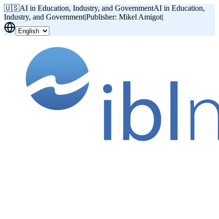
🇺🇸
AI in Education, Industry, and Government
AI in Education,
Industry, and Government
|
Publisher: Mikel Amigot
|