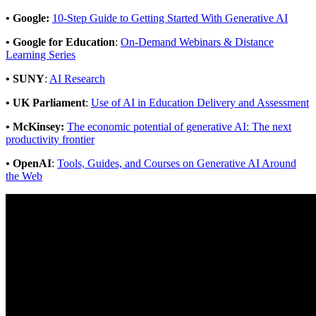
• Google:
10-Step Guide to Getting Started With Generative AI
• Google for Education
:
On-Demand Webinars & Distance
Learning Series
• SUNY
:
AI Research
• UK Parliament
:
Use of AI in Education Delivery and Assessment
•
McKinsey:
The economic potential of generative AI: The next
productivity frontier
•
OpenAI
:
Tools, Guides, and Courses on Generative AI Around
the Web