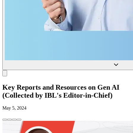
Key Reports and Resources on Gen AI
(Collected by IBL's Editor-in-Chief)
May 5, 2024