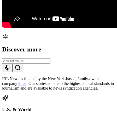
Discover more
IBL News is funded by the New York-based, family-owned
company
ibl.ai
. Our stories adhere to the highest ethical standards in
journalism and are available to news syndication agencies.
U.S. & World