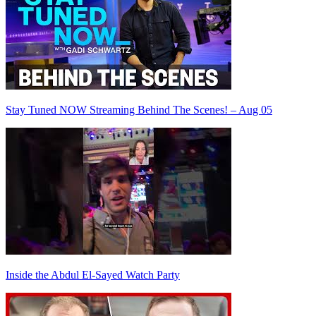
Stay Tuned NOW Streaming Behind The Scenes! – Aug 05
Inside the Abdul El-Sayed Watch Party