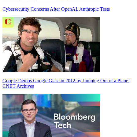
Cybersecurity Concerns After OpenAI, Anthropic Tests
Google Demos Google Glass in 2012 by Jumping Out of a Plane |
CNET Archives