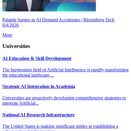
Palantir Surges as AI Demand Accelerates | Bloomberg Tech
8/4/2026
More
Universities
AI Education & Skill Development
The burgeoning field of Artificial Intelligence is rapidly transforming
the educational landscape,...
Strategic AI Integration in Academia
Universities are proactively developing comprehensive strategies to
integrate Artificial...
National AI Research Infrastructure
The United States is making significant strides in establishing a