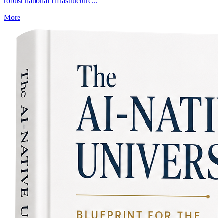
robust national infrastructure...
More