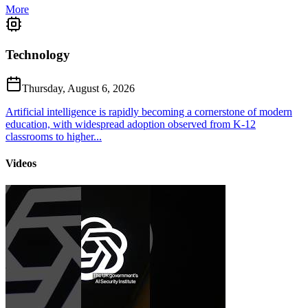
More
Technology
Thursday, August 6, 2026
Artificial intelligence is rapidly becoming a cornerstone of modern
education, with widespread adoption observed from K-12
classrooms to higher...
Videos