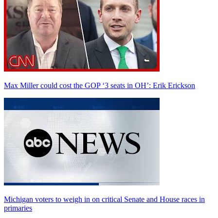
Max Miller could cost the GOP ‘3 seats in OH’: Erik Erickson
Michigan voters to weigh in on critical Senate and House races in
primaries