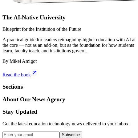
The AI-Native University
Blueprint for the Institution of the Future
A practical guide for leaders reimagining higher education with AI at
the core — not as an add-on, but as the foundation for how students
learn, faculty teach, and institutions govern.
By Mikel Amigot
Read the book
Sections
About Our News Agency
Stay Updated
Get the latest education technology news delivered to your inbox.
Subscribe