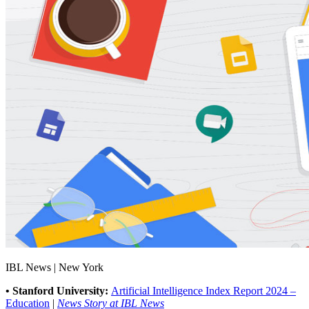
IBL News | New York
• Stanford University:
Artificial Intelligence Index Report 2024 –
Education
|
News Story at IBL News