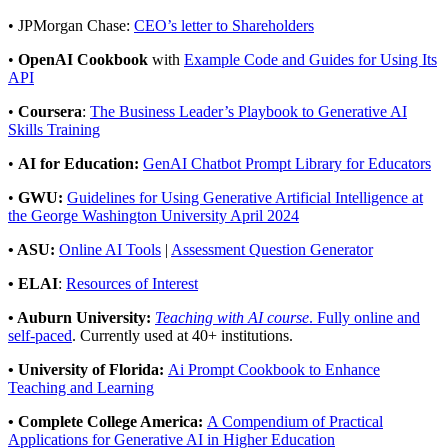
• JPMorgan Chase:
CEO’s letter to Shareholders
•
OpenAI Cookbook
with
Example Code and Guides for Using Its
API
•
Coursera
:
The Business Leader’s Playbook to Generative AI
Skills Training
•
AI for Education:
GenAI Chatbot Prompt Library for Educators
•
GWU:
Guidelines for Using Generative Artificial Intelligence at
the George Washington University April 2024
• ASU:
Online AI Tools
|
Assessment Question Generator
• ELAI
:
Resources of Interest
• Auburn University:
Teaching with AI course
. Fully online and
self-paced
.
Currently used at 40+ institutions.
• University of Florida:
Ai Prompt Cookbook to Enhance
Teaching and Learning
• Complete College America:
A Compendium of Practical
Applications for Generative AI in Higher Education