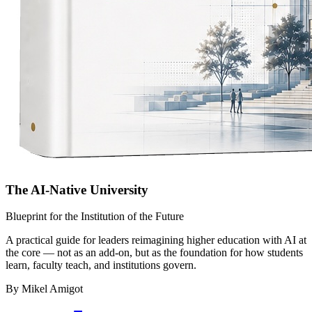
The AI-Native University
Blueprint for the Institution of the Future
A practical guide for leaders reimagining higher education with AI at
the core — not as an add-on, but as the foundation for how students
learn, faculty teach, and institutions govern.
By Mikel Amigot