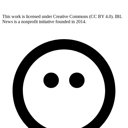
This work is licensed under Creative Commons (CC BY 4.0). IBL
News is a nonprofit initiative founded in 2014.