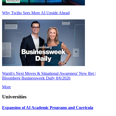
Why Twilio Sees More AI Upside Ahead
Warsh's Next Moves & Situational Awareness' New Bet |
Bloomberg Businessweek Daily 8/6/2026
More
Universities
Expansion of AI Academic Programs and Curricula