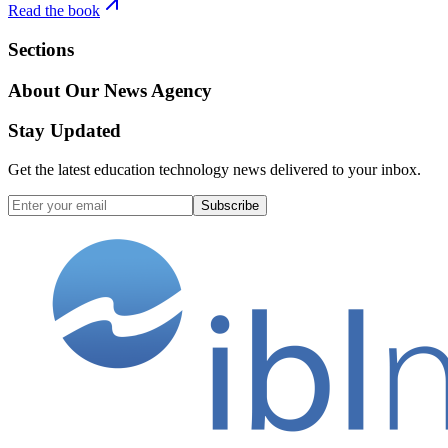
Read the book
Sections
About Our News Agency
Stay Updated
Get the latest education technology news delivered to your inbox.
Subscribe