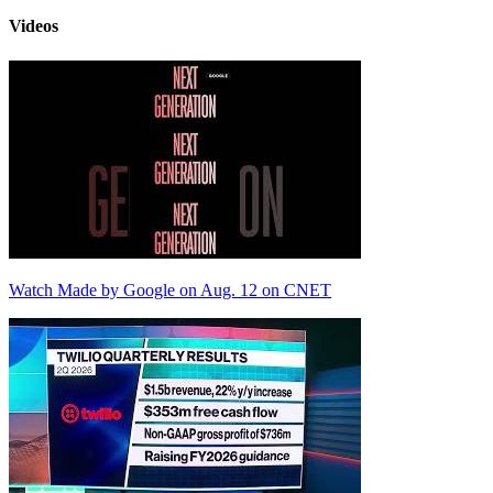
Videos
Watch Made by Google on Aug. 12 on CNET