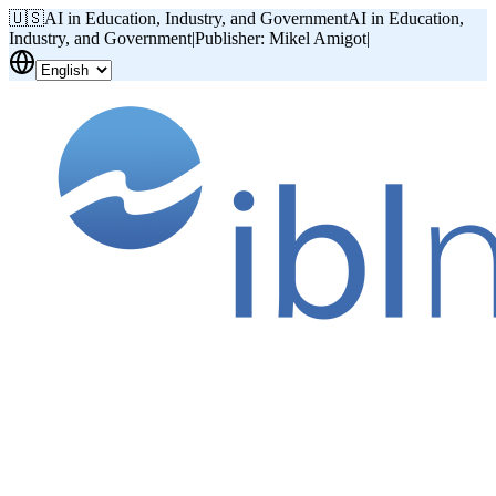
🇺🇸
AI in Education, Industry, and Government
AI in Education,
Industry, and Government
|
Publisher: Mikel Amigot
|