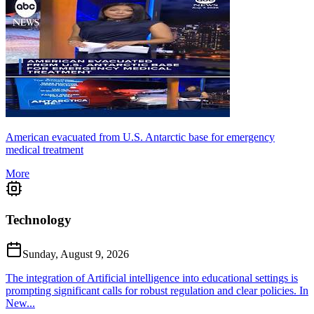
American evacuated from U.S. Antarctic base for emergency
medical treatment
More
Technology
Sunday, August 9, 2026
The integration of Artificial intelligence into educational settings is
prompting significant calls for robust regulation and clear policies. In
New...