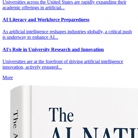
Universities across the United States are rapidly expanding their
academic offerings in artificial...
AI Literacy and Workforce Preparedness
As artificial intelligence reshapes industries globally, a critical push
is underway to enhance AI...
AI's Role in University Research and Innovation
Universities are at the forefront of driving artificial intelligence
innovation, actively engaged...
More