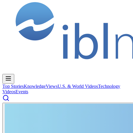
Top Stories
Knowledge
Views
U.S. & World Videos
Technology
Videos
Events