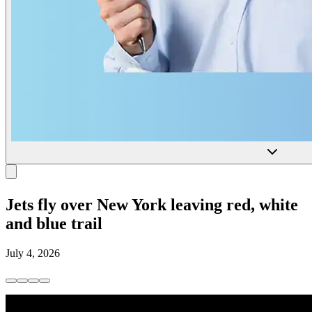
Jets fly over New York leaving red, white
and blue trail
July 4, 2026