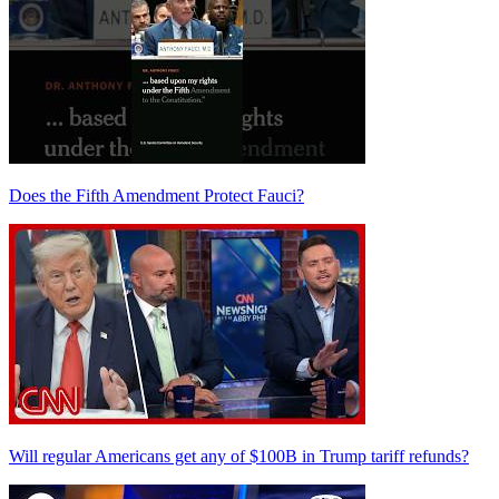
Does the Fifth Amendment Protect Fauci?
Will regular Americans get any of $100B in Trump tariff refunds?