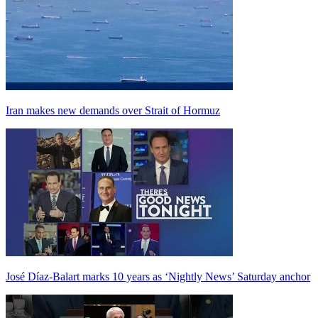
Iran makes new demands over Strait of Hormuz
José Díaz-Balart marks 10 years as ‘Nightly News’ Saturday anchor