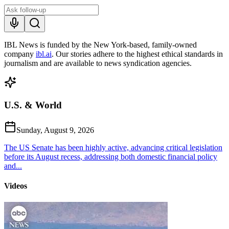
IBL News is funded by the New York-based, family-owned
company
ibl.ai
. Our stories adhere to the highest ethical standards in
journalism and are available to news syndication agencies.
U.S. & World
Sunday, August 9, 2026
The US Senate has been highly active, advancing critical legislation
before its August recess, addressing both domestic financial policy
and...
Videos