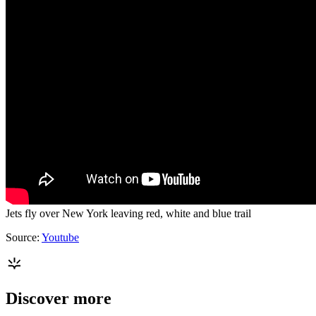
Jets fly over New York leaving red, white and blue trail
Source:
Youtube
Discover more