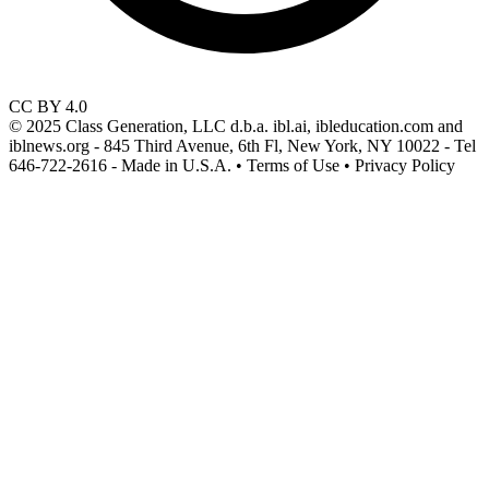
CC BY 4.0
© 2025 Class Generation, LLC d.b.a. ibl.ai, ibleducation.com and
iblnews.org - 845 Third Avenue, 6th Fl, New York, NY 10022 - Tel
646-722-2616 - Made in U.S.A. • Terms of Use • Privacy Policy