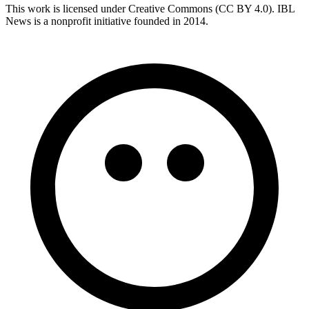
This work is licensed under Creative Commons (CC BY 4.0). IBL
News is a nonprofit initiative founded in 2014.