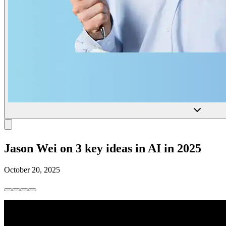
Jason Wei on 3 key ideas in AI in 2025
October 20, 2025