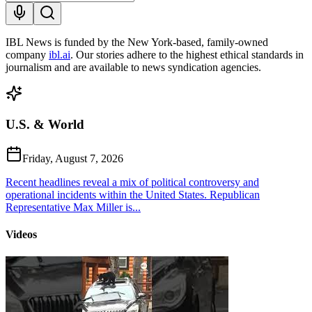
IBL News is funded by the New York-based, family-owned
company
ibl.ai
. Our stories adhere to the highest ethical standards in
journalism and are available to news syndication agencies.
U.S. & World
Friday, August 7, 2026
Recent headlines reveal a mix of political controversy and
operational incidents within the United States. Republican
Representative Max Miller is...
Videos