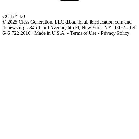
CC BY 4.0
© 2025 Class Generation, LLC d.b.a. ibl.ai, ibleducation.com and
iblnews.org - 845 Third Avenue, 6th Fl, New York, NY 10022 - Tel
646-722-2616 - Made in U.S.A. • Terms of Use • Privacy Policy