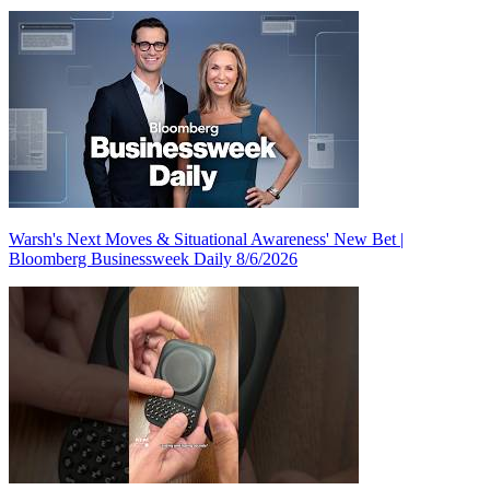
Warsh's Next Moves & Situational Awareness' New Bet |
Bloomberg Businessweek Daily 8/6/2026