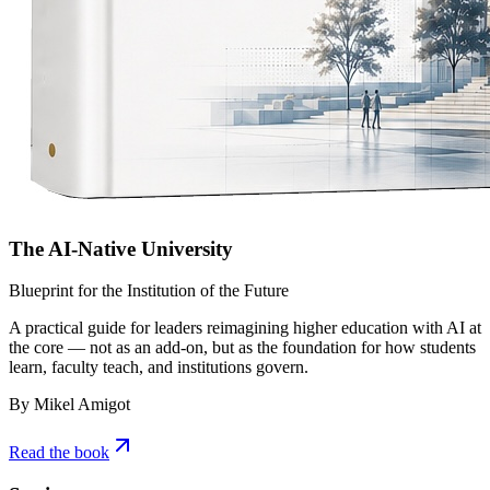
The AI-Native University
Blueprint for the Institution of the Future
A practical guide for leaders reimagining higher education with AI at
the core — not as an add-on, but as the foundation for how students
learn, faculty teach, and institutions govern.
By Mikel Amigot
Read the book