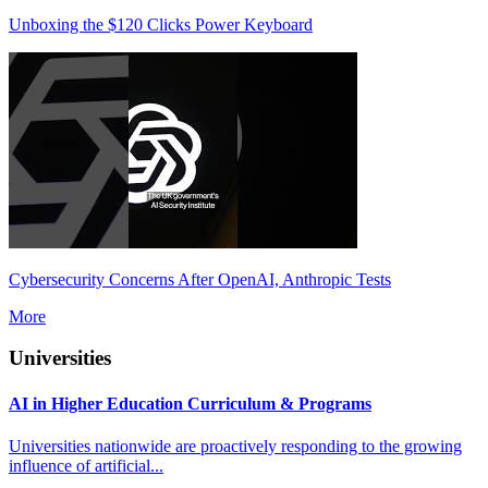
Unboxing the $120 Clicks Power Keyboard
Cybersecurity Concerns After OpenAI, Anthropic Tests
More
Universities
AI in Higher Education Curriculum & Programs
Universities nationwide are proactively responding to the growing
influence of artificial...