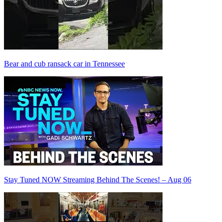
Bear and cub ransack car in Tennessee
Stay Tuned NOW Streaming Behind The Scenes! – Aug 06