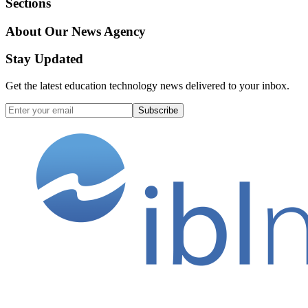
Sections
About Our News Agency
Stay Updated
Get the latest education technology news delivered to your inbox.
Subscribe