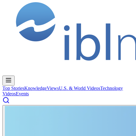
Top Stories
Knowledge
Views
U.S. & World Videos
Technology
Videos
Events