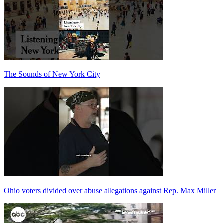
The Sounds of New York City
Ohio voters divided over abuse allegations against Rep. Max Miller