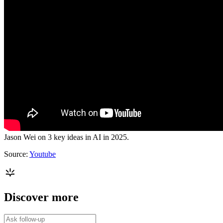
Jason Wei on 3 key ideas in AI in 2025.
Source:
Youtube
Discover more