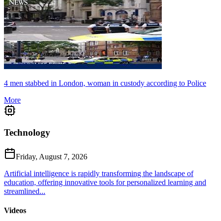
4 men stabbed in London, woman in custody according to Police
More
Technology
Friday, August 7, 2026
Artificial intelligence is rapidly transforming the landscape of
education, offering innovative tools for personalized learning and
streamlined...
Videos