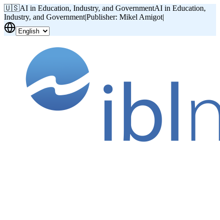
🇺🇸
AI in Education, Industry, and Government
AI in Education,
Industry, and Government
|
Publisher: Mikel Amigot
|