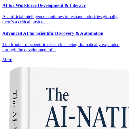
AI for Workforce Development & Literacy
As artificial intelligence continues to reshape industries globally,
there's a critical push to...
Advanced AI for Scientific Discovery & Automation
The frontier of scientific research is being dramatically expanded
through the development of...
More