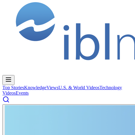
Top Stories
Knowledge
Views
U.S. & World Videos
Technology
Videos
Events