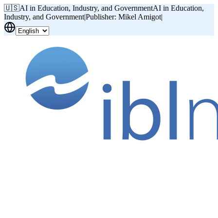
🇺🇸
AI in Education, Industry, and Government
AI in Education,
Industry, and Government
|
Publisher: Mikel Amigot
|