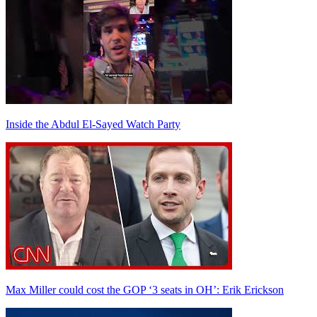
Inside the Abdul El-Sayed Watch Party
Max Miller could cost the GOP ‘3 seats in OH’: Erik Erickson