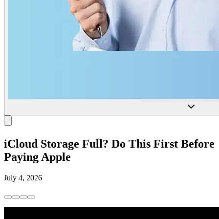
iCloud Storage Full? Do This First Before
Paying Apple
July 4, 2026