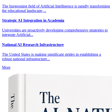
The burgeoning field of Artificial Intelligence is rapidly transforming
the educational landscape,...
Strategic AI Integration in Academia
Universities are proactively developing comprehensive strategies to
integrate Artificial...
National AI Research Infrastructure
The United States is making significant strides in establishing a
robust national infrastructure...
More