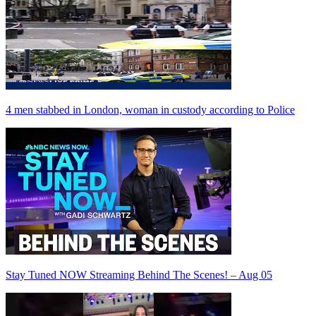
4 men stabbed in London, woman in custody according to Police
Stay Tuned NOW Streaming Behind The Scenes! – Aug 05