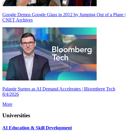
Google Demos Google Glass in 2012 by Jumping Out of a Plane |
CNET Archives
Palantir Surges as AI Demand Accelerates | Bloomberg Tech
8/4/2026
More
Universities
AI Education & Skill Development