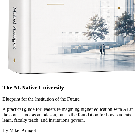
The AI-Native University
Blueprint for the Institution of the Future
A practical guide for leaders reimagining higher education with AI at
the core — not as an add-on, but as the foundation for how students
learn, faculty teach, and institutions govern.
By Mikel Amigot