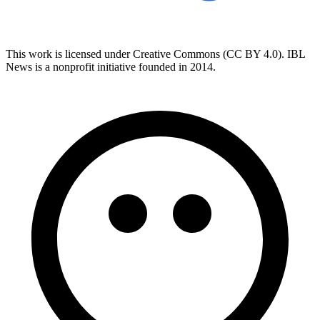
This work is licensed under Creative Commons (CC BY 4.0). IBL
News is a nonprofit initiative founded in 2014.