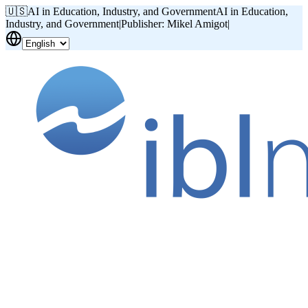
🇺🇸
AI in Education, Industry, and Government
AI in Education,
Industry, and Government
|
Publisher: Mikel Amigot
|