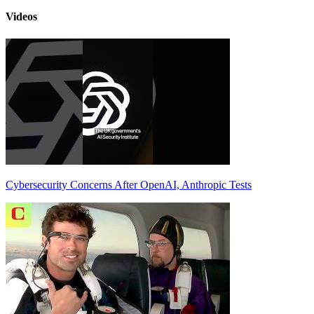
Videos
Cybersecurity Concerns After OpenAI, Anthropic Tests