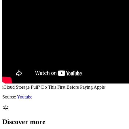
iCloud Storage Full? Do This First Before Paying Apple
Source:
Youtube
Discover more