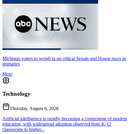
Michigan voters to weigh in on critical Senate and House races in
primaries
More
Technology
Thursday, August 6, 2026
Artificial intelligence is rapidly becoming a cornerstone of modern
education, with widespread adoption observed from K-12
classrooms to higher...