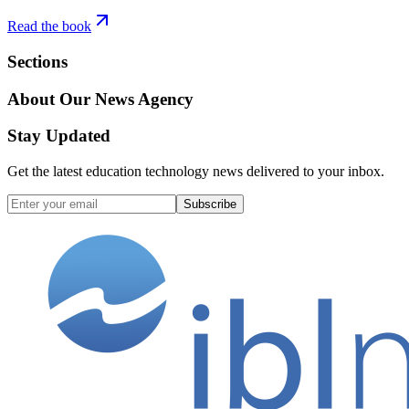
Read the book
Sections
About Our News Agency
Stay Updated
Get the latest education technology news delivered to your inbox.
Subscribe