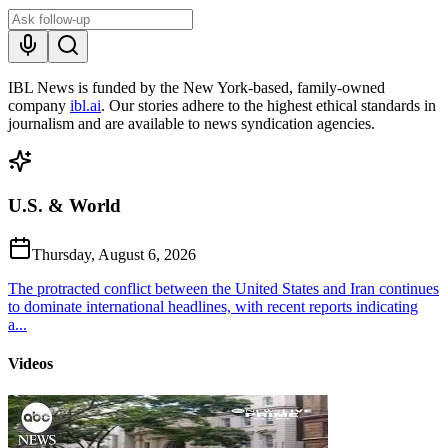
IBL News is funded by the New York-based, family-owned
company
ibl.ai
. Our stories adhere to the highest ethical standards in
journalism and are available to news syndication agencies.
U.S. & World
Thursday, August 6, 2026
The protracted conflict between the United States and Iran continues
to dominate international headlines, with recent reports indicating
a...
Videos