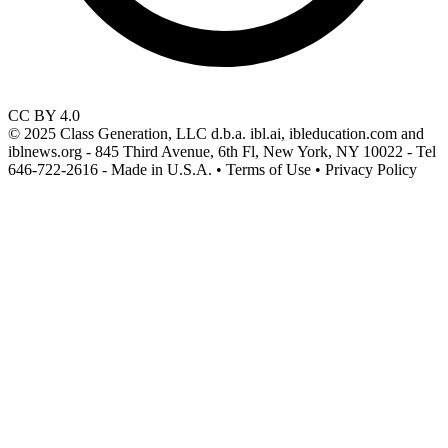
CC BY 4.0
© 2025 Class Generation, LLC d.b.a. ibl.ai, ibleducation.com and
iblnews.org - 845 Third Avenue, 6th Fl, New York, NY 10022 - Tel
646-722-2616 - Made in U.S.A. • Terms of Use • Privacy Policy