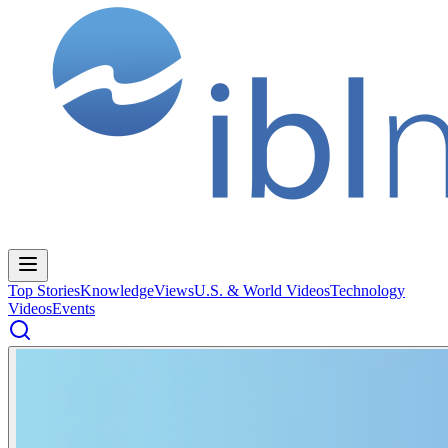
Top Stories
Knowledge
Views
U.S. & World Videos
Technology
Videos
Events