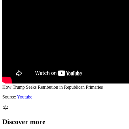
How Trump Seeks Retribution in Republican Primaries
Source:
Youtube
Discover more