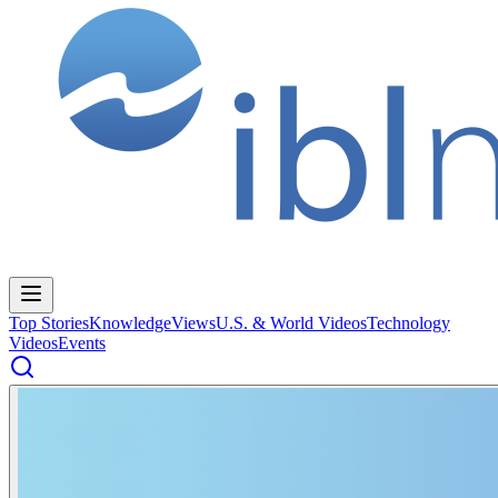
Top Stories
Knowledge
Views
U.S. & World Videos
Technology
Videos
Events