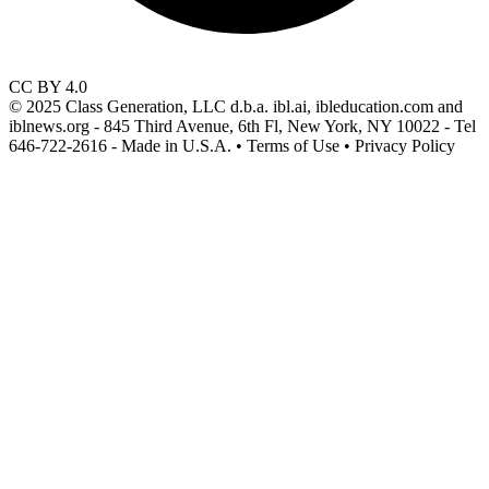
CC BY 4.0
© 2025 Class Generation, LLC d.b.a. ibl.ai, ibleducation.com and
iblnews.org - 845 Third Avenue, 6th Fl, New York, NY 10022 - Tel
646-722-2616 - Made in U.S.A. • Terms of Use • Privacy Policy