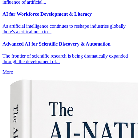
influence of artificial...
AI for Workforce Development & Literacy
As artificial intelligence continues to reshape industries globally,
there's a critical push to...
Advanced AI for Scientific Discovery & Automation
The frontier of scientific research is being dramatically expanded
through the development of...
More