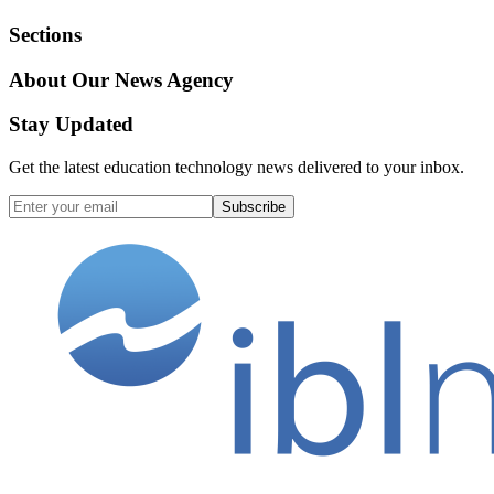
Sections
About Our News Agency
Stay Updated
Get the latest education technology news delivered to your inbox.
Subscribe