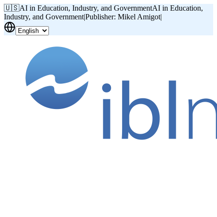
🇺🇸
AI in Education, Industry, and Government
AI in Education,
Industry, and Government
|
Publisher: Mikel Amigot
|