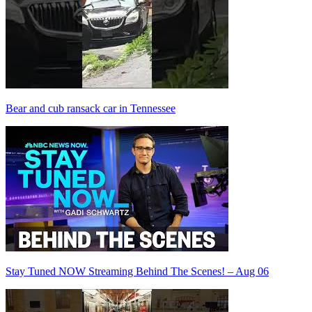
Bear and cub ransack car in Tennessee
Stay Tuned NOW Streaming Behind The Scenes! – Aug 06