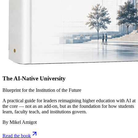
The AI-Native University
Blueprint for the Institution of the Future
A practical guide for leaders reimagining higher education with AI at
the core — not as an add-on, but as the foundation for how students
learn, faculty teach, and institutions govern.
By Mikel Amigot
Read the book