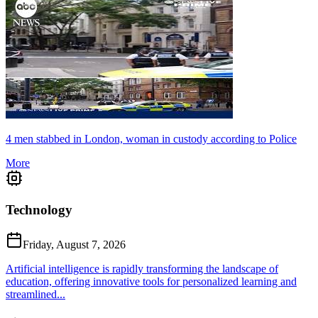
4 men stabbed in London, woman in custody according to Police
More
Technology
Friday, August 7, 2026
Artificial intelligence is rapidly transforming the landscape of
education, offering innovative tools for personalized learning and
streamlined...