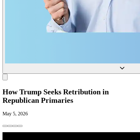
How Trump Seeks Retribution in
Republican Primaries
May 5, 2026