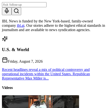
IBL News is funded by the New York-based, family-owned
company
ibl.ai
. Our stories adhere to the highest ethical standards in
journalism and are available to news syndication agencies.
U.S. & World
Friday, August 7, 2026
Recent headlines reveal a mix of political controversy and
operational incidents within the United States. Republican
Representative Max Miller is...
Videos