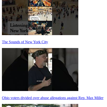
The Sounds of New York City
Ohio voters divided over abuse allegations against Rep. Max Miller