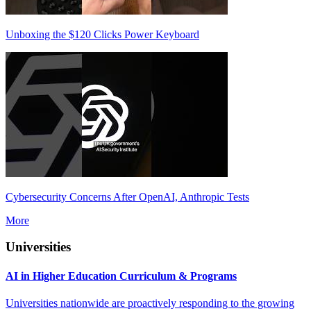
Unboxing the $120 Clicks Power Keyboard
Cybersecurity Concerns After OpenAI, Anthropic Tests
More
Universities
AI in Higher Education Curriculum & Programs
Universities nationwide are proactively responding to the growing