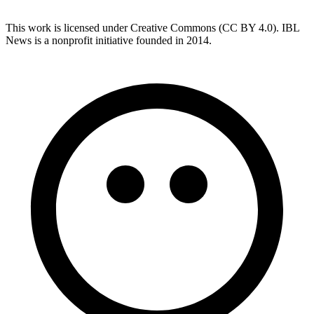
This work is licensed under Creative Commons (CC BY 4.0). IBL
News is a nonprofit initiative founded in 2014.