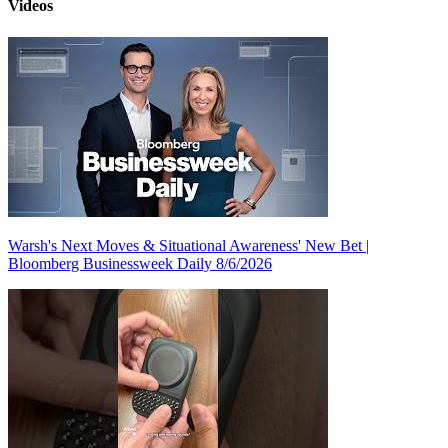
Videos
Warsh's Next Moves & Situational Awareness' New Bet |
Bloomberg Businessweek Daily 8/6/2026