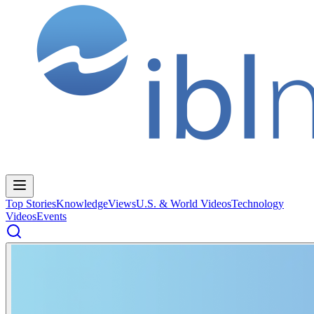
Top Stories
Knowledge
Views
U.S. & World Videos
Technology
Videos
Events