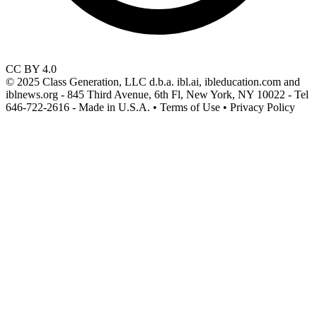
CC BY 4.0
© 2025 Class Generation, LLC d.b.a. ibl.ai, ibleducation.com and
iblnews.org - 845 Third Avenue, 6th Fl, New York, NY 10022 - Tel
646-722-2616 - Made in U.S.A. • Terms of Use • Privacy Policy