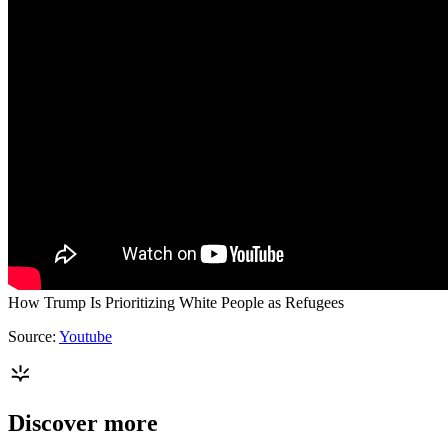
How Trump Is Prioritizing White People as Refugees
Source:
Youtube
Discover more