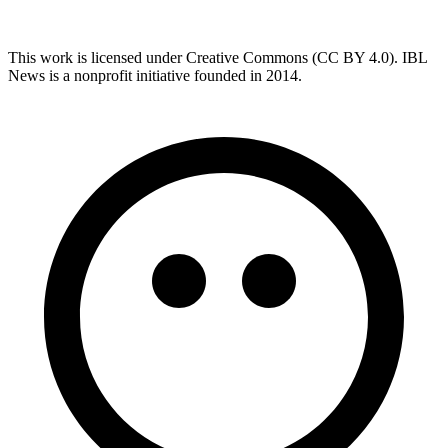
This work is licensed under Creative Commons (CC BY 4.0). IBL
News is a nonprofit initiative founded in 2014.