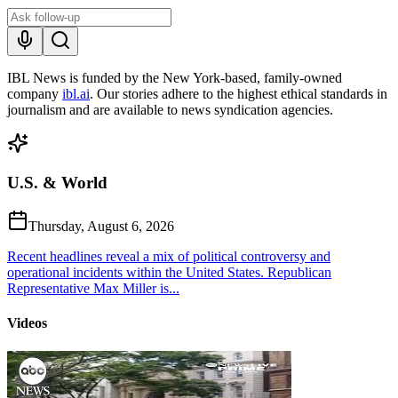
IBL News is funded by the New York-based, family-owned
company
ibl.ai
. Our stories adhere to the highest ethical standards in
journalism and are available to news syndication agencies.
U.S. & World
Thursday, August 6, 2026
Recent headlines reveal a mix of political controversy and
operational incidents within the United States. Republican
Representative Max Miller is...
Videos