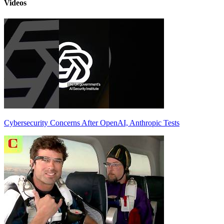
Videos
Cybersecurity Concerns After OpenAI, Anthropic Tests