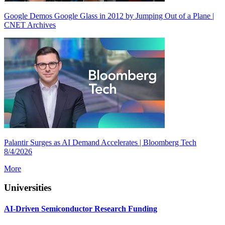
Google Demos Google Glass in 2012 by Jumping Out of a Plane |
CNET Archives
Palantir Surges as AI Demand Accelerates | Bloomberg Tech
8/4/2026
More
Universities
AI-Driven Semiconductor Research Funding