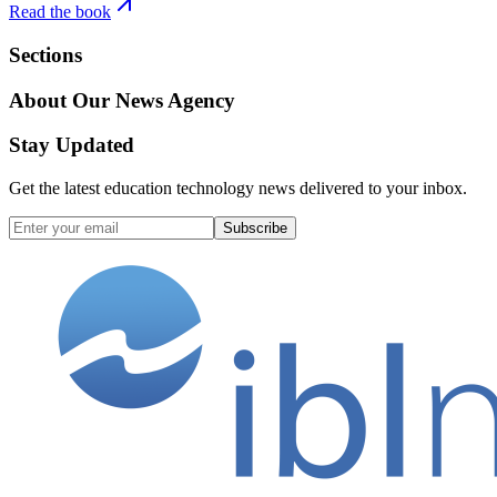
Read the book
Sections
About Our News Agency
Stay Updated
Get the latest education technology news delivered to your inbox.
Subscribe