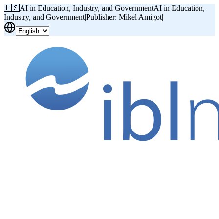
🇺🇸
AI in Education, Industry, and Government
AI in Education,
Industry, and Government
|
Publisher: Mikel Amigot
|