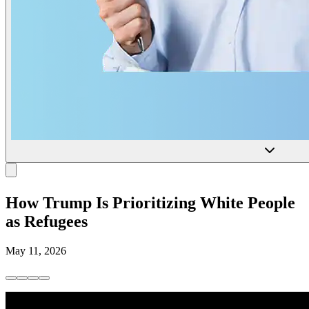
How Trump Is Prioritizing White People
as Refugees
May 11, 2026