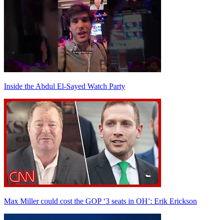
Inside the Abdul El-Sayed Watch Party
Max Miller could cost the GOP ‘3 seats in OH’: Erik Erickson