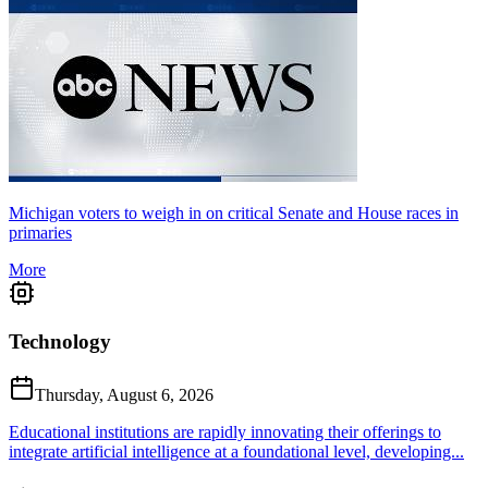
Michigan voters to weigh in on critical Senate and House races in
primaries
More
Technology
Thursday, August 6, 2026
Educational institutions are rapidly innovating their offerings to
integrate artificial intelligence at a foundational level, developing...