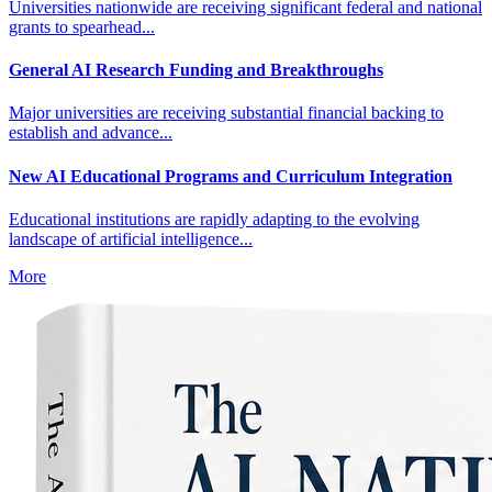
Universities nationwide are receiving significant federal and national
grants to spearhead...
General AI Research Funding and Breakthroughs
Major universities are receiving substantial financial backing to
establish and advance...
New AI Educational Programs and Curriculum Integration
Educational institutions are rapidly adapting to the evolving
landscape of artificial intelligence...
More