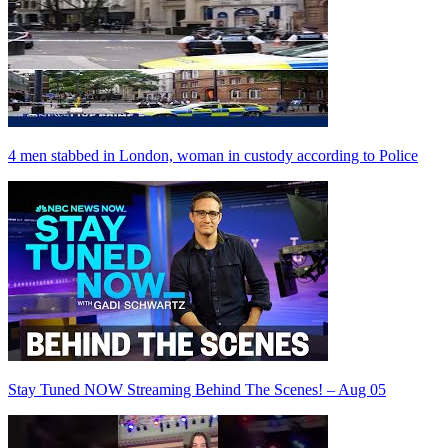
4 men stabbed in London, woman in custody according to Police
Stay Tuned NOW Streaming Behind The Scenes! – Aug 05