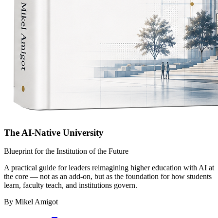
The AI-Native University
Blueprint for the Institution of the Future
A practical guide for leaders reimagining higher education with AI at
the core — not as an add-on, but as the foundation for how students
learn, faculty teach, and institutions govern.
By Mikel Amigot