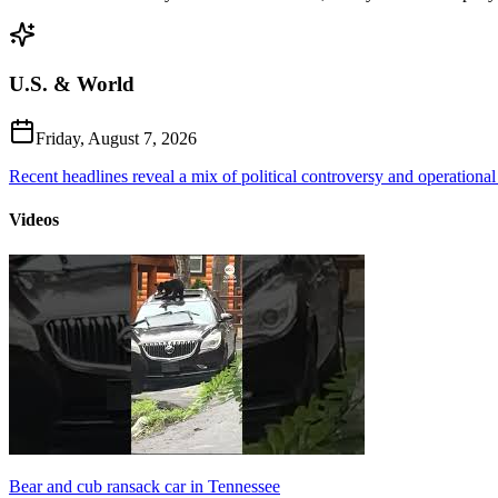
U.S. & World
Friday, August 7, 2026
Recent headlines reveal a mix of political controversy and operational
Videos
Bear and cub ransack car in Tennessee