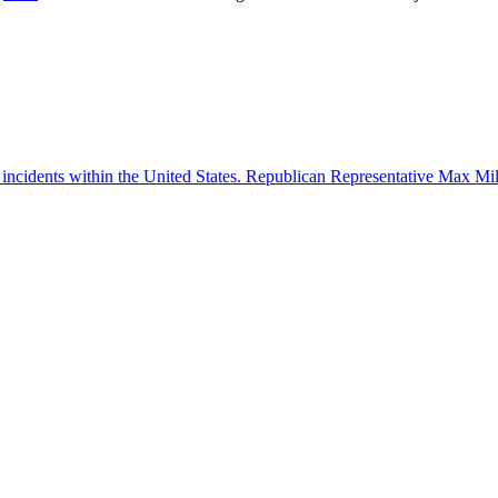
 incidents within the United States. Republican Representative Max Mille