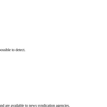
ssible to detect.
 and are available to news syndication agencies.