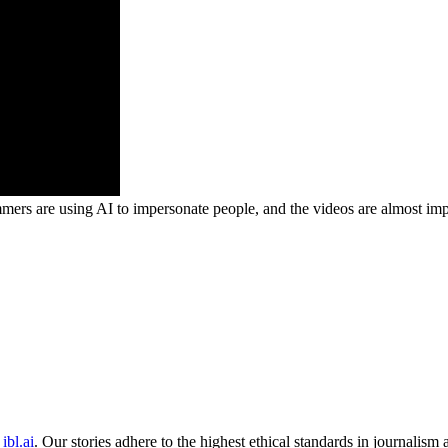
mmers are using AI to impersonate people, and the videos are almost impo
ibl.ai
. Our stories adhere to the highest ethical standards in journalism