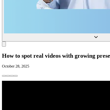
How to spot real videos with growing prese
October 28, 2025