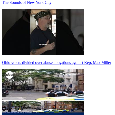
The Sounds of New York City
Ohio voters divided over abuse allegations against Rep. Max Miller