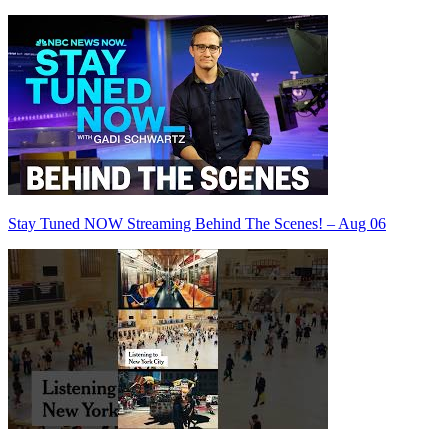
Stay Tuned NOW Streaming Behind The Scenes! – Aug 06