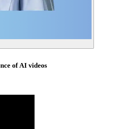
nce of AI videos