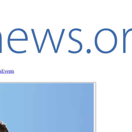
s
Events