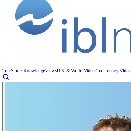
Top Stories
Knowledge
Views
U.S. & World Videos
Technology Video