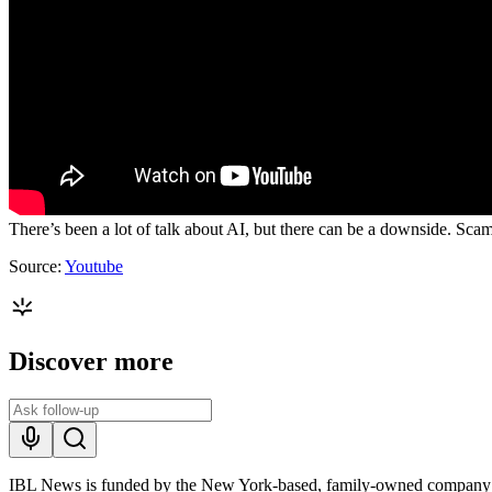
There’s been a lot of talk about AI, but there can be a downside. Sca
Source:
Youtube
Discover more
IBL News is funded by the New York-based, family-owned company