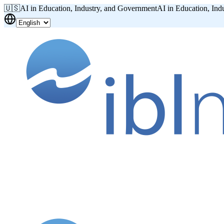
🇺🇸
AI in Education, Industry, and Government
AI in Education, Ind