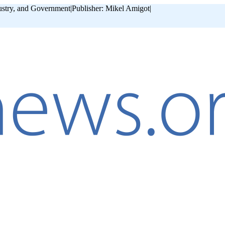
ustry, and Government
|
Publisher: Mikel Amigot
|