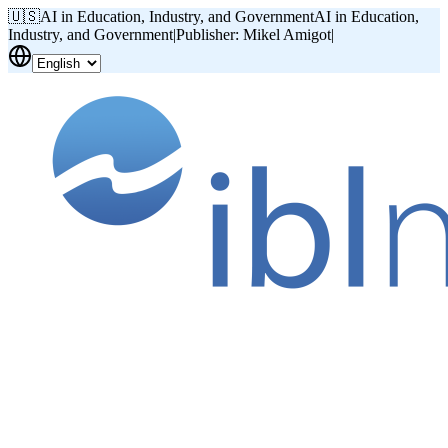
🇺🇸
AI in Education, Industry, and Government
AI in Education,
Industry, and Government
|
Publisher: Mikel Amigot
|