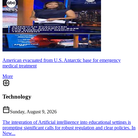
American evacuated from U.S. Antarctic base for emergency
medical treatment
More
Technology
Sunday, August 9, 2026
The integration of Artificial intelligence into educational settings is
prompting significant calls for robust regulation and clear policies. In
New...