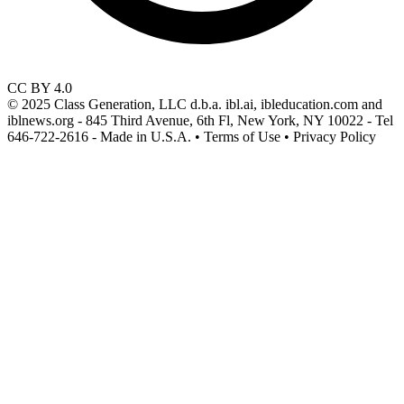
CC BY 4.0
© 2025 Class Generation, LLC d.b.a. ibl.ai, ibleducation.com and
iblnews.org - 845 Third Avenue, 6th Fl, New York, NY 10022 - Tel
646-722-2616 - Made in U.S.A. • Terms of Use • Privacy Policy