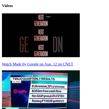
Videos
Watch Made by Google on Aug. 12 on CNET