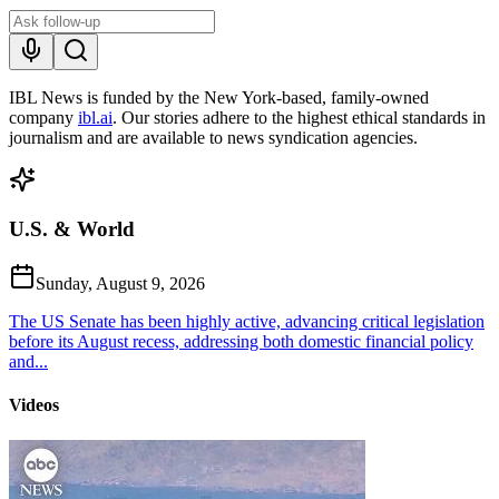
IBL News is funded by the New York-based, family-owned
company
ibl.ai
. Our stories adhere to the highest ethical standards in
journalism and are available to news syndication agencies.
U.S. & World
Sunday, August 9, 2026
The US Senate has been highly active, advancing critical legislation
before its August recess, addressing both domestic financial policy
and...
Videos