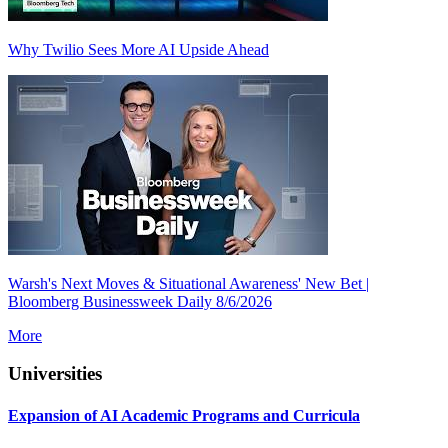
Why Twilio Sees More AI Upside Ahead
Warsh's Next Moves & Situational Awareness' New Bet |
Bloomberg Businessweek Daily 8/6/2026
More
Universities
Expansion of AI Academic Programs and Curricula