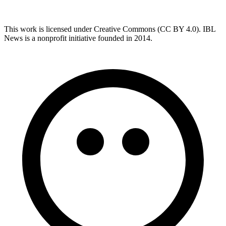
This work is licensed under Creative Commons (CC BY 4.0). IBL
News is a nonprofit initiative founded in 2014.