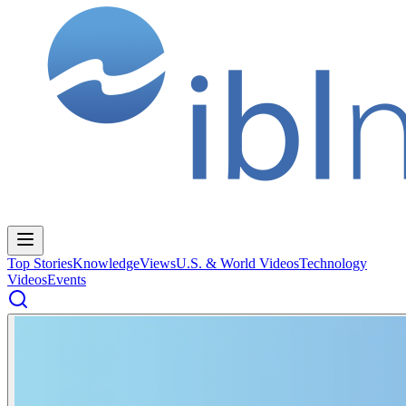
Top Stories
Knowledge
Views
U.S. & World Videos
Technology
Videos
Events