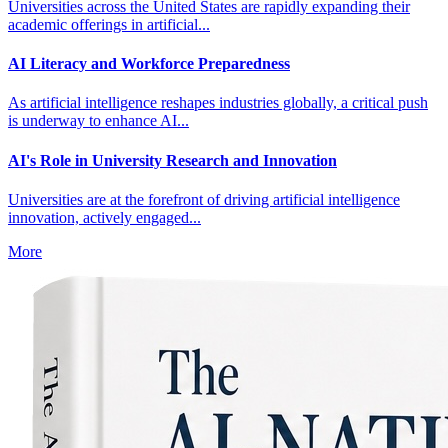
Universities across the United States are rapidly expanding their
academic offerings in artificial...
AI Literacy and Workforce Preparedness
As artificial intelligence reshapes industries globally, a critical push
is underway to enhance AI...
AI's Role in University Research and Innovation
Universities are at the forefront of driving artificial intelligence
innovation, actively engaged...
More