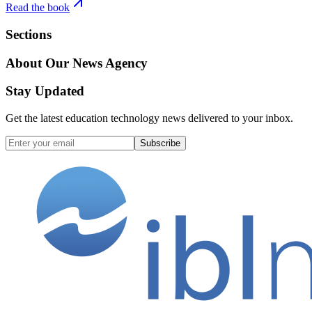
Read the book
Sections
About Our News Agency
Stay Updated
Get the latest education technology news delivered to your inbox.
Subscribe