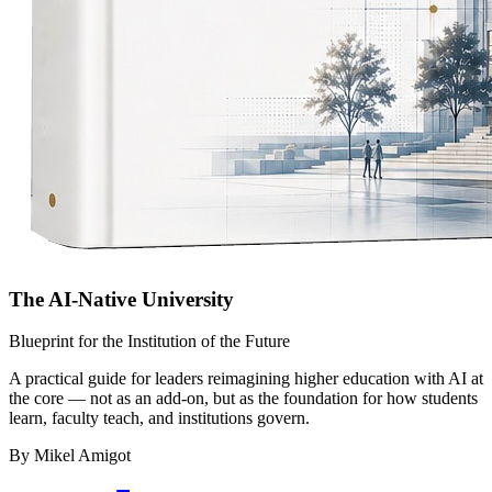
The AI-Native University
Blueprint for the Institution of the Future
A practical guide for leaders reimagining higher education with AI at
the core — not as an add-on, but as the foundation for how students
learn, faculty teach, and institutions govern.
By Mikel Amigot