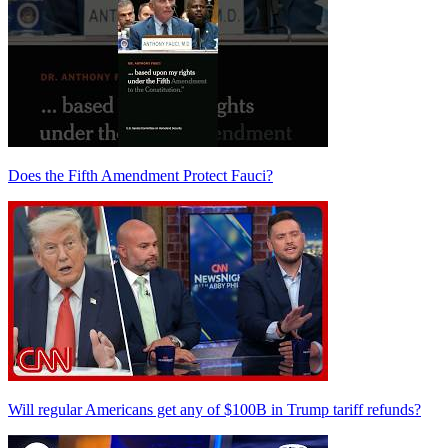
Does the Fifth Amendment Protect Fauci?
Will regular Americans get any of $100B in Trump tariff refunds?