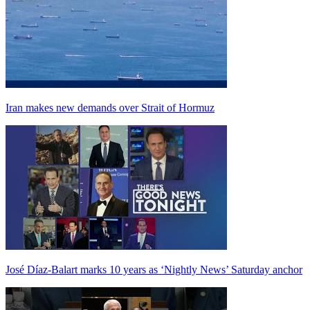
Iran makes new demands over Strait of Hormuz
José Díaz-Balart marks 10 years as ‘Nightly News’ Saturday anchor