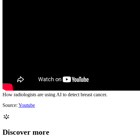
How radiologists are using AI to detect breast cancer.
Source:
Youtube
Discover more