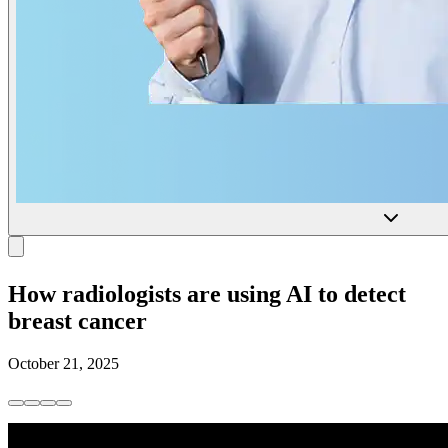
How radiologists are using AI to detect
breast cancer
October 21, 2025