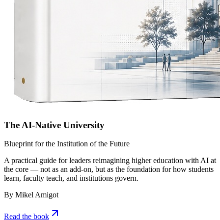
The AI-Native University
Blueprint for the Institution of the Future
A practical guide for leaders reimagining higher education with AI at
the core — not as an add-on, but as the foundation for how students
learn, faculty teach, and institutions govern.
By Mikel Amigot
Read the book