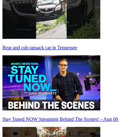
Bear and cub ransack car in Tennessee
Stay Tuned NOW Streaming Behind The Scenes! – Aug 06