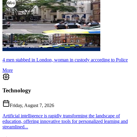
4 men stabbed in London, woman in custody according to Police
More
Technology
Friday, August 7, 2026
Artificial intelligence is rapidly transforming the landscape of
education, offering innovative tools for personalized learning and
streamlined...