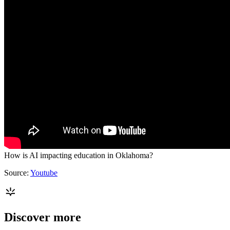
How is AI impacting education in Oklahoma?
Source:
Youtube
Discover more