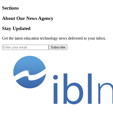
Sections
About Our News Agency
Stay Updated
Get the latest education technology news delivered to your inbox.
Subscribe