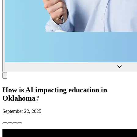
How is AI impacting education in
Oklahoma?
September 22, 2025