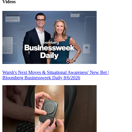
Videos
Warsh's Next Moves & Situational Awareness' New Bet |
Bloomberg Businessweek Daily 8/6/2026