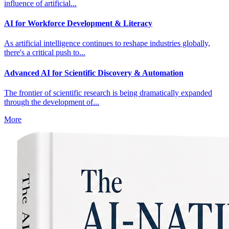
influence of artificial...
AI for Workforce Development & Literacy
As artificial intelligence continues to reshape industries globally,
there's a critical push to...
Advanced AI for Scientific Discovery & Automation
The frontier of scientific research is being dramatically expanded
through the development of...
More