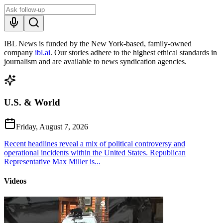
IBL News is funded by the New York-based, family-owned
company
ibl.ai
. Our stories adhere to the highest ethical standards in
journalism and are available to news syndication agencies.
U.S. & World
Friday, August 7, 2026
Recent headlines reveal a mix of political controversy and
operational incidents within the United States. Republican
Representative Max Miller is...
Videos