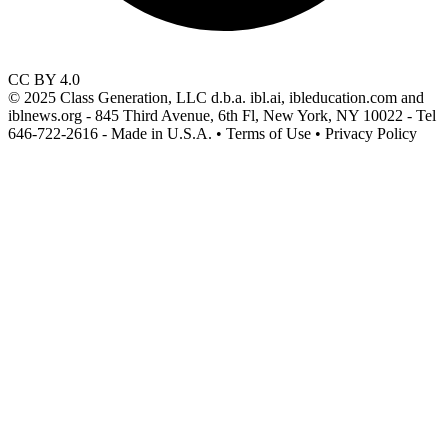
CC BY 4.0
© 2025 Class Generation, LLC d.b.a. ibl.ai, ibleducation.com and
iblnews.org - 845 Third Avenue, 6th Fl, New York, NY 10022 - Tel
646-722-2616 - Made in U.S.A. • Terms of Use • Privacy Policy