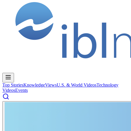
Top Stories
Knowledge
Views
U.S. & World Videos
Technology
Videos
Events