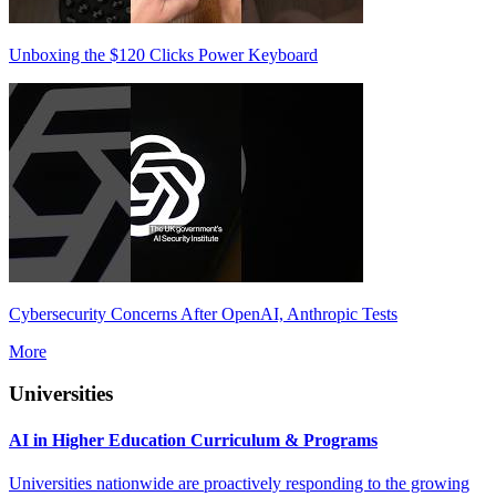
Unboxing the $120 Clicks Power Keyboard
Cybersecurity Concerns After OpenAI, Anthropic Tests
More
Universities
AI in Higher Education Curriculum & Programs
Universities nationwide are proactively responding to the growing