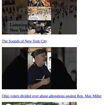
The Sounds of New York City
Ohio voters divided over abuse allegations against Rep. Max Miller