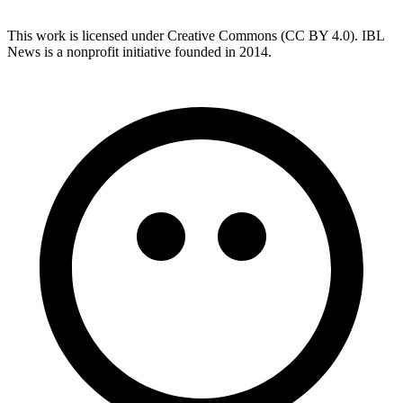
This work is licensed under Creative Commons (CC BY 4.0). IBL
News is a nonprofit initiative founded in 2014.