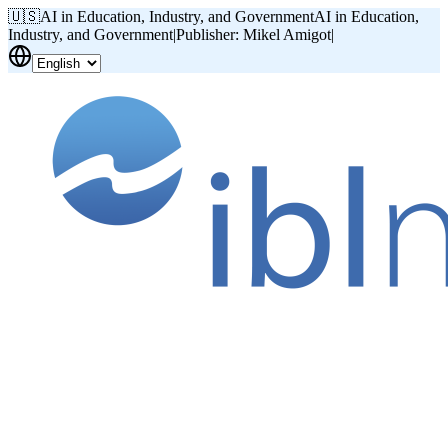
🇺🇸
AI in Education, Industry, and Government
AI in Education,
Industry, and Government
|
Publisher: Mikel Amigot
|