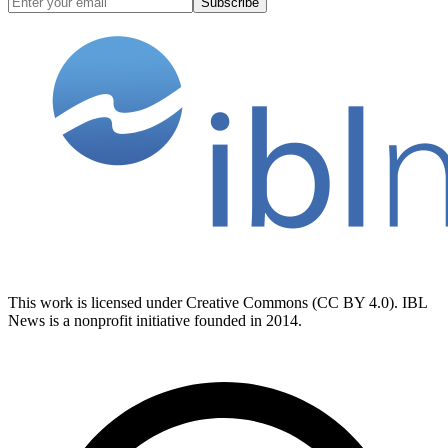
Subscribe
This work is licensed under Creative Commons (CC BY 4.0). IBL
News is a nonprofit initiative founded in 2014.