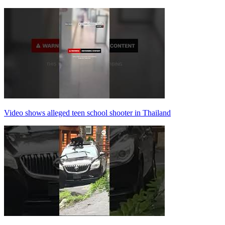
Video shows alleged teen school shooter in Thailand