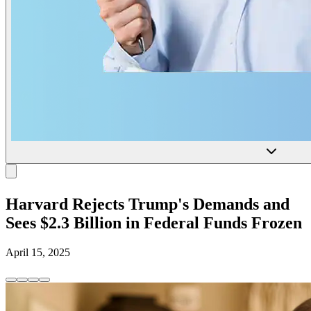
Harvard Rejects Trump's Demands and
Sees $2.3 Billion in Federal Funds Frozen
April 15, 2025