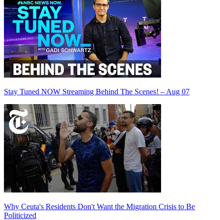
Stay Tuned NOW Streaming Behind The Scenes! – Aug 07
Why Ceuta's Residents Don't Want the Migration Crisis to Be
Politicized