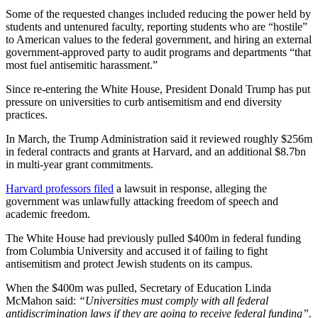
Some of the requested changes included reducing the power held by
students and untenured faculty, reporting students who are “hostile”
to American values to the federal government, and hiring an external
government-approved party to audit programs and departments “that
most fuel antisemitic harassment.”
Since re-entering the White House, President Donald Trump has put
pressure on universities to curb antisemitism and end diversity
practices.
In March, the Trump Administration said it reviewed roughly $256m
in federal contracts and grants at Harvard, and an additional $8.7bn
in multi-year grant commitments.
Harvard professors filed
a lawsuit in response, alleging the
government was unlawfully attacking freedom of speech and
academic freedom.
The White House had previously pulled $400m in federal funding
from Columbia University and accused it of failing to fight
antisemitism and protect Jewish students on its campus.
When the $400m was pulled, Secretary of Education Linda
McMahon said:
“Universities must comply with all federal
antidiscrimination laws if they are going to receive federal funding”.