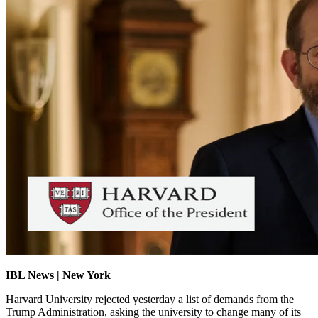
IBL News | New York
Harvard University rejected yesterday a list of demands from the
Trump Administration, asking the university to change many of its