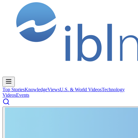
Top Stories
Knowledge
Views
U.S. & World Videos
Technology
Videos
Events