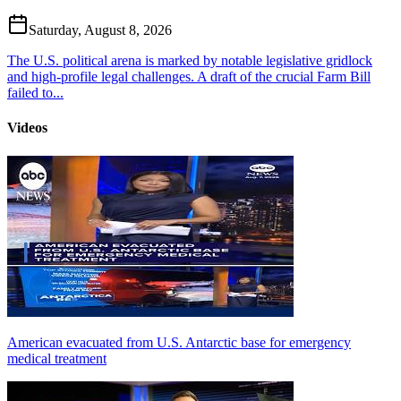
Saturday, August 8, 2026
The U.S. political arena is marked by notable legislative gridlock
and high-profile legal challenges. A draft of the crucial Farm Bill
failed to...
Videos
American evacuated from U.S. Antarctic base for emergency
medical treatment