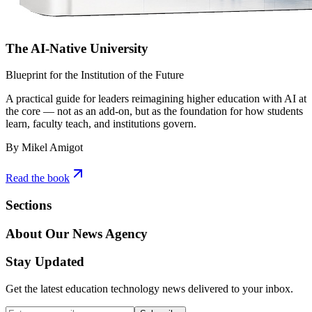
The AI-Native University
Blueprint for the Institution of the Future
A practical guide for leaders reimagining higher education with AI at
the core — not as an add-on, but as the foundation for how students
learn, faculty teach, and institutions govern.
By Mikel Amigot
Read the book
Sections
About Our News Agency
Stay Updated
Get the latest education technology news delivered to your inbox.