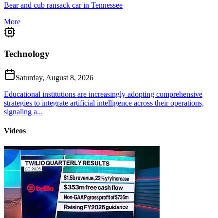
Bear and cub ransack car in Tennessee
More
Technology
Saturday, August 8, 2026
Educational institutions are increasingly adopting comprehensive
strategies to integrate artificial intelligence across their operations,
signaling a...
Videos