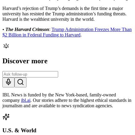
Harvard’s rejection of Trump’s demands is the first time a major
university has resisted the Trump administration’s funding threats.
Harvard is the wealthiest university in the world.
•
The Harvard Crimson
:
Trump Administration Freezes More Than
$2 Billion in Federal Funding to Harvard
.
Discover more
IBL News is funded by the New York-based, family-owned
company
ibl.ai
. Our stories adhere to the highest ethical standards in
journalism and are available to news syndication agencies.
U.S. & World