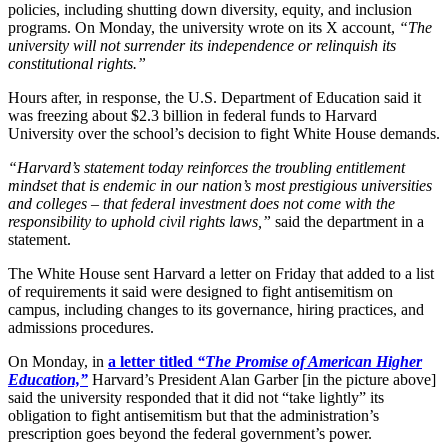
policies, including shutting down diversity, equity, and inclusion
programs. On Monday, the university wrote on its X account,
“The
university will not surrender its independence or relinquish its
constitutional rights.”
Hours after, in response, the U.S. Department of Education said it
was freezing about $2.3 billion in federal funds to Harvard
University over the school’s decision to fight White House demands.
“Harvard’s statement today reinforces the troubling entitlement
mindset that is endemic in our nation’s most prestigious universities
and colleges – that federal investment does not come with the
responsibility to uphold civil rights laws,”
said the department in a
statement.
The White House sent Harvard a letter on Friday that added to a list
of requirements it said were designed to fight antisemitism on
campus, including changes to its governance, hiring practices, and
admissions procedures.
On Monday, in
a letter titled
“The Promise of American Higher
Education,”
Harvard’s President Alan Garber [in the picture above]
said the university responded that it did not “take lightly” its
obligation to fight antisemitism but that the administration’s
prescription goes beyond the federal government’s power.