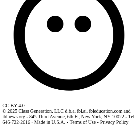
CC BY 4.0
© 2025 Class Generation, LLC d.b.a. ibl.ai, ibleducation.com and
iblnews.org - 845 Third Avenue, 6th Fl, New York, NY 10022 - Tel
646-722-2616 - Made in U.S.A. • Terms of Use • Privacy Policy