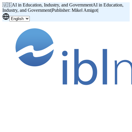
🇺🇸
AI in Education, Industry, and Government
AI in Education,
Industry, and Government
|
Publisher: Mikel Amigot
|