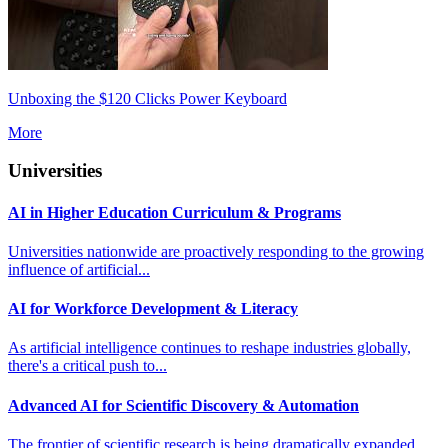
Unboxing the $120 Clicks Power Keyboard
More
Universities
AI in Higher Education Curriculum & Programs
Universities nationwide are proactively responding to the growing
influence of artificial...
AI for Workforce Development & Literacy
As artificial intelligence continues to reshape industries globally,
there's a critical push to...
Advanced AI for Scientific Discovery & Automation
The frontier of scientific research is being dramatically expanded