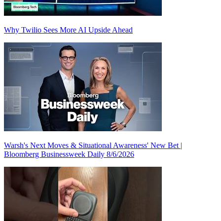
Why Twilio Sees More AI Upside Ahead
Warsh's Next Moves & Situational Awareness' New Bet |
Bloomberg Businessweek Daily 8/6/2026