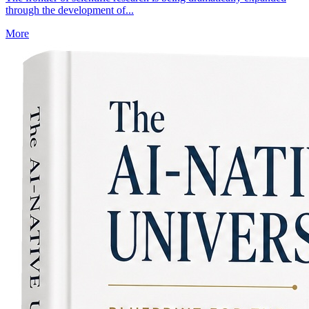
through the development of...
More