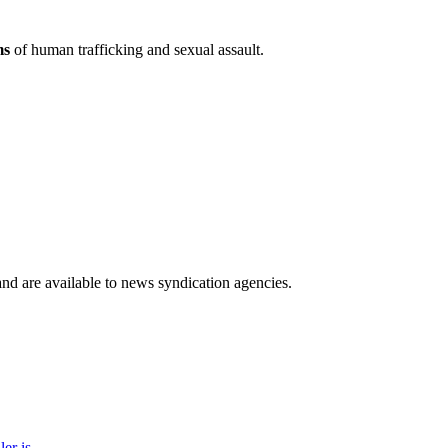
ms
of human trafficking and sexual assault.
 and are available to news syndication agencies.
r is...