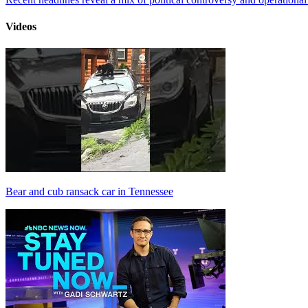
Videos
Bear and cub ransack car in Tennessee