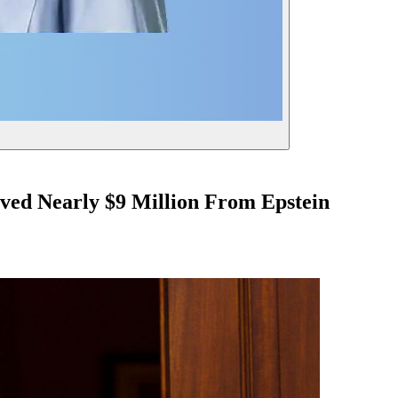
ved Nearly $9 Million From Epstein