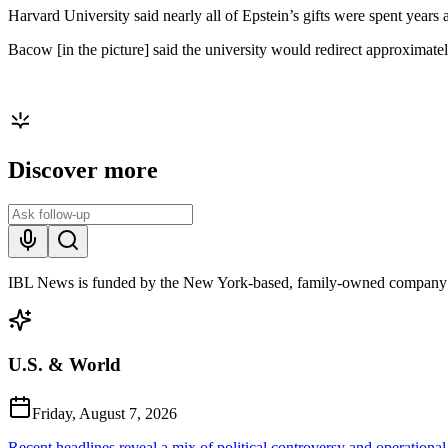
Harvard University said nearly all of Epstein’s gifts were spent years 
Bacow [in the picture] said the university would redirect approximatel
Discover more
IBL News is funded by the New York-based, family-owned company
U.S. & World
Friday, August 7, 2026
Recent headlines reveal a mix of political controversy and operational