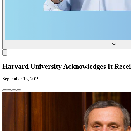
Harvard University Acknowledges It Recei
September 13, 2019