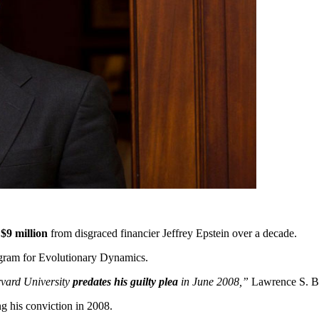
t
$9 million
from disgraced financier Jeffrey Epstein over a decade.
rogram for Evolutionary Dynamics.
arvard University
predates his guilty plea
in June 2008,”
Lawrence S. Bac
g his conviction in 2008.