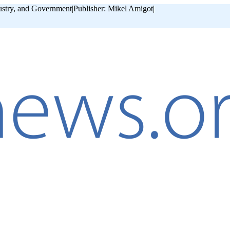
ustry, and Government
|
Publisher: Mikel Amigot
|