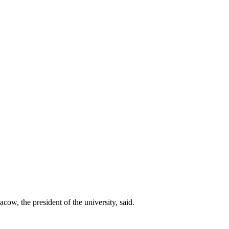
ow, the president of the university, said.