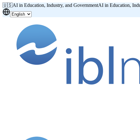
🇺🇸
AI in Education, Industry, and Government
AI in Education, Ind