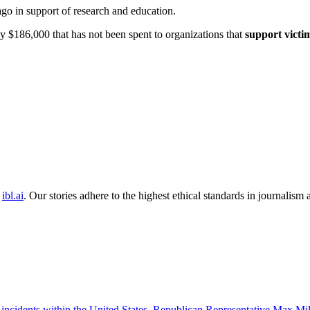
ago in support of research and education.
y $186,000 that has not been spent to organizations that
support victi
ibl.ai
. Our stories adhere to the highest ethical standards in journalism
 incidents within the United States. Republican Representative Max Mille