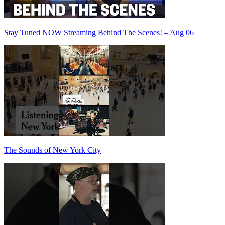
Stay Tuned NOW Streaming Behind The Scenes! – Aug 06
The Sounds of New York City