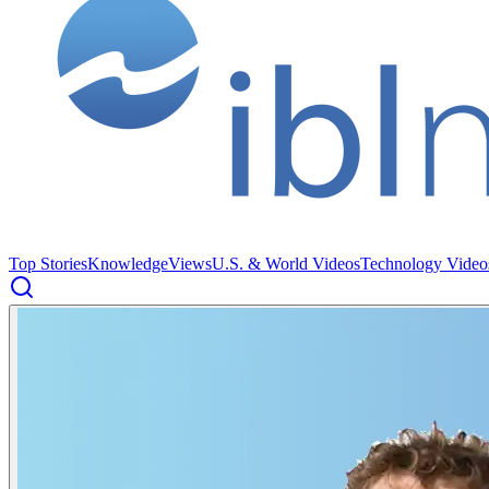
Top Stories
Knowledge
Views
U.S. & World Videos
Technology Video