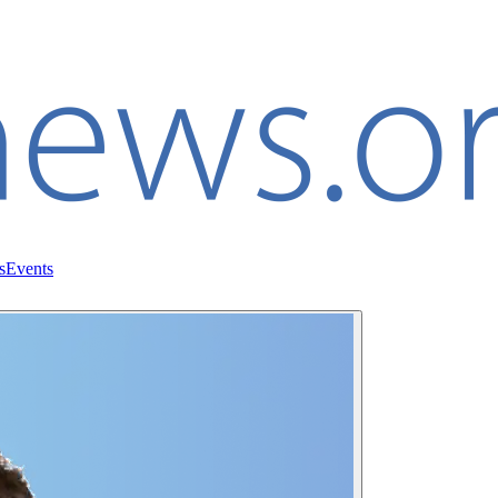
s
Events