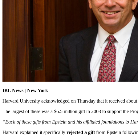
IBL News | New York
Harvard University acknowledged on Thursday that it received abou
The largest of these was a $6.5 million gift in 2003 to support the P
“Each of these gifts from Epstein and his affiliated foundations to H
Harvard explained it specifically
rejected a gift
from Epstein followin