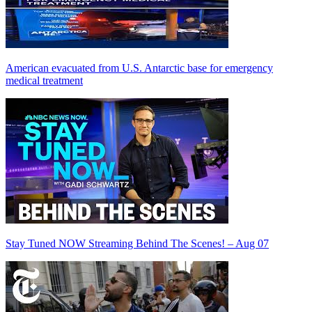
American evacuated from U.S. Antarctic base for emergency
medical treatment
Stay Tuned NOW Streaming Behind The Scenes! – Aug 07