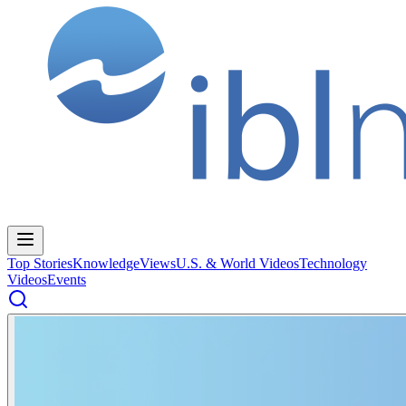
Top Stories
Knowledge
Views
U.S. & World Videos
Technology
Videos
Events