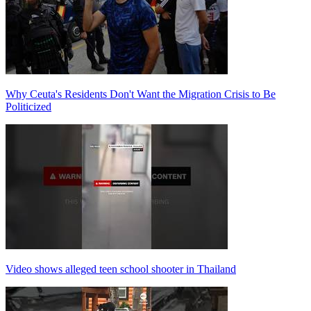
Why Ceuta's Residents Don't Want the Migration Crisis to Be
Politicized
Video shows alleged teen school shooter in Thailand