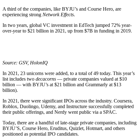
A third of the companies, like BYJU’s and Course Hero, are
experiencing strong
Network Effects
.
In two years, global VC investment in EdTech jumped 72% year-
over-year to $21 billion in 2021, up from $7B in funding in 2019.
Source: GSV, HolonIQ
In 2021, 23 unicorns were added, to a total of 49 today. This year’s
list includes two
decacorns
— private companies valued at $10
billion — with BYJU’s at $21 billion and Grammarly at $13
billion).
In 2021, there were significant IPOs across the industry. Coursera,
Roblox, Duolingo, Udemy, and Instructure successfully completed
their public offerings, and Nerdy went public via a SPAC.
Today, there are a handful of late-stage private companies, including
BYJU’S, Course Hero, Eruditus, Quizlet, Hotmart, and others
positioned as potential IPO candidates.