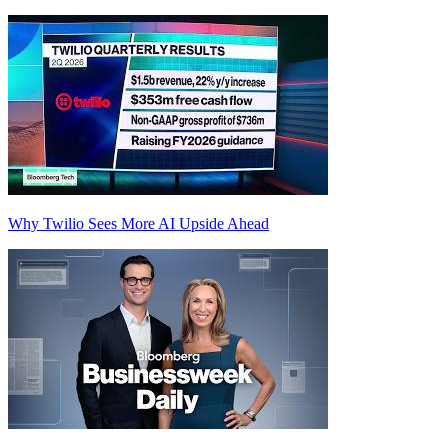
Why Twilio Sees More AI Upside Ahead