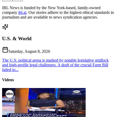
IBL News is funded by the New York-based, family-owned
company
ibl.ai
. Our stories adhere to the highest ethical standards in
journalism and are available to news syndication agencies.
U.S. & World
Saturday, August 8, 2026
The U.S. political arena is marked by notable legislative gridlock
and high-profile legal challenges. A draft of the crucial Farm Bill
failed to...
Videos