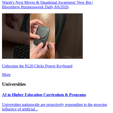
Warsh's Next Moves & Situational Awareness' New Bet |
Bloomberg Businessweek Daily 8/6/2026
Unboxing the $120 Clicks Power Keyboard
More
Universities
AI in Higher Education Curriculum & Programs
Universities nationwide are proactively responding to the growing
influence of artificial...