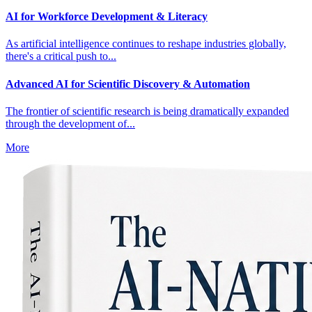
AI for Workforce Development & Literacy
As artificial intelligence continues to reshape industries globally,
there's a critical push to...
Advanced AI for Scientific Discovery & Automation
The frontier of scientific research is being dramatically expanded
through the development of...
More