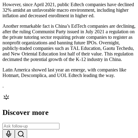
However, since April 2021, public Edtech companies have declined
32% amidst an unfavorable macro environment, including higher
inflation and decreased enrollment in higher ed.
Another remarkable fact is China’s EdTech companies are declining,
after the ruling Communist Party issued in July 2021 a regulation on
the private tutoring sector requiring private companies to register as
nonprofit organizations and banning future IPOs. Overnight,
publicly-traded companies such as TAL Education, Gaotu Techedu,
and New Oriental Education lost half of their value. This regulation
decimated the potential growth of the K-12 industry in China.
Latin America showed last year an emerge, with companies like
Hotmart, Descomplica, and UOL Edtech leading the way.
.
Discover more