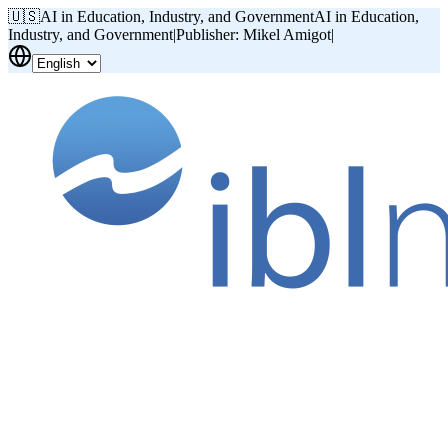
🇺🇸
AI in Education, Industry, and Government
AI in Education,
Industry, and Government
|
Publisher: Mikel Amigot
|