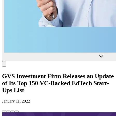
GVS Investment Firm Releases an Update
of Its Top 150 VC-Backed EdTech Start-
Ups List
January 11, 2022