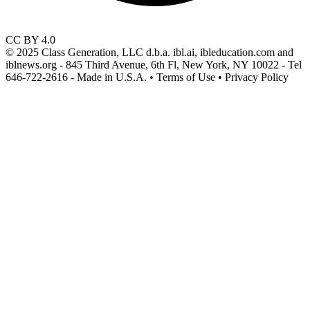
CC BY 4.0
© 2025 Class Generation, LLC d.b.a. ibl.ai, ibleducation.com and
iblnews.org - 845 Third Avenue, 6th Fl, New York, NY 10022 - Tel
646-722-2616 - Made in U.S.A. • Terms of Use • Privacy Policy