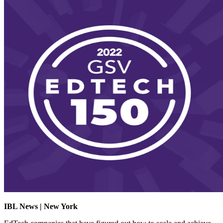
IBL News | New York