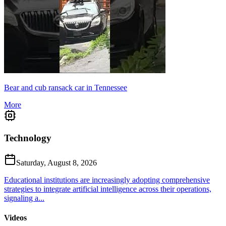
Bear and cub ransack car in Tennessee
More
Technology
Saturday, August 8, 2026
Educational institutions are increasingly adopting comprehensive
strategies to integrate artificial intelligence across their operations,
signaling a...
Videos