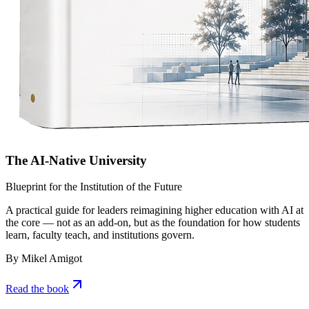
The AI-Native University
Blueprint for the Institution of the Future
A practical guide for leaders reimagining higher education with AI at
the core — not as an add-on, but as the foundation for how students
learn, faculty teach, and institutions govern.
By Mikel Amigot
Read the book