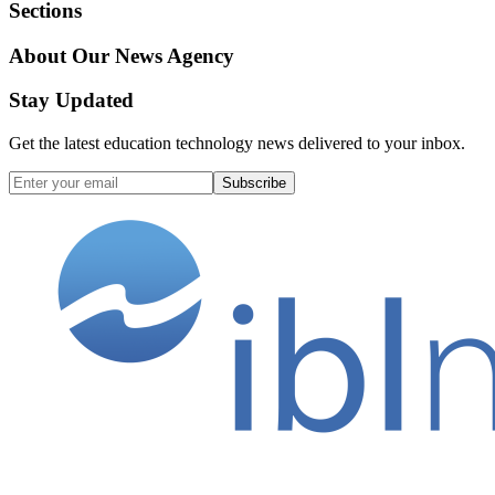
Sections
About Our News Agency
Stay Updated
Get the latest education technology news delivered to your inbox.
Subscribe