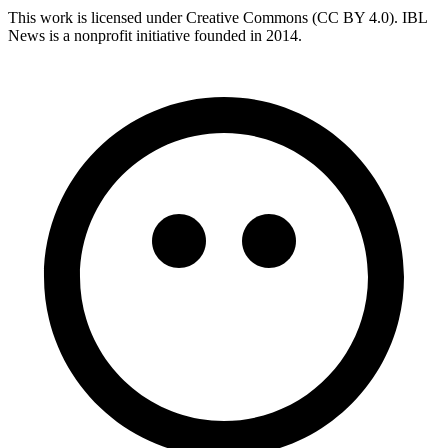
This work is licensed under Creative Commons (CC BY 4.0). IBL
News is a nonprofit initiative founded in 2014.