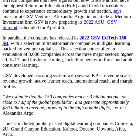
EdTech companies that have figured out how to scale and achieve
the highest Return on Education (RoE) amid Covid uncertainty
continue to experience extraordinary growth and traction,
says
investor at GSV Ventures, Alexandra Argo, in an article at Medium.
Investment firm GSV is now preparing
its 2022 ASU+GSV
Summit
, scheduled for April 4-6.
In parallel, the company has released its
2022 GSV EdTech 150
list
, with a selection of transformative companies in digital learning
backed by venture capitalists. This selection comes after an
evaluation of 3,000 companies across the three major sectors: higher
ed, K-12, and life-long learning, including here workforce and adult
consumer learning.
GSV developed a scoring system with several KPIs: revenue scale,
revenue growth, active learner reach, international reach, and margin
profile.
“We estimate that the 150 companies reach ~3 billion people, or
close to half of the global population, and generate approximately
$20 billion in revenue, growing in the high double digits,”
wrote
Alexandra Argo.
The list included publicly listed digital learning companies Coursera,
2U, Grand Canyon Education, Kahoot, Docebo, Upwork, Afya,
Arco.