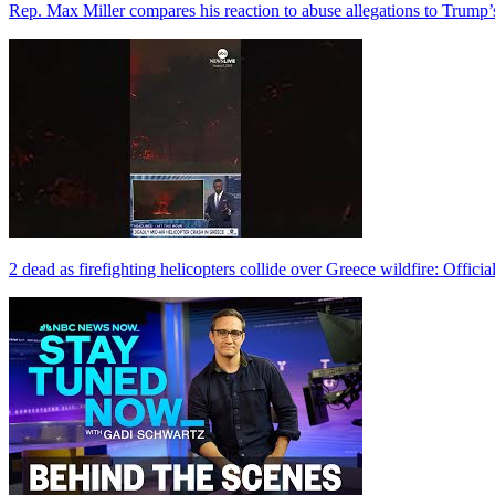
Rep. Max Miller compares his reaction to abuse allegations to Trump’
2 dead as firefighting helicopters collide over Greece wildfire: Officia