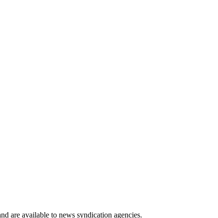
 and are available to news syndication agencies.