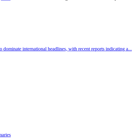
 dominate international headlines, with recent reports indicating a...
maries