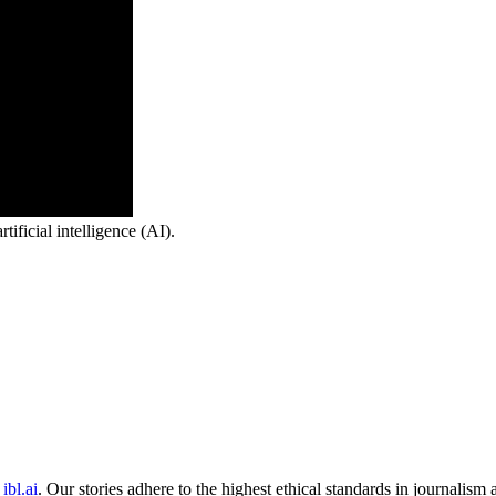
ficial intelligence (AI).
ibl.ai
. Our stories adhere to the highest ethical standards in journalism