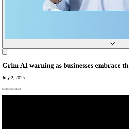
Grim AI warning as businesses embrace the
July 2, 2025