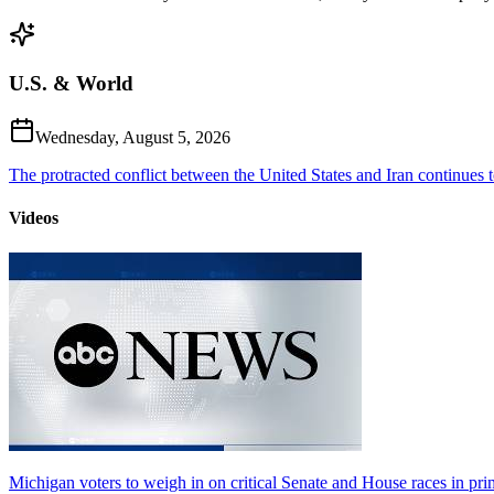
U.S. & World
Wednesday, August 5, 2026
The protracted conflict between the United States and Iran continues to
Videos
Michigan voters to weigh in on critical Senate and House races in pri