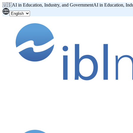
🇺🇸
AI in Education, Industry, and Government
AI in Education, Ind