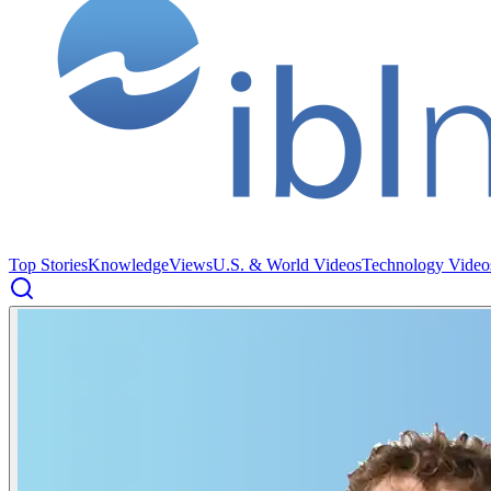
Top Stories
Knowledge
Views
U.S. & World Videos
Technology Video