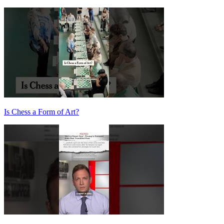
Is Chess a Form of Art?