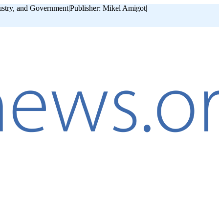
ustry, and Government
|
Publisher: Mikel Amigot
|