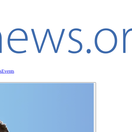
s
Events