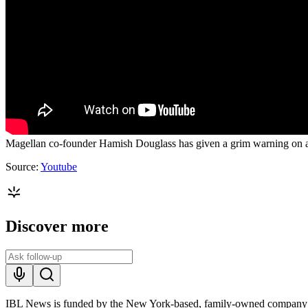
Magellan co-founder Hamish Douglass has given a grim warning on arti
Source:
Youtube
Discover more
IBL News is funded by the New York-based, family-owned company