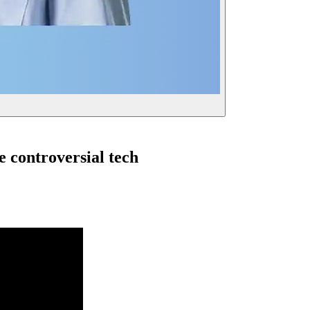
 controversial tech