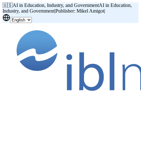
🇺🇸
AI in Education, Industry, and Government
AI in Education,
Industry, and Government
|
Publisher: Mikel Amigot
|