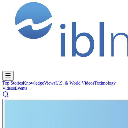
Top Stories
Knowledge
Views
U.S. & World Videos
Technology
Videos
Events