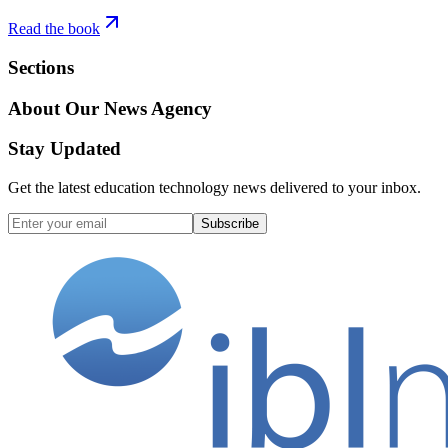
Read the book
Sections
About Our News Agency
Stay Updated
Get the latest education technology news delivered to your inbox.
Subscribe