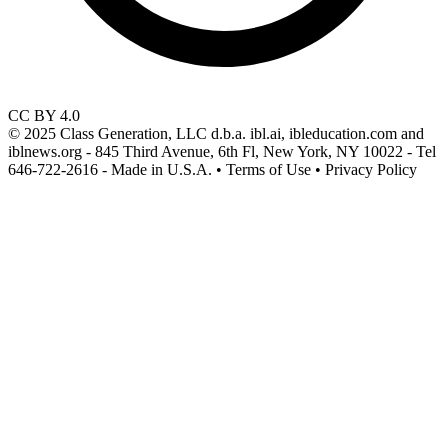
CC BY 4.0
© 2025 Class Generation, LLC d.b.a. ibl.ai, ibleducation.com and
iblnews.org - 845 Third Avenue, 6th Fl, New York, NY 10022 - Tel
646-722-2616 - Made in U.S.A. • Terms of Use • Privacy Policy