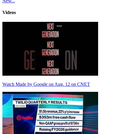
New...
Videos
Watch Made by Google on Aug. 12 on CNET