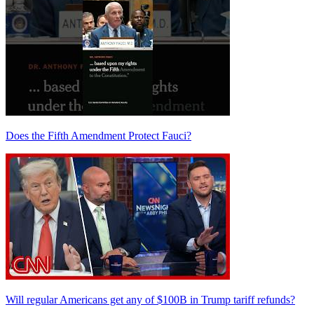
Does the Fifth Amendment Protect Fauci?
Will regular Americans get any of $100B in Trump tariff refunds?