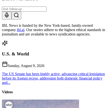
IBL News is funded by the New York-based, family-owned
company
ibl.ai
. Our stories adhere to the highest ethical standards in
journalism and are available to news syndication agencies.
U.S. & World
Sunday, August 9, 2026
The US Senate has been highly active, advancing critical legislation
before its August recess, addressing both domestic financial policy
and...
Videos