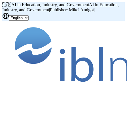
🇺🇸
AI in Education, Industry, and Government
AI in Education,
Industry, and Government
|
Publisher: Mikel Amigot
|