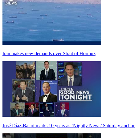
Iran makes new demands over Strait of Hormuz
José Díaz-Balart marks 10 years as ‘Nightly News’ Saturday anchor