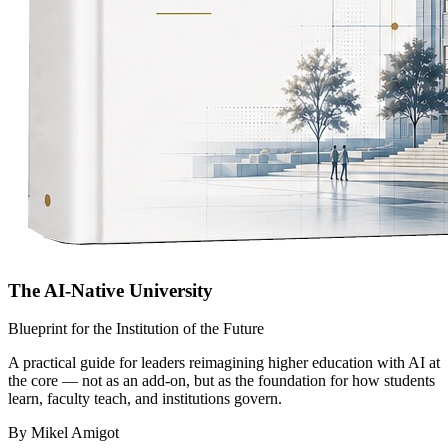
The AI-Native University
Blueprint for the Institution of the Future
A practical guide for leaders reimagining higher education with AI at
the core — not as an add-on, but as the foundation for how students
learn, faculty teach, and institutions govern.
By Mikel Amigot