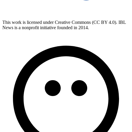
This work is licensed under Creative Commons (CC BY 4.0). IBL
News is a nonprofit initiative founded in 2014.