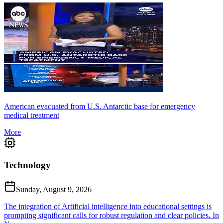
American evacuated from U.S. Antarctic base for emergency
medical treatment
More
Technology
Sunday, August 9, 2026
The integration of Artificial intelligence into educational settings is
prompting significant calls for robust regulation and clear policies. In