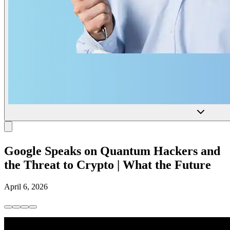
Google Speaks on Quantum Hackers and
the Threat to Crypto | What the Future
April 6, 2026