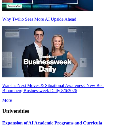
Why Twilio Sees More AI Upside Ahead
Warsh's Next Moves & Situational Awareness' New Bet |
Bloomberg Businessweek Daily 8/6/2026
More
Universities
Expansion of AI Academic Programs and Curricula