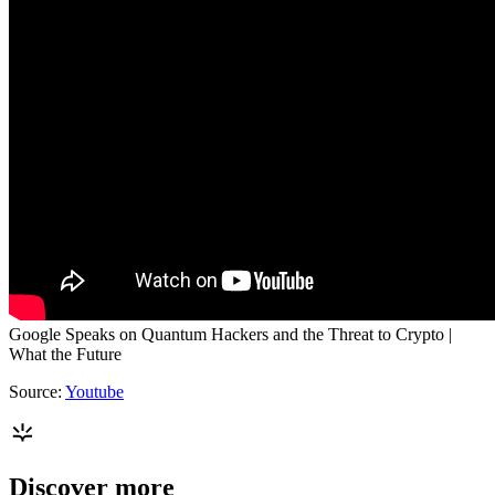
Google Speaks on Quantum Hackers and the Threat to Crypto |
What the Future
Source:
Youtube
Discover more