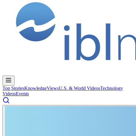
Top Stories
Knowledge
Views
U.S. & World Videos
Technology
Videos
Events