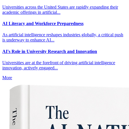
Universities across the United States are rapidly expanding their
academic offerings in artificial...
AI Literacy and Workforce Preparedness
As artificial intelligence reshapes industries globally, a critical push
is underway to enhance AI...
AI's Role in University Research and Innovation
Universities are at the forefront of driving artificial intelligence
innovation, actively engaged...
More