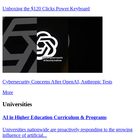
Unboxing the $120 Clicks Power Keyboard
Cybersecurity Concerns After OpenAI, Anthropic Tests
More
Universities
AI in Higher Education Curriculum & Programs
Universities nationwide are proactively responding to the growing
influence of artificial...