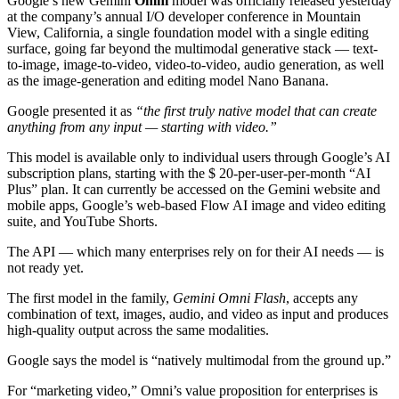
Google’s new Gemini
Omni
model was officially released yesterday
at the company’s annual I/O developer conference in Mountain
View, California, a single foundation model with a single editing
surface, going far beyond the multimodal generative stack — text-
to-image, image-to-video, video-to-video, audio generation, as well
as the image-generation and editing model Nano Banana.
Google presented it as
“the first truly native model that can create
anything from any input — starting with video.”
This model is available only to individual users through Google’s AI
subscription plans, starting with the $ 20-per-user-per-month “AI
Plus” plan. It can currently be accessed on the Gemini website and
mobile apps, Google’s web-based Flow AI image and video editing
suite, and YouTube Shorts.
The API — which many enterprises rely on for their AI needs — is
not ready yet.
The first model in the family,
Gemini Omni Flash
, accepts any
combination of text, images, audio, and video as input and produces
high-quality output across the same modalities.
Google says the model is “natively multimodal from the ground up.”
For “marketing video,” Omni’s value proposition for enterprises is