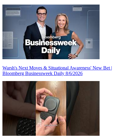
Warsh's Next Moves & Situational Awareness' New Bet |
Bloomberg Businessweek Daily 8/6/2026