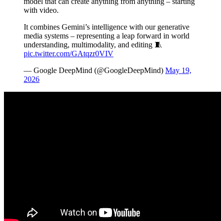
model that can create anything from anything – starting
with video.
It combines Gemini’s intelligence with our generative
media systems – representing a leap forward in world
understanding, multimodality, and editing 🧵
pic.twitter.com/GAtqzr0VIV
— Google DeepMind (@GoogleDeepMind)
May 19,
2026