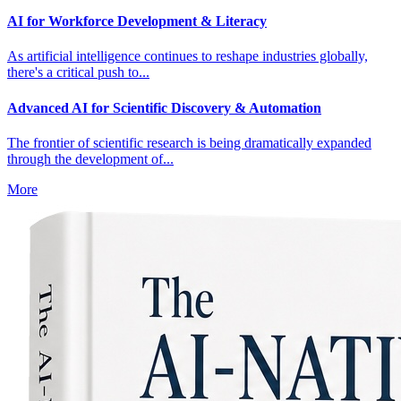
AI for Workforce Development & Literacy
As artificial intelligence continues to reshape industries globally,
there's a critical push to...
Advanced AI for Scientific Discovery & Automation
The frontier of scientific research is being dramatically expanded
through the development of...
More