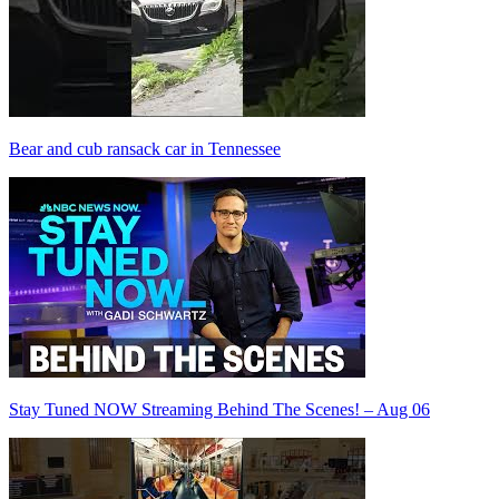
Bear and cub ransack car in Tennessee
Stay Tuned NOW Streaming Behind The Scenes! – Aug 06