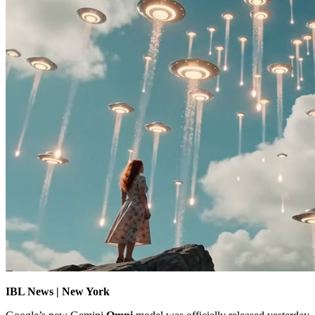
IBL News | New York