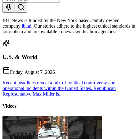
IBL News is funded by the New York-based, family-owned
company
ibl.ai
. Our stories adhere to the highest ethical standards in
journalism and are available to news syndication agencies.
U.S. & World
Friday, August 7, 2026
Recent headlines reveal a mix of political controversy and
operational incidents within the United States. Republican
Representative Max Miller is...
Videos