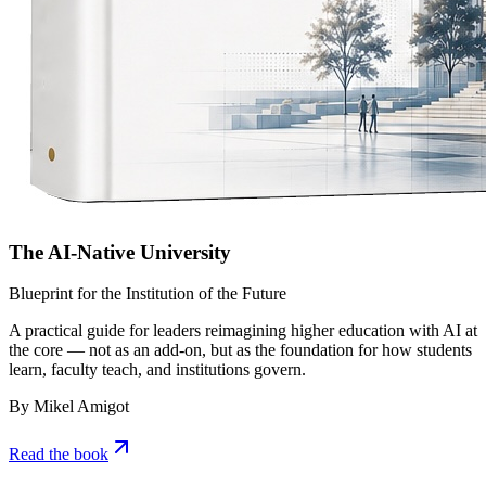
The AI-Native University
Blueprint for the Institution of the Future
A practical guide for leaders reimagining higher education with AI at
the core — not as an add-on, but as the foundation for how students
learn, faculty teach, and institutions govern.
By Mikel Amigot
Read the book