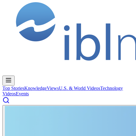
Top Stories
Knowledge
Views
U.S. & World Videos
Technology
Videos
Events