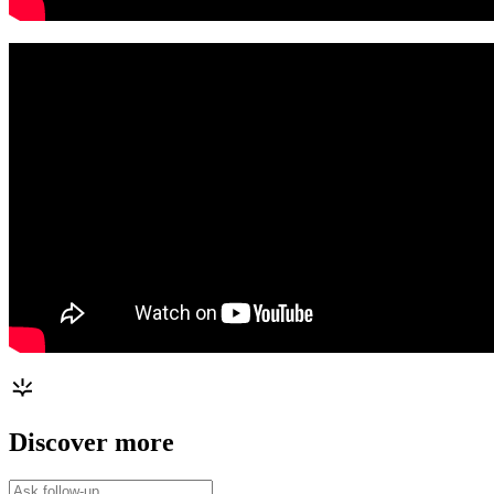
Discover more