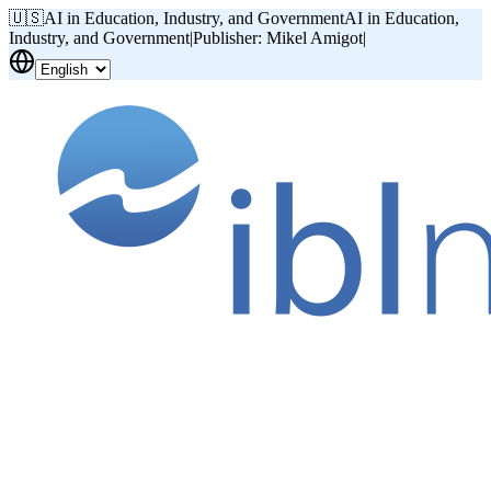
🇺🇸
AI in Education, Industry, and Government
AI in Education,
Industry, and Government
|
Publisher: Mikel Amigot
|