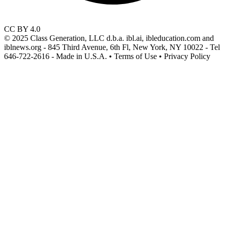
CC BY 4.0
© 2025 Class Generation, LLC d.b.a. ibl.ai, ibleducation.com and
iblnews.org - 845 Third Avenue, 6th Fl, New York, NY 10022 - Tel
646-722-2616 - Made in U.S.A. • Terms of Use • Privacy Policy