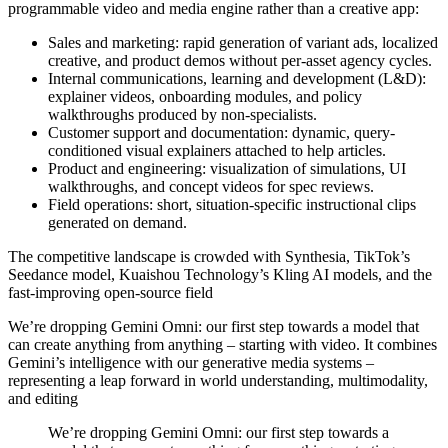
programmable video and media engine rather than a creative app:
Sales and marketing: rapid generation of variant ads, localized
creative, and product demos without per-asset agency cycles.
Internal communications, learning and development (L&D):
explainer videos, onboarding modules, and policy
walkthroughs produced by non-specialists.
Customer support and documentation: dynamic, query-
conditioned visual explainers attached to help articles.
Product and engineering: visualization of simulations, UI
walkthroughs, and concept videos for spec reviews.
Field operations: short, situation-specific instructional clips
generated on demand.
The competitive landscape is crowded with Synthesia, TikTok’s
Seedance model, Kuaishou Technology’s Kling AI models, and the
fast-improving open-source field
We’re dropping
Gemini Omni
: our first step towards a model that
can create anything from
anything
– starting with video. It combines
Gemini’s intelligence with our generative media systems –
representing a leap forward in world understanding, multimodality,
and editing
We’re dropping Gemini Omni: our first step towards a