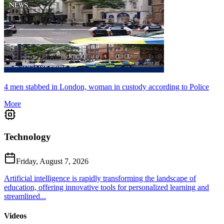
4 men stabbed in London, woman in custody according to Police
More
Technology
Friday, August 7, 2026
Artificial intelligence is rapidly transforming the landscape of
education, offering innovative tools for personalized learning and
streamlined...
Videos