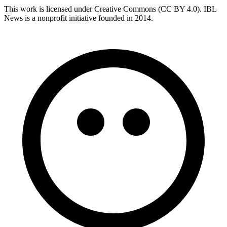
This work is licensed under Creative Commons (CC BY 4.0). IBL
News is a nonprofit initiative founded in 2014.