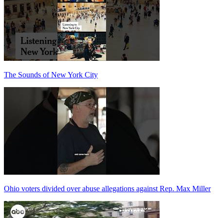
The Sounds of New York City
Ohio voters divided over abuse allegations against Rep. Max Miller