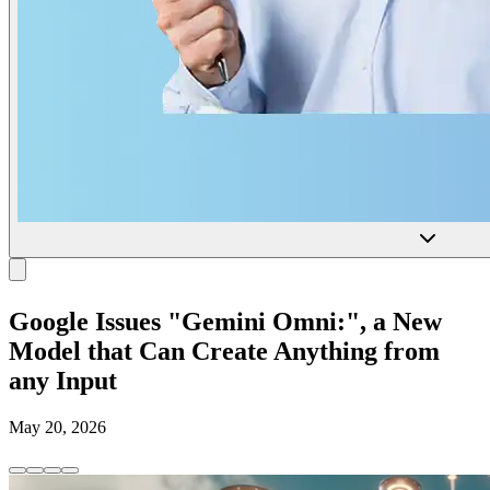
Google Issues "Gemini Omni:", a New
Model that Can Create Anything from
any Input
May 20, 2026