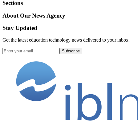
Sections
About Our News Agency
Stay Updated
Get the latest education technology news delivered to your inbox.
Subscribe