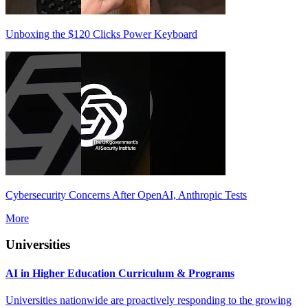
Unboxing the $120 Clicks Power Keyboard
Cybersecurity Concerns After OpenAI, Anthropic Tests
More
Universities
AI in Higher Education Curriculum & Programs
Universities nationwide are proactively responding to the growing