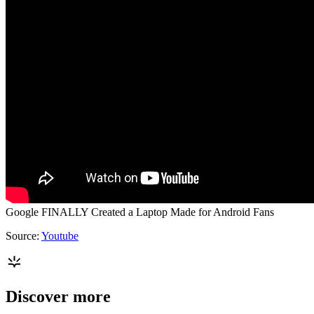
Google FINALLY Created a Laptop Made for Android Fans
Source:
Youtube
Discover more