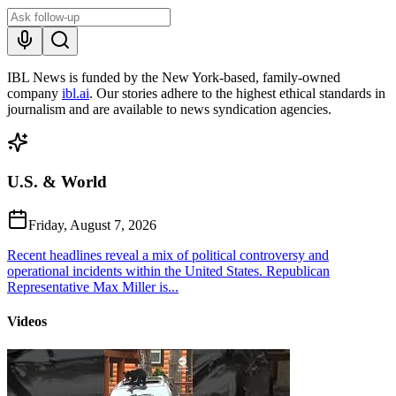
IBL News is funded by the New York-based, family-owned
company
ibl.ai
. Our stories adhere to the highest ethical standards in
journalism and are available to news syndication agencies.
U.S. & World
Friday, August 7, 2026
Recent headlines reveal a mix of political controversy and
operational incidents within the United States. Republican
Representative Max Miller is...
Videos