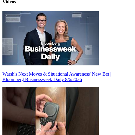
Videos
Warsh's Next Moves & Situational Awareness' New Bet |
Bloomberg Businessweek Daily 8/6/2026