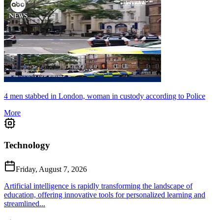
4 men stabbed in London, woman in custody according to Police
More
Technology
Friday, August 7, 2026
Artificial intelligence is rapidly transforming the landscape of
education, offering innovative tools for personalized learning and
streamlined...