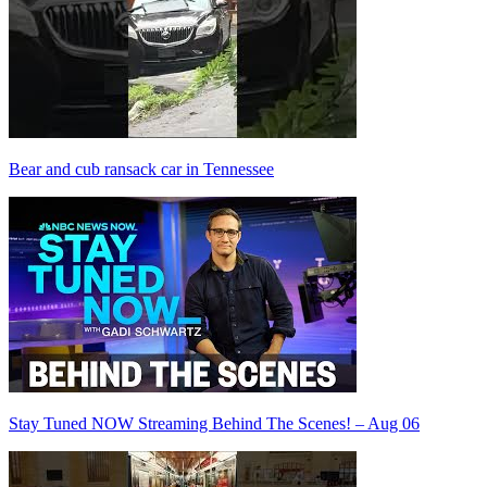
Bear and cub ransack car in Tennessee
Stay Tuned NOW Streaming Behind The Scenes! – Aug 06