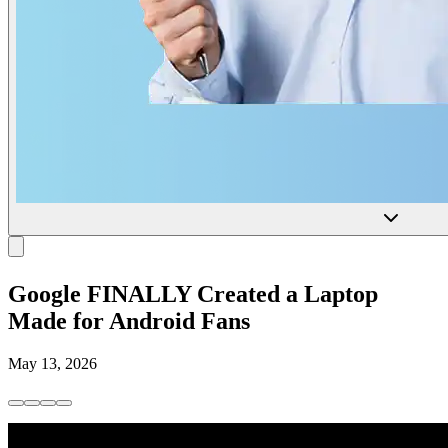
Google FINALLY Created a Laptop
Made for Android Fans
May 13, 2026