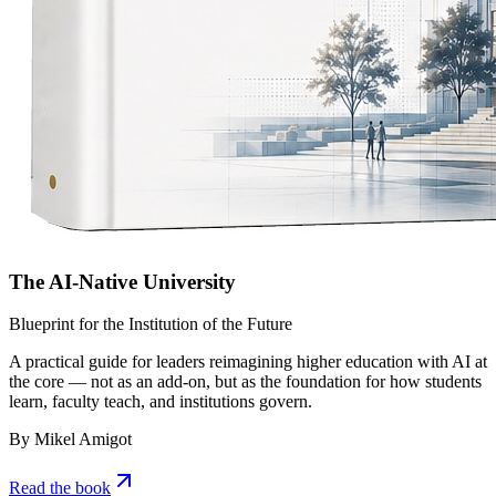
The AI-Native University
Blueprint for the Institution of the Future
A practical guide for leaders reimagining higher education with AI at
the core — not as an add-on, but as the foundation for how students
learn, faculty teach, and institutions govern.
By Mikel Amigot
Read the book