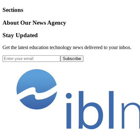
Sections
About Our News Agency
Stay Updated
Get the latest education technology news delivered to your inbox.
Subscribe