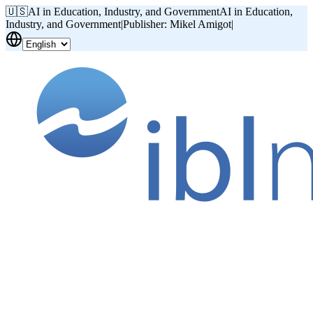
🇺🇸
AI in Education, Industry, and Government
AI in Education,
Industry, and Government
|
Publisher: Mikel Amigot
|