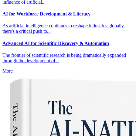
influence of artificial...
AI for Workforce Development & Literacy
As artificial intelligence continues to reshape industries globally,
there's a critical push to...
Advanced AI for Scientific Discovery & Automation
The frontier of scientific research is being dramatically expanded
through the development of...
More