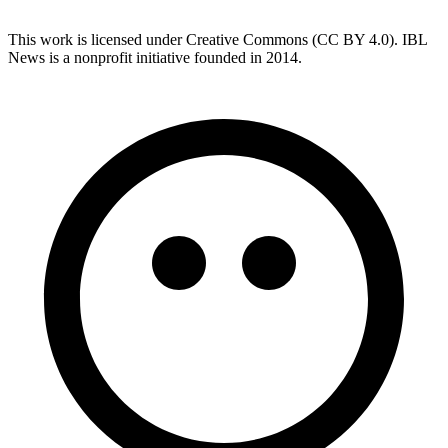
This work is licensed under Creative Commons (CC BY 4.0). IBL
News is a nonprofit initiative founded in 2014.