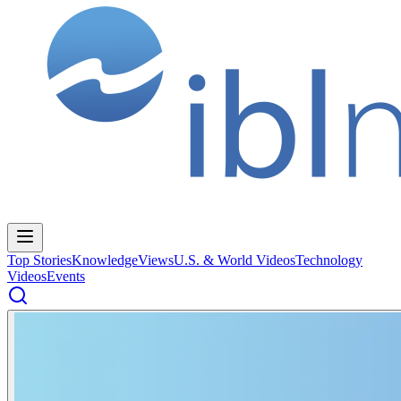
Top Stories
Knowledge
Views
U.S. & World Videos
Technology
Videos
Events