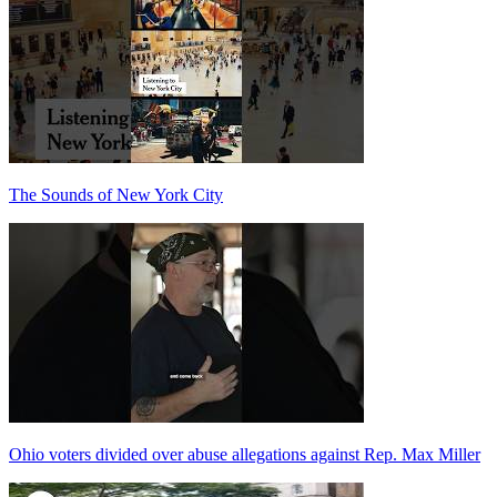
The Sounds of New York City
Ohio voters divided over abuse allegations against Rep. Max Miller