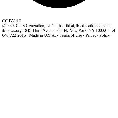
CC BY 4.0
© 2025 Class Generation, LLC d.b.a. ibl.ai, ibleducation.com and
iblnews.org - 845 Third Avenue, 6th Fl, New York, NY 10022 - Tel
646-722-2616 - Made in U.S.A. • Terms of Use • Privacy Policy