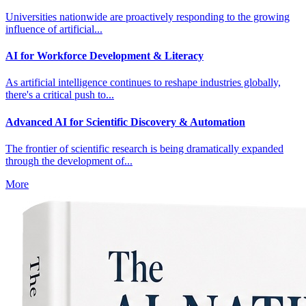
Universities nationwide are proactively responding to the growing
influence of artificial...
AI for Workforce Development & Literacy
As artificial intelligence continues to reshape industries globally,
there's a critical push to...
Advanced AI for Scientific Discovery & Automation
The frontier of scientific research is being dramatically expanded
through the development of...
More