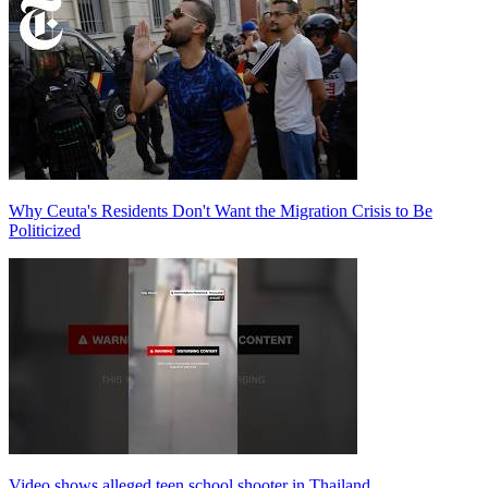
Why Ceuta's Residents Don't Want the Migration Crisis to Be
Politicized
Video shows alleged teen school shooter in Thailand