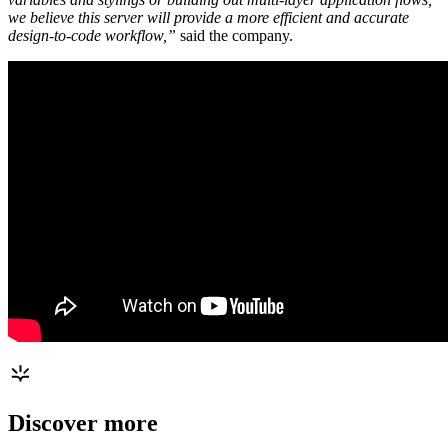
we believe this server will provide a more efficient and accurate
design-to-code workflow,”
said the company.
Discover more