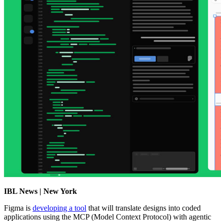
IBL News | New York
Figma is
developing a tool
that will translate designs into coded
applications using the MCP (Model Context Protocol) with agentic