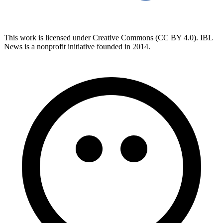
This work is licensed under Creative Commons (CC BY 4.0). IBL
News is a nonprofit initiative founded in 2014.