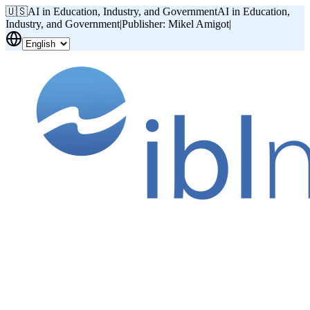
🇺🇸
AI in Education, Industry, and Government
AI in Education,
Industry, and Government
|
Publisher: Mikel Amigot
|