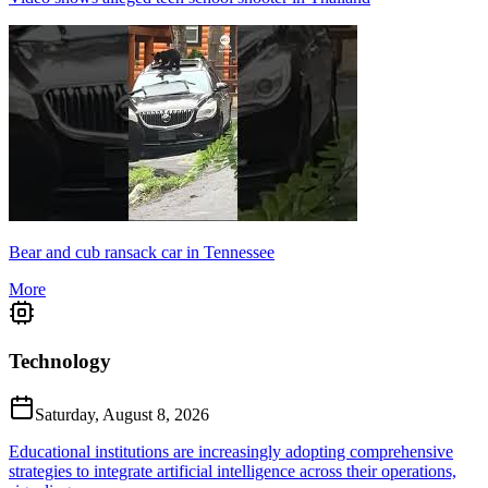
Bear and cub ransack car in Tennessee
More
Technology
Saturday, August 8, 2026
Educational institutions are increasingly adopting comprehensive
strategies to integrate artificial intelligence across their operations,