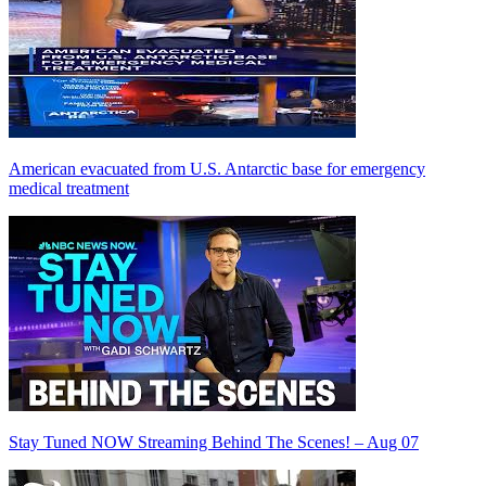
American evacuated from U.S. Antarctic base for emergency
medical treatment
Stay Tuned NOW Streaming Behind The Scenes! – Aug 07