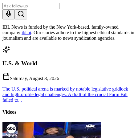
IBL News is funded by the New York-based, family-owned
company
ibl.ai
. Our stories adhere to the highest ethical standards in
journalism and are available to news syndication agencies.
U.S. & World
Saturday, August 8, 2026
The U.S. political arena is marked by notable legislative gridlock
and high-profile legal challenges. A draft of the crucial Farm Bill
failed to...
Videos