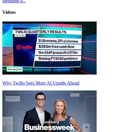
signaling a...
Videos
Why Twilio Sees More AI Upside Ahead