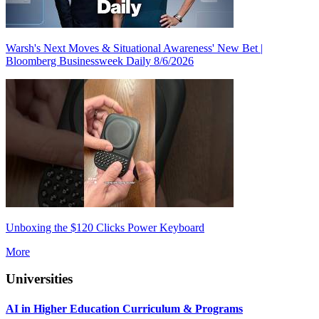
Warsh's Next Moves & Situational Awareness' New Bet |
Bloomberg Businessweek Daily 8/6/2026
Unboxing the $120 Clicks Power Keyboard
More
Universities
AI in Higher Education Curriculum & Programs