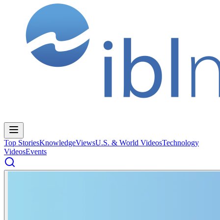
Top Stories
Knowledge
Views
U.S. & World Videos
Technology
Videos
Events