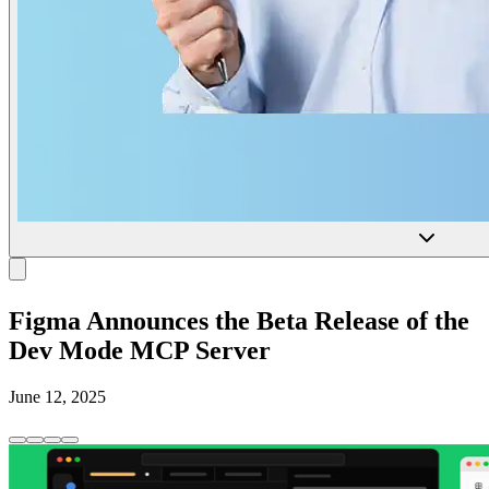
Figma Announces the Beta Release of the
Dev Mode MCP Server
June 12, 2025