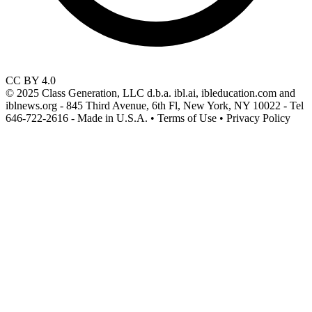
CC BY 4.0
© 2025 Class Generation, LLC d.b.a. ibl.ai, ibleducation.com and
iblnews.org - 845 Third Avenue, 6th Fl, New York, NY 10022 - Tel
646-722-2616 - Made in U.S.A. • Terms of Use • Privacy Policy