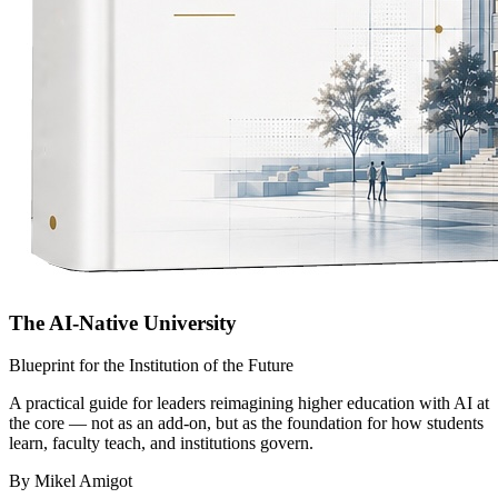
The AI-Native University
Blueprint for the Institution of the Future
A practical guide for leaders reimagining higher education with AI at
the core — not as an add-on, but as the foundation for how students
learn, faculty teach, and institutions govern.
By Mikel Amigot