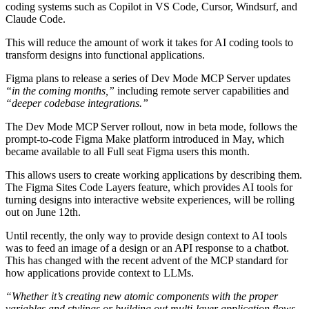
coding systems such as Copilot in VS Code, Cursor, Windsurf, and
Claude Code.
This will reduce the amount of work it takes for AI coding tools to
transform designs into functional applications.
Figma plans to release a series of Dev Mode MCP Server updates
“in the coming months,”
including remote server capabilities and
“deeper codebase integrations.”
The Dev Mode MCP Server rollout, now in beta mode, follows the
prompt-to-code Figma Make platform introduced in May, which
became available to all Full seat Figma users this month.
This allows users to create working applications by describing them.
The Figma Sites Code Layers feature, which provides AI tools for
turning designs into interactive website experiences, will be rolling
out on June 12th.
Until recently, the only way to provide design context to AI tools
was to feed an image of a design or an API response to a chatbot.
This has changed with the recent advent of the MCP standard for
how applications provide context to LLMs.
“Whether it’s creating new atomic components with the proper
variables and stylings or building out multi-layer application flows,