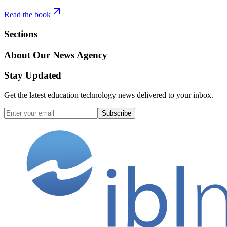
Read the book
Sections
About Our News Agency
Stay Updated
Get the latest education technology news delivered to your inbox.
Subscribe