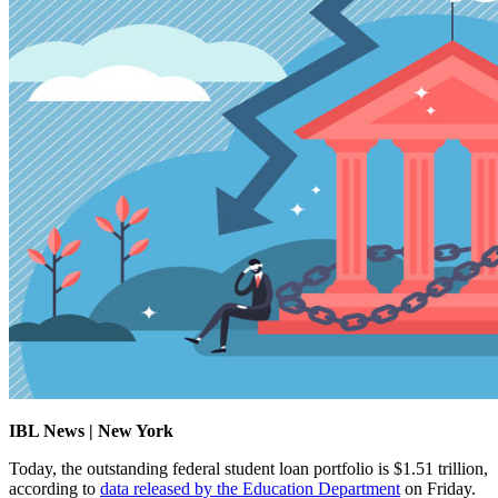
IBL News | New York
Today, the outstanding federal student loan portfolio is $1.51 trillion,
according to
data released by the Education Department
on Friday.