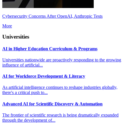
Cybersecurity Concerns After OpenAI, Anthropic Tests
More
Universities
AI in Higher Education Curriculum & Programs
Universities nationwide are proactively responding to the growing
influence of artificial...
AI for Workforce Development & Literacy
As artificial intelligence continues to reshape industries globally,
there's a critical push to...
Advanced AI for Scientific Discovery & Automation
The frontier of scientific research is being dramatically expanded
through the development of...