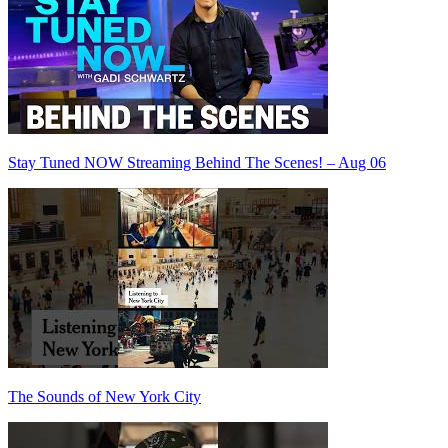
Stay Tuned NOW Streaming Behind The Scenes! – Aug 06
The Sounds of New York City