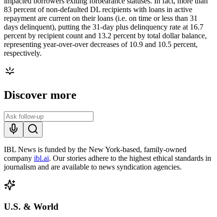
impacted borrowers exiting forbearance statuses. In fact, more than
83 percent of non-defaulted DL recipients with loans in active
repayment are current on their loans (i.e. on time or less than 31
days delinquent), putting the 31-day plus delinquency rate at 16.7
percent by recipient count and 13.2 percent by total dollar balance,
representing year-over-over decreases of 10.9 and 10.5 percent,
respectively.
Discover more
IBL News is funded by the New York-based, family-owned
company
ibl.ai
. Our stories adhere to the highest ethical standards in
journalism and are available to news syndication agencies.
U.S. & World