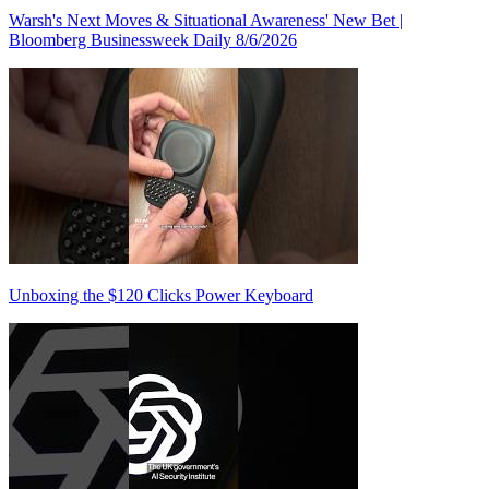
Warsh's Next Moves & Situational Awareness' New Bet |
Bloomberg Businessweek Daily 8/6/2026
Unboxing the $120 Clicks Power Keyboard