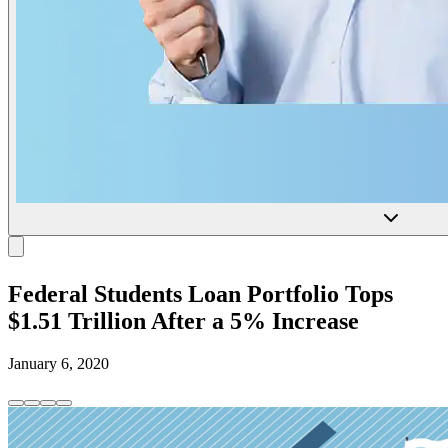
Federal Students Loan Portfolio Tops
$1.51 Trillion After a 5% Increase
January 6, 2020