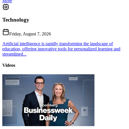
More
Technology
Friday, August 7, 2026
Artificial intelligence is rapidly transforming the landscape of
education, offering innovative tools for personalized learning and
streamlined...
Videos