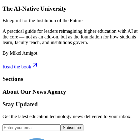
The AI-Native University
Blueprint for the Institution of the Future
A practical guide for leaders reimagining higher education with AI at
the core — not as an add-on, but as the foundation for how students
learn, faculty teach, and institutions govern.
By Mikel Amigot
Read the book
Sections
About Our News Agency
Stay Updated
Get the latest education technology news delivered to your inbox.
Subscribe