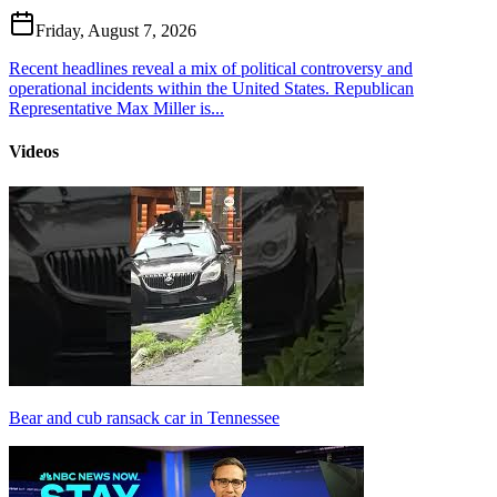
Friday, August 7, 2026
Recent headlines reveal a mix of political controversy and
operational incidents within the United States. Republican
Representative Max Miller is...
Videos
Bear and cub ransack car in Tennessee