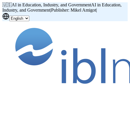
🇺🇸
AI in Education, Industry, and Government
AI in Education,
Industry, and Government
|
Publisher: Mikel Amigot
|