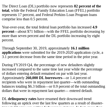
The Direct Loan (DL) portfolio now represents
82 percent of the
total
, while the Federal Family Education Loan (FFEL) portfolio
represents 17 percent, and Federal Perkins Loan Program loans
comprise less than 0.5 percent.
Year-over-year, the total federal loan portfolio has increased
4.9
percent
—about $71 billion—with the FFEL portfolio decreasing by
more than seven percent and the DL portfolio increasing by eight
percent.
Through September 30, 2019, approximately
16.1 million
applications
were submitted for the 2019-2020 application cycle, a
3.1 percent decrease from the same time period in the prior year.
During FY2019 Q4, the percentage of new defaulters slightly
increased compared to the same time last year while the percentage
of dollars entering default remained on par with last year.
Approximately
260,000 DL borrowers
—or 1.4 percent of
recipients who were in repayment last quarter—with outstanding
balances totaling $6.3 billion—or 0.9 percent of the total outstanding
dollars that were in repayment last quarter— entered default.
DL
delinquency rates
have resumed their downward trend
following an uptick over the last few quarters as a result of disaster-