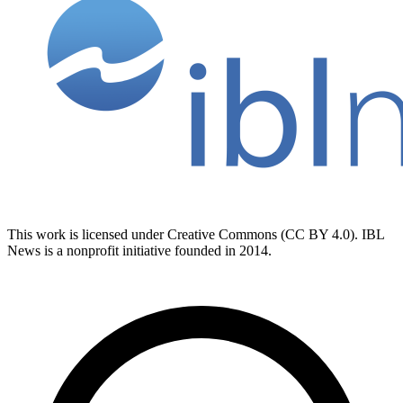
This work is licensed under Creative Commons (CC BY 4.0). IBL
News is a nonprofit initiative founded in 2014.