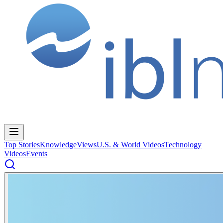
Top Stories
Knowledge
Views
U.S. & World Videos
Technology
Videos
Events