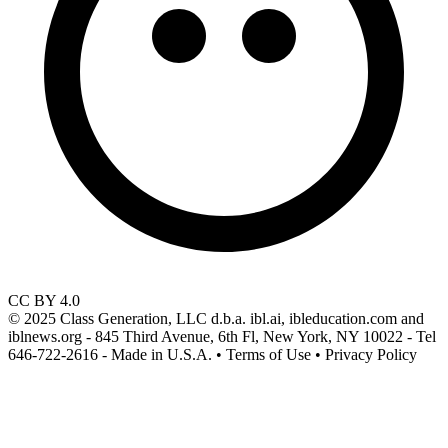
CC BY 4.0
© 2025 Class Generation, LLC d.b.a. ibl.ai, ibleducation.com and
iblnews.org - 845 Third Avenue, 6th Fl, New York, NY 10022 - Tel
646-722-2616 - Made in U.S.A. • Terms of Use • Privacy Policy