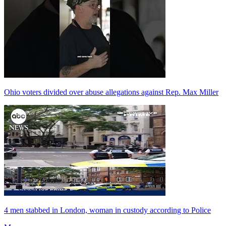
Ohio voters divided over abuse allegations against Rep. Max Miller
4 men stabbed in London, woman in custody according to Police