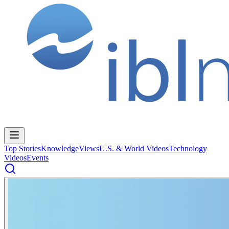
Top Stories
Knowledge
Views
U.S. & World Videos
Technology
Videos
Events