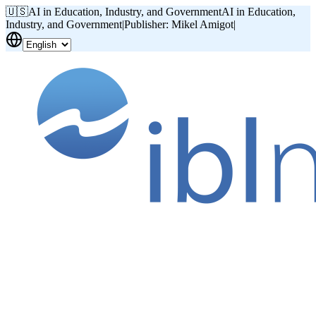
🇺🇸
AI in Education, Industry, and Government
AI in Education,
Industry, and Government
|
Publisher: Mikel Amigot
|